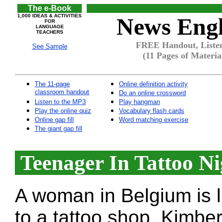
The e-Book
1,000 IDEAS & ACTIVITIES
News Engl
FOR
LANGUAGE
TEACHERS
FREE Handout, Listen
See Sample
(11 Pages of Materia
The 11-page
Online definition activity
classroom handout
Do an online crossword
Listen to the MP3
Play hangman
Play the online quiz
Vocabulary flash cards
Online gap fill
Word matching exercise
The giant gap fill
Teenager In Tattoo N
A woman in Belgium is li
to a tattoo shop. Kimbe