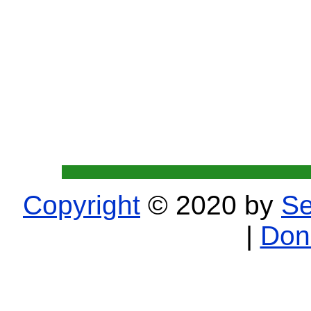
Copyright
© 2020 by
Se
|
Don