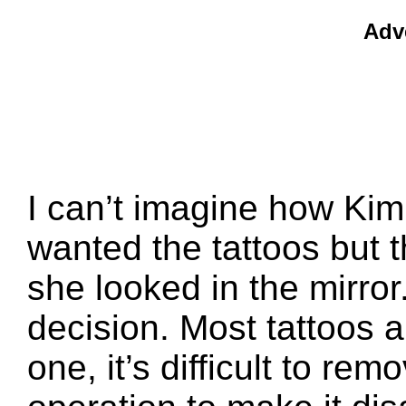
Adv
I can’t imagine how Kim
wanted the tattoos but
she looked in the mirror.
decision. Most tattoos a
one, it’s difficult to re