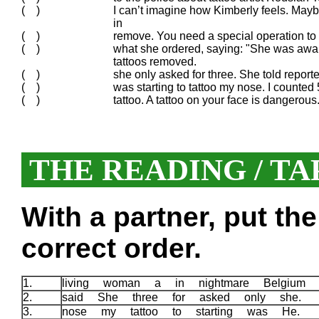
( )
I can’t imagine how Kimberly feels. May
in
( )
remove. You need a special operation to 
( )
what she ordered, saying: "She was awak
tattoos removed.
( )
she only asked for three. She told report
( )
was starting to tattoo my nose. I counted 
( )
tattoo. A tattoo on your face is dangerous
THE READING / TA
With a partner, put th
correct order.
1.
living woman a in nightmare Belgiu
2.
said She three for asked only she.
3.
nose my tattoo to starting was He.