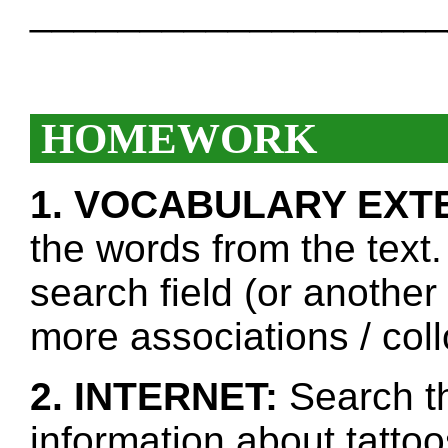
___________________
HOMEWORK
1. VOCABULARY EXT
the words from the text.
search field (or another
more associations / col
2. INTERNET:
Search th
information about tatto