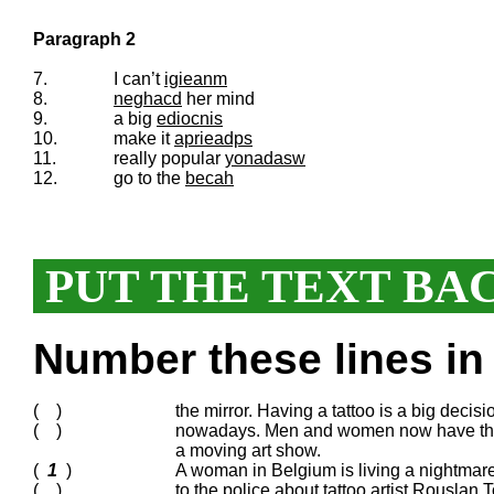
Paragraph 2
7.
I can’t
igieanm
8.
neghacd
her mind
9.
a big
ediocnis
10.
make it
aprieadps
11.
really popular
yonadasw
12.
go to the
becah
PUT THE TEXT BA
Number these lines in 
( )
the mirror. Having a tattoo is a big decisio
( )
nowadays. Men and women now have them al
a moving art show.
(
1
)
A woman in Belgium is living a nightmare 
( )
to the police about tattoo artist Rouslan