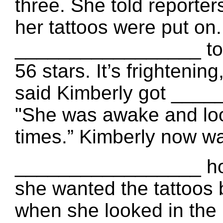
three. She told report
her tattoos were put on
_________________ to t
56 stars. It’s frighteni
said Kimberly got ____
"She was awake and loo
times.” Kimberly now 
_________________ ho
she wanted the tattoos
when she looked in the 