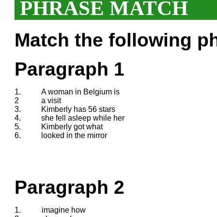
PHRASE MATCH
Match the following ph
Paragraph 1
1.
A woman in Belgium is
2
a visit
3.
Kimberly has 56 stars
4.
she fell asleep while her
5.
Kimberly got what
6.
looked in the mirror
Paragraph 2
1.
imagine how