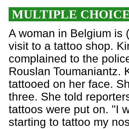
MULTIPLE CHOIC
A woman in Belgium is (
visit to a tattoo shop. 
complained to the police
Rouslan Toumaniantz. K
tattooed on her face. S
three. She told reporter
tattoos were put on. "
starting to tattoo my nos