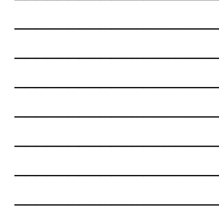
___________________
___________________
___________________
___________________
___________________
___________________
___________________