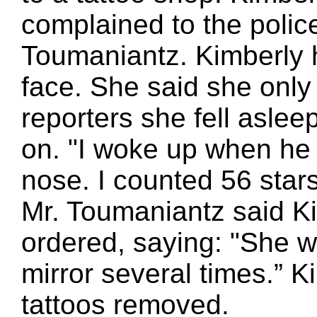
complained to the police
Toumaniantz. Kimberly h
face. She said she only 
reporters she fell aslee
on. "I woke up when he 
nose. I counted 56 stars.
Mr. Toumaniantz said K
ordered, saying: "She 
mirror several times.” 
tattoos removed.