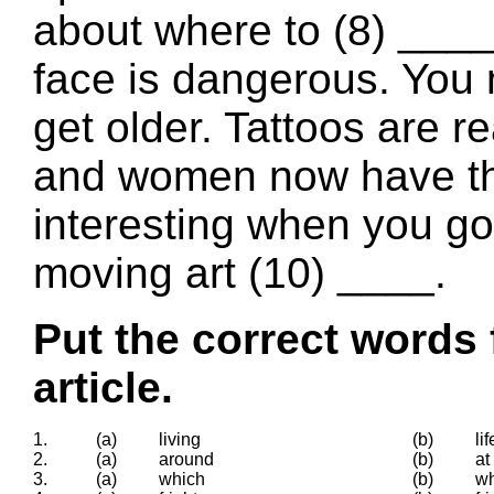
about where to (8) ____ 
face is dangerous. You 
get older. Tattoos are r
and women now have them
interesting when you go 
moving art (10) ____.
Put the correct words 
article.
1.
(a)
living
(b)
lif
2.
(a)
around
(b)
at
3.
(a)
which
(b)
wh