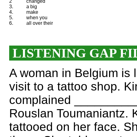
2
changed
3.
a big
4.
make
5.
when you
6.
all over their
LISTENING GAP FI
A woman in Belgium is
visit to a tattoo shop. 
complained ___________
Rouslan Toumaniantz. K
tattooed on her face. S