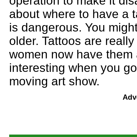
operation to make it di
about where to have a ta
is dangerous. You might 
older. Tattoos are real
women now have them all
interesting when you go 
moving art show.
Adv