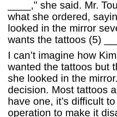
____," she said. Mr. To
what she ordered, sayi
looked in the mirror sev
wants the tattoos (5) __
I can’t imagine how Ki
wanted the tattoos but
she looked in the mirror.
decision. Most tattoos a
have one, it’s difficult
operation to make it di