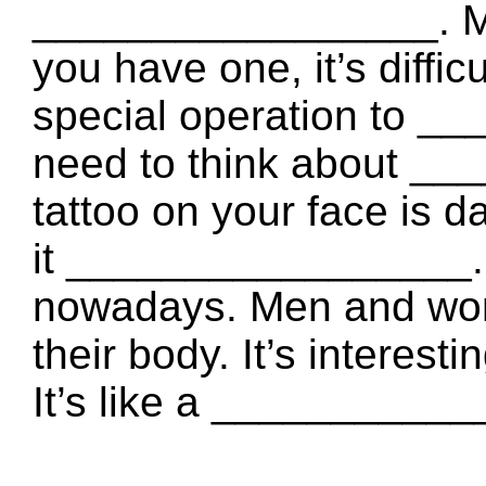
_________________. Mos
you have one, it’s diffi
special operation to _
need to think about __
tattoo on your face is d
it _________________. T
nowadays. Men and wom
their body. It’s interes
It’s like a __________