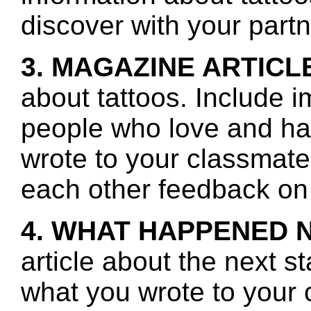
discover with your partn
3. MAGAZINE ARTICL
about tattoos. Include i
people who love and ha
wrote to your classmate
each other feedback on 
4. WHAT HAPPENED 
article about the next s
what you wrote to your 