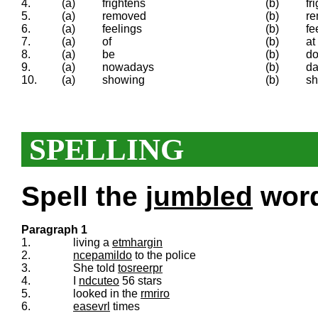
4.
(a)
frightens
(b)
fr
5.
(a)
removed
(b)
re
6.
(a)
feelings
(b)
fe
7.
(a)
of
(b)
at
8.
(a)
be
(b)
d
9.
(a)
nowadays
(b)
da
10.
(a)
showing
(b)
s
SPELLING
Spell the
jumbled
words
Paragraph 1
1.
living a
etmhargin
2.
ncepamildo
to the police
3.
She told
tosreerpr
4.
I
ndcuteo
56 stars
5.
looked in the
rmriro
6.
easevrl
times