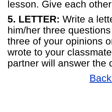
lesson. Give each other
5. LETTER:
Write a lett
him/her three questions
three of your opinions 
wrote to your classmate
partner will answer the
Back 