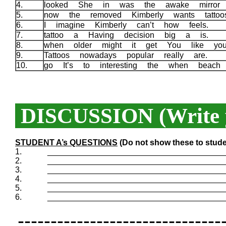
4.
looked She in was the awake mirro
5.
now the removed Kimberly wants tatto
6.
I imagine Kimberly can’t how feels.
7.
tattoo a Having decision big a is.
8.
when older might it get You like y
9.
Tattoos nowadays popular really are.
10.
go It’s to interesting the when beac
DISCUSSION (Write y
STUDENT A’s QUESTIONS
(Do not show these to stude
1.
_______________________________________
2.
_______________________________________
3.
_______________________________________
4.
_______________________________________
5.
_______________________________________
6.
_______________________________________
-------------------------------