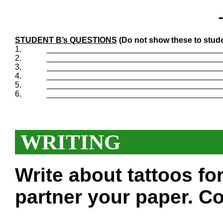
STUDENT B’s QUESTIONS
(Do not show these to stude
1.
_______________________________________
2.
_______________________________________
3.
_______________________________________
4.
_______________________________________
5.
_______________________________________
6.
_______________________________________
WRITING
Write about tattoos f
partner your paper. Co