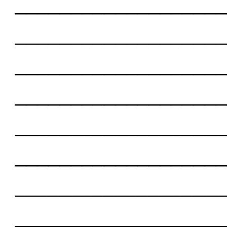
___________________
___________________
___________________
___________________
___________________
___________________
___________________
___________________