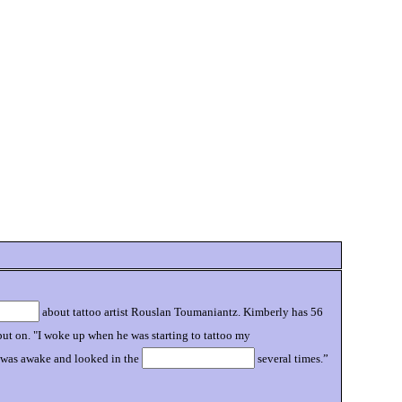
about tattoo artist Rouslan Toumaniantz. Kimberly has 56
e put on. "I woke up when he was starting to tattoo my
e was awake and looked in the
several times.”