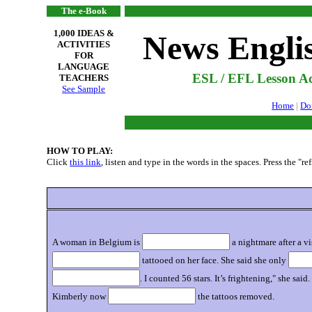
The e-Book
1,000 IDEAS &
News Engli
ACTIVITIES
FOR
LANGUAGE
ESL / EFL Lesson Act
TEACHERS
See Sample
Home
|
Do
HOW TO PLAY:
Click
this link
, listen and type in the words in the spaces. Press the "r
A woman in Belgium is
a nightmare after a v
tattooed on her face. She said she only
. I counted 56 stars. It’s frightening," she s
Kimberly now
the tattoos removed.