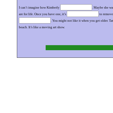
I can’t imagine how Kimberly
. Maybe she wa
are for life. Once you have one, it’s
to remove.
. You might not like it when you get older. Ta
beach. It’s like a moving art show.