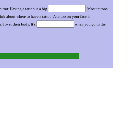
rror. Having a tattoo is a big
. Most tattoos
ink about where to have a tattoo. A tattoo on your face is
 over their body. It’s
when you go to the