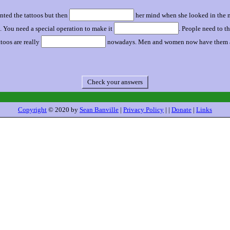
nted the tattoos but then
her mind when she looked in the mi
 You need a special operation to make it
. People need to th
ttoos are really
nowadays. Men and women now have them all
Check your answers
Copyright
© 2020 by
Sean Banville
|
Privacy Policy
| |
Donate
|
Links