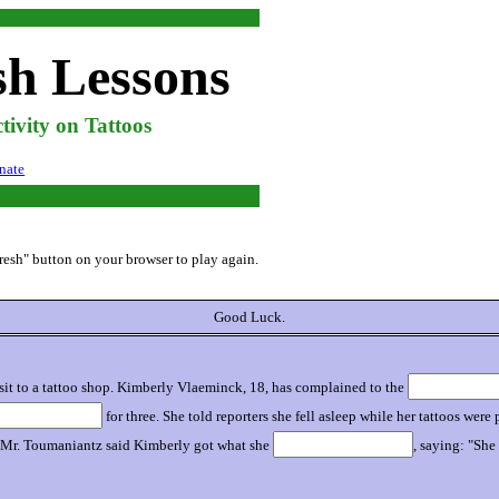
sh Lessons
ivity on Tattoos
nate
efresh" button on your browser to play again.
Good Luck.
isit to a tattoo shop. Kimberly Vlaeminck, 18, has complained to the
for three. She told reporters she fell asleep while her tattoos wer
aid. Mr. Toumaniantz said Kimberly got what she
, saying: "Sh