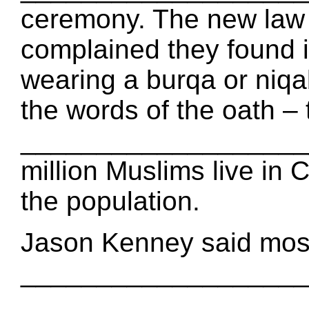
ceremony. The new la
complained they found it
wearing a burqa or ni
the words of the oath – 
____________________
million Muslims live in 
the population.
Jason Kenney said mos
___________________ s
___________________. 