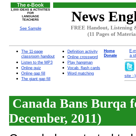
The e-Book
1,000 IDEAS & ACTIVITIES
News Engl
FOR
LANGUAGE
TEACHERS
FREE Handout, Listening 
See Sample
(11 Pages of Materia
Home
E-m
The 11-page
Definition activity
Donate
a s
classroom handout
Online crossword
Listen to the MP3
Play hangman
Online quiz
Vocab. flash cards
Online gap fill
Word matching
site :-)
The giant gap fill
Canada Bans Burqa fo
December, 2011)