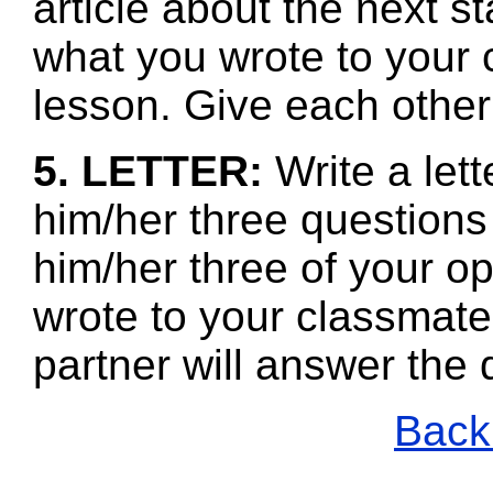
article about the next s
what you wrote to your 
lesson. Give each other
5. LETTER:
Write a let
him/her three questions
him/her three of your o
wrote to your classmate
partner will answer the
Back 