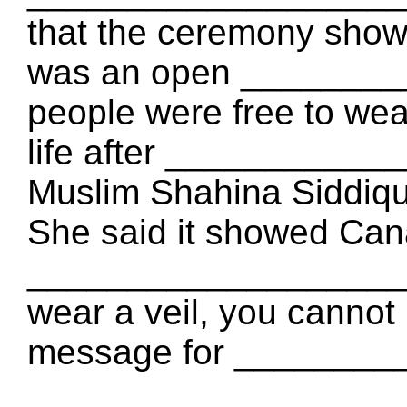
that the ceremony show
was an open _________
people were free to wear
life after ___________
Muslim Shahina Siddiqu
She said it showed Can
___________________: "I
wear a veil, you cannot b
message for _________