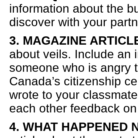
information about the b
discover with your partn
3. MAGAZINE ARTICL
about veils. Include an 
someone who is angry t
Canada’s citizenship c
wrote to your classmate
each other feedback on 
4. WHAT HAPPENED 