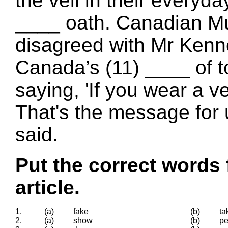
the veil in their everyday
____ oath. Canadian Mu
disagreed with Mr Kenn
Canada’s (11) ____ of to
saying, 'If you wear a ve
That's the message for 
said.
Put the correct words 
article.
1.
(a)
fake
(b)
ta
2.
(a)
show
(b)
p