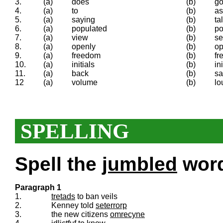
3.
(a)
does
(b)
g
4.
(a)
to
(b)
as
5.
(a)
saying
(b)
ta
6.
(a)
populated
(b)
po
7.
(a)
view
(b)
s
8.
(a)
openly
(b)
o
9.
(a)
freedom
(b)
fr
10.
(a)
initials
(b)
ini
11.
(a)
back
(b)
sa
12
(a)
volume
(b)
lo
SPELLING
Spell the
jumbled
words
Paragraph 1
1.
tretads
to ban veils
2.
Kenney told
seterrorp
3.
the new citizens
omrecyne