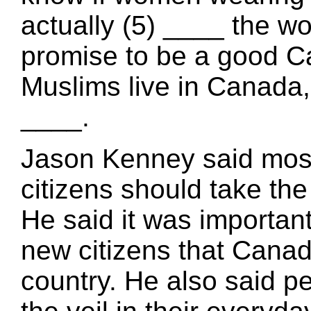
actually (5) ____ the wo
promise to be a good Ca
Muslims live in Canada, 
____.
Jason Kenney said mos
citizens should take the
He said it was importa
new citizens that Canad
country. He also said p