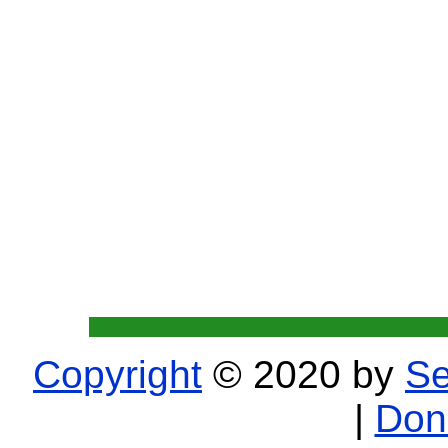
Copyright
© 2020 by
Se
|
Don