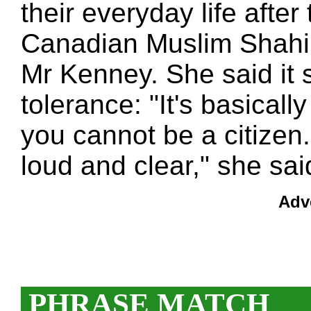
their everyday life after 
Canadian Muslim Shahin
Mr Kenney. She said it
tolerance: "It's basically
you cannot be a citizen.
loud and clear," she sai
Adv
PHRASE MATCH