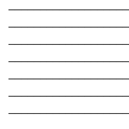
___________________
___________________
___________________
___________________
___________________
___________________
___________________
___________________