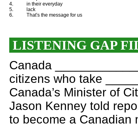
4.
in their everyday
5.
lack
6.
That's the message for us
LISTENING GAP FI
Canada _____________
citizens who take ___
Canada’s Minister of Ci
Jason Kenney told repo
to become a Canadian 
___________________ a