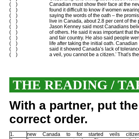
( )
Canadian must show their face at the ne
( )
found it difficult to know if women weari
( )
saying the words of the oath – the promi
( )
live in Canada, about 2.8 per cent of the 
( )
Jason Kenney said most Canadians believ
( )
of others. He said it was important tha
( )
and fair country. He also said people were
( )
life after taking the initial oath. Cana
( )
said it showed Canada’s lack of tolerance:
( )
a veil, you cannot be a citizen.' That's t
THE READING / TA
With a partner, put th
correct order.
1.
new Canada to for started veils citi