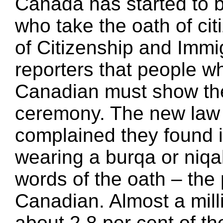
Canada has started to b
who take the oath of ci
of Citizenship and Immi
reporters that people 
Canadian must show thei
ceremony. The new law 
complained they found it
wearing a burqa or niqa
words of the oath – the
Canadian. Almost a mill
about 2.8 per cent of th