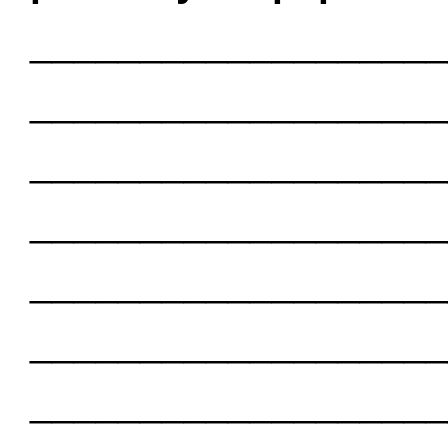
___________________
___________________
___________________
___________________
___________________
___________________
___________________