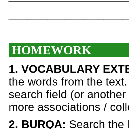
___________________
HOMEWORK
1. VOCABULARY EXT
the words from the text.
search field (or another
more associations / col
2. BURQA:
Search the I