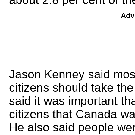
Adv
Jason Kenney said mos
citizens should take the
said it was important 
citizens that Canada wa
He also said people were