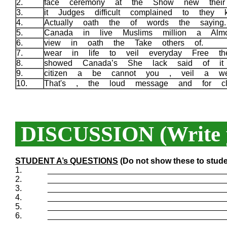
2.
face ceremony at the Show new their 
3.
it Judges difficult complained to they
4.
Actually oath the of words the sayin
5.
Canada in live Muslims million a Alm
6.
view in oath the Take others of.
7.
wear in life to veil everyday Free th
8.
showed Canada’s She lack said of it 
9.
citizen a be cannot you , veil a w
10.
That's , the loud message and for c
DISCUSSION (Write y
STUDENT A’s QUESTIONS
(Do not show these to stude
1.
_______________________________________
2.
_______________________________________
3.
_______________________________________
4.
_______________________________________
5.
_______________________________________
6.
_______________________________________