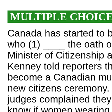
MULTIPLE CHOIC
Canada has started to b
who (1) ____ the oath o
Minister of Citizenship
Kenney told reporters t
become a Canadian must
new citizens ceremony. 
judges complained they f
know if women wearing 