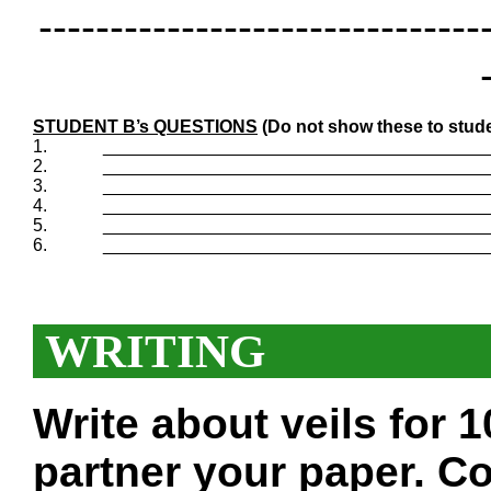
-------------------------------
STUDENT B’s QUESTIONS
(Do not show these to stude
1.
_______________________________________
2.
_______________________________________
3.
_______________________________________
4.
_______________________________________
5.
_______________________________________
6.
_______________________________________
WRITING
Write about veils for 
partner your paper. Co