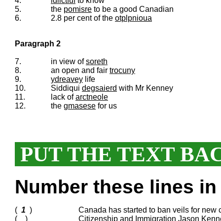
4.
idlictfuf
to know
5.
the
pomisre
to be a good Canadian
6.
2.8 per cent of the
otplpnioua
Paragraph 2
7.
in view of
soreth
8.
an open and fair
trocuny
9.
ydreavey
life
10.
Siddiqui
degsaierd
with Mr Kenney
11.
lack of
arctneole
12.
the
gmasese
for us
PUT THE TEXT BA
Number these lines in 
(
1
)
Canada has started to ban veils for new c
( )
Citizenship and Immigration Jason Kenne