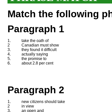
Match the following ph
Paragraph 1
1.
take the oath of
2
Canadian must show
3.
they found it difficult
4.
actually saying
5.
the promise to
6.
about 2.8 per cent
Paragraph 2
1.
new citizens should take
2
in view
3.
an open and