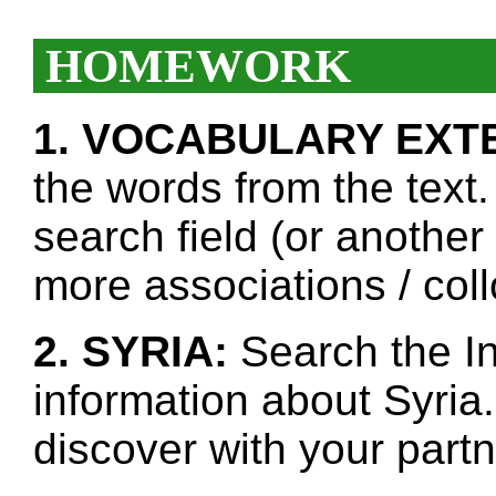
HOMEWORK
1. VOCABULARY EXT
the words from the text.
search field (or another
more associations / col
2. SYRIA:
Search the In
information about Syria
discover with your partn