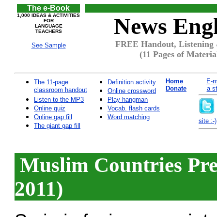
The e-Book
1,000 IDEAS & ACTIVITIES
News Engl
FOR
LANGUAGE
TEACHERS
FREE Handout, Listening 
See Sample
(11 Pages of Materia
Home
E-m
The 11-page
Definition activity
Donate
a s
classroom handout
Online crossword
Listen to the MP3
Play hangman
Online quiz
Vocab. flash cards
Online gap fill
Word matching
site :-)
The giant gap fill
Muslim Countries Pre
2011)