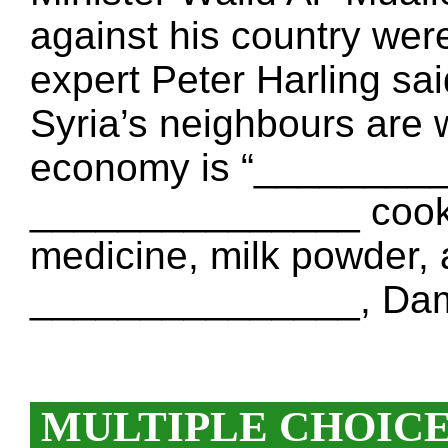
against his country we
expert Peter Harling sai
Syria’s neighbours are 
economy is “_________
_______________ cookin
medicine, milk powder,
_______________, Dam
MULTIPLE CHOIC