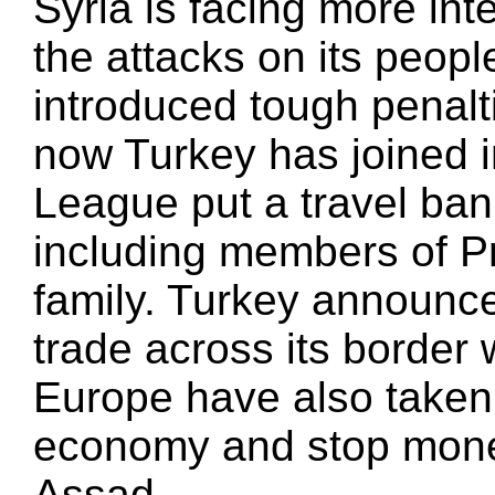
Syria is facing more int
the attacks on its peopl
introduced tough penalt
now Turkey has joined 
League put a travel ban 
including members of P
family. Turkey announce
trade across its border
Europe have also taken 
economy and stop money
Assad.