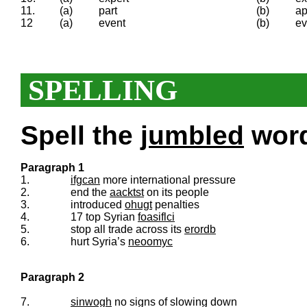
11.
(a)
part
(b)
ap
12
(a)
event
(b)
ev
SPELLING
Spell the
jumbled
words
Paragraph 1
1.
ifgcan
more international pressure
2.
end the
aacktst
on its people
3.
introduced
ohugt
penalties
4.
17 top Syrian
foasiflci
5.
stop all trade across its
erordb
6.
hurt Syria’s
neoomyc
Paragraph 2
7.
sinwogh
no signs of slowing down