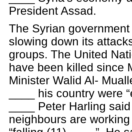
President Assad.
The Syrian government 
slowing down its attac
groups. The United Nati
have been killed since 
Minister Walid Al- Muall
____ his country were “
____ Peter Harling said
neighbours are working