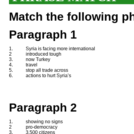
Match the following ph
Paragraph 1
1.
Syria is facing more international
2
introduced tough
3.
now Turkey
4.
travel
5.
stop all trade across
6.
actions to hurt Syria’s
Paragraph 2
1.
showing no signs
2
pro-democracy
3.
3,500 citizens