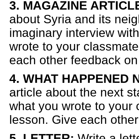
3. MAGAZINE ARTICL
about Syria and its nei
imaginary interview wit
wrote to your classmate
each other feedback on 
4. WHAT HAPPENED 
article about the next s
what you wrote to your 
lesson. Give each other
5. LETTER:
Write a lett