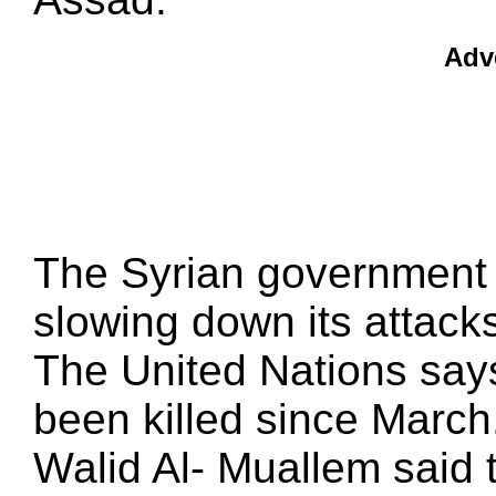
Adv
The Syrian government 
slowing down its attac
The United Nations says
been killed since March
Walid Al- Muallem said 