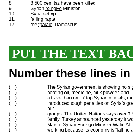
8.
3,500
ceniitsz
have been killed
9.
Syrian
roingFe
Minister
10.
Syria
eetrxp
11.
falling
rapta
12.
the
tpalaic
, Damascus
PUT THE TEXT BA
Number these lines in 
( )
The Syrian government is showing no sig
( )
heating oil, medicine, milk powder, and…
( )
a travel ban on 17 top Syrian officials,
( )
introduced tough penalties on Syria’s g
put
( )
groups. The United Nations says over 3,5
( )
family. Turkey announced yesterday it wou
( )
March. Syrian Foreign Minister Walid Al-
( )
working because its economy is “falling a