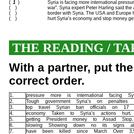
(
1
)
Syria is facing more international pressur
( )
war”. Syria expert Peter Harling said the
( )
border with Syria. The USA and Europe h
( )
hurt Syria’s economy and stop money get
THE READING / TA
With a partner, put th
correct order.
1.
pressure more is international facing S
2.
Tough government Syria’s on penalties
3.
top travel Syrian ban officials on 1
4.
economy Taken to Syria’s actions hurt
5.
getting President money to Assad Sto
6.
slowing Showing down no its signs a
7.
have been killed since March Over 3,