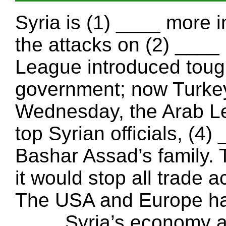
Syria is (1) ____ more i
the attacks on (2) ____ 
League introduced tough
government; now Turkey
Wednesday, the Arab Le
top Syrian officials, (4
Bashar Assad’s family.
it would stop all trade a
The USA and Europe hav
____ Syria’s economy a