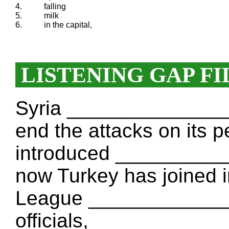
4.
falling
5.
milk
6.
in the capital,
LISTENING GAP FI
Syria _______________ 
end the attacks on its p
introduced __________
now Turkey has joined 
League ______________
officials, ___________