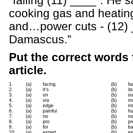
“falling (11) ____”. He s
cooking gas and heating
and…power cuts - (12) _
Damascus.”
Put the correct words 
article.
1.
(a)
facing
(b)
fa
2.
(a)
it’s
(b)
its
3.
(a)
on
(b)
ou
4.
(a)
via
(b)
in
5.
(a)
edge
(b)
ri
6.
(a)
painful
(b)
hu
7.
(a)
no
(b)
n
8.
(a)
pro
(b)
pr
9.
(a)
for
(b)
ba
10.
(a)
expert
(b)
ex