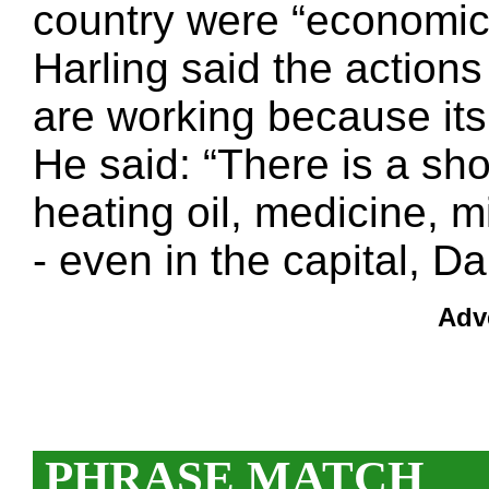
country were “economic 
Harling said the action
are working because its 
He said: “There is a sh
heating oil, medicine,
- even in the capital, 
Adv
PHRASE MATCH