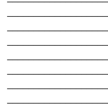
___________________
___________________
___________________
___________________
___________________
___________________
___________________