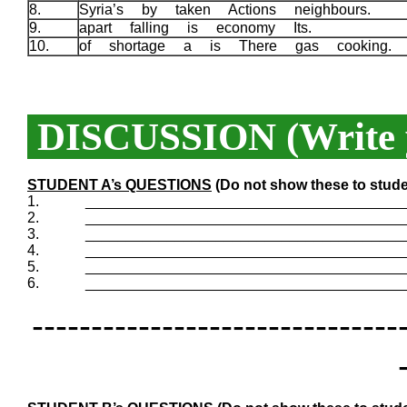
8.
Syria’s by taken Actions neighbours.
9.
apart falling is economy Its.
10.
of shortage a is There gas cooking.
DISCUSSION (Write y
STUDENT A’s QUESTIONS
(Do not show these to stude
1.
_______________________________________
2.
_______________________________________
3.
_______________________________________
4.
_______________________________________
5.
_______________________________________
6.
_______________________________________
-------------------------------