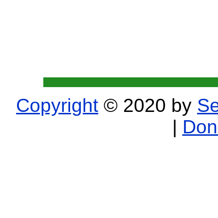
Copyright
© 2020 by
Se
|
Don