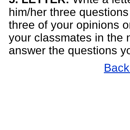
him/her three questions
three of your opinions o
your classmates in the n
answer the questions y
Back 