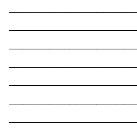
___________________
___________________
___________________
___________________
___________________
___________________
___________________