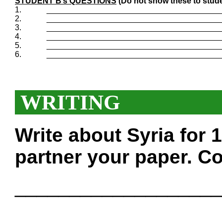
STUDENT B’s QUESTIONS
(Do not show these to stude
1.
_______________________________________
2.
_______________________________________
3.
_______________________________________
4.
_______________________________________
5.
_______________________________________
6.
_______________________________________
WRITING
Write about Syria for
partner your paper. Co
___________________
___________________