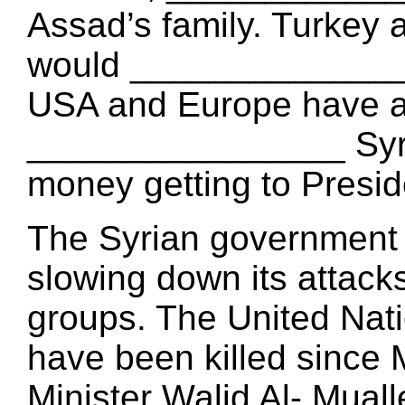
Assad’s family. Turkey 
would _______________ 
USA and Europe have a
________________ Syri
money getting to Presi
The Syrian government
slowing down its atta
groups. The United Nati
have been killed since 
Minister Walid Al- Mual