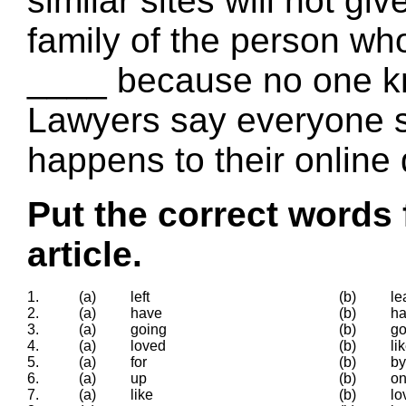
similar sites will not giv
family of the person who
____ because no one k
Lawyers say everyone s
happens to their online 
Put the correct words 
article.
1.
(a)
left
(b)
le
2.
(a)
have
(b)
h
3.
(a)
going
(b)
g
4.
(a)
loved
(b)
li
5.
(a)
for
(b)
by
6.
(a)
up
(b)
o
7.
(a)
like
(b)
lo