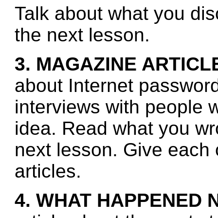
Talk about what you disc
the next lesson.
3. MAGAZINE ARTICL
about Internet password
interviews with people w
idea. Read what you wro
next lesson. Give each 
articles.
4. WHAT HAPPENED 