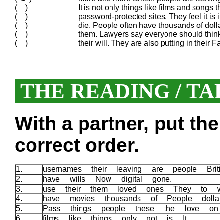
( )
It is not only things like films and songs 
( )
password-protected sites. They feel it is 
( )
die. People often have thousands of doll
( )
them. Lawyers say everyone should think 
( )
their will. They are also putting in thei
THE READING / TA
With a partner, put th
correct order.
1.
usernames their leaving are people Bri
2.
have wills Now digital gone.
3.
use their them loved ones They to 
4.
have movies thousands of People doll
5.
Pass things people these the love o
6.
films like things only not is It.