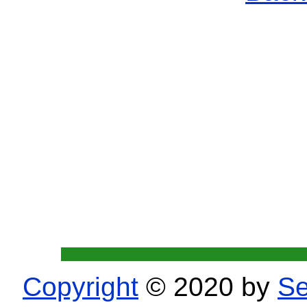
Copyright
© 2020 by
Se