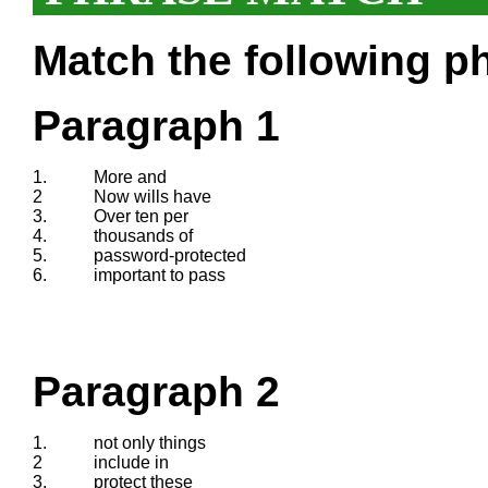
Match the following ph
Paragraph 1
1.
More and
2
Now wills have
3.
Over ten per
4.
thousands of
5.
password-protected
6.
important to pass
Paragraph 2
1.
not only things
2
include in
3.
protect these