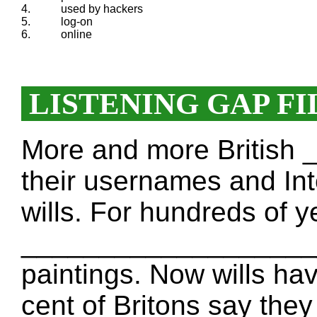
4.
used by hackers
5.
log-on
6.
online
LISTENING GAP FI
More and more Britis
their usernames and Int
wills. For hundreds of ye
____________________
paintings. Now wills hav
cent of Britons say they