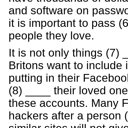
and software on passwor
it is important to pass (
people they love.
It is not only things (7)
Britons want to include i
putting in their Faceboo
(8) ____ their loved one
these accounts. Many 
hackers after a person