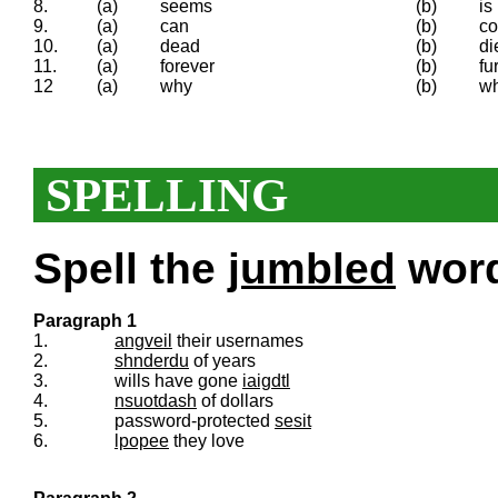
8.
(a)
seems
(b)
is
9.
(a)
can
(b)
co
10.
(a)
dead
(b)
di
11.
(a)
forever
(b)
fu
12
(a)
why
(b)
wh
SPELLING
Spell the
jumbled
words
Paragraph 1
1.
angveil
their usernames
2.
shnderdu
of years
3.
wills have gone
iaigdtl
4.
nsuotdash
of dollars
5.
password-protected
sesit
6.
lpopee
they love