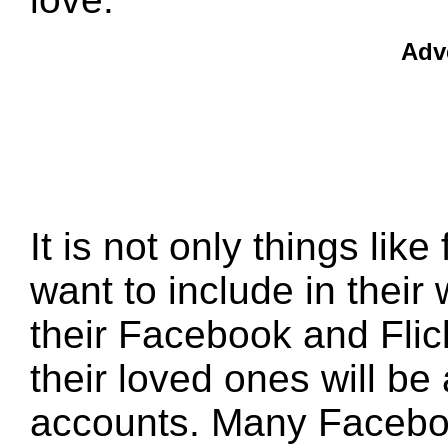
Adv
It is not only things lik
want to include in their 
their Facebook and Fli
their loved ones will be
accounts. Many Facebo