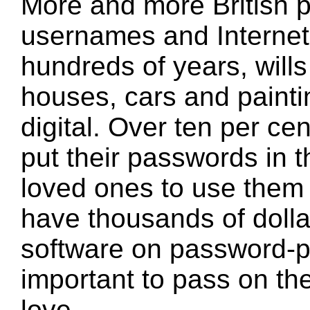
More and more British p
usernames and Internet 
hundreds of years, will
houses, cars and painti
digital. Over ten per ce
put their passwords in th
loved ones to use them 
have thousands of dolla
software on password-pro
important to pass on th
love.