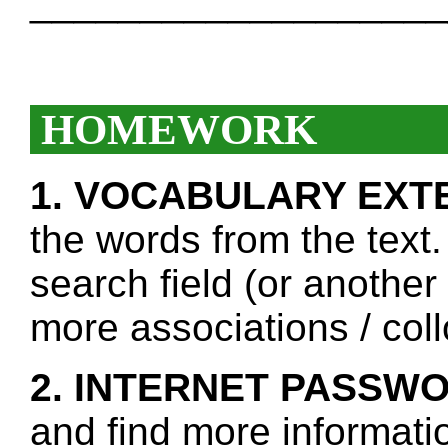
___________________
HOMEWORK
1. VOCABULARY EXT
the words from the text.
search field (or another
more associations / col
2. INTERNET PASSW
and find more informati