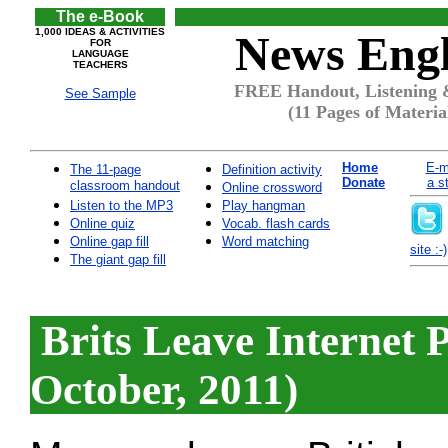
The e-Book
1,000 IDEAS & ACTIVITIES
News Engl
FOR
LANGUAGE
TEACHERS
FREE Handout, Listening &
See Sample
(11 Pages of Materia
Home
E-m
The 11-page
Definition activity
Donate
a s
classroom handout
Online crossword
Listen to the MP3
Play hangman
Online quiz
Vocab. flash cards
Online gap fill
Word matching
site :-)
The giant gap fill
Brits Leave Internet 
October, 2011)