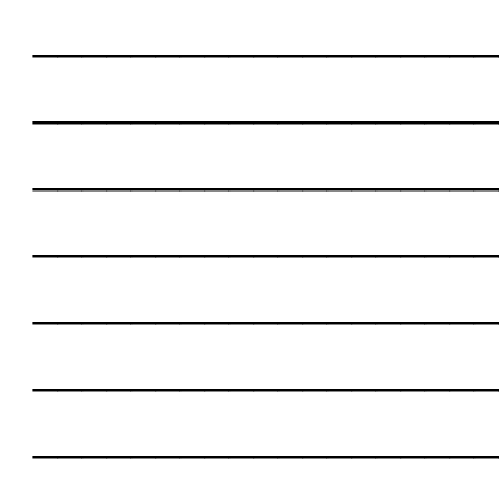
___________________
___________________
___________________
___________________
___________________
___________________
___________________