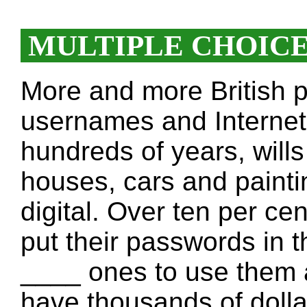
MULTIPLE CHOIC
More and more British p
usernames and Internet 
hundreds of years, will
houses, cars and painti
digital. Over ten per ce
put their passwords in th
____ ones to use them a
have thousands of dolla