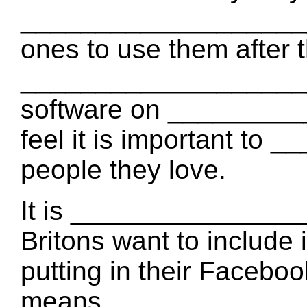
____________________ w
ones to use them after 
____________________
software on _________
feel it is important to
people they love.
It is ________________
Britons want to include i
putting in their Faceboo
means _______________