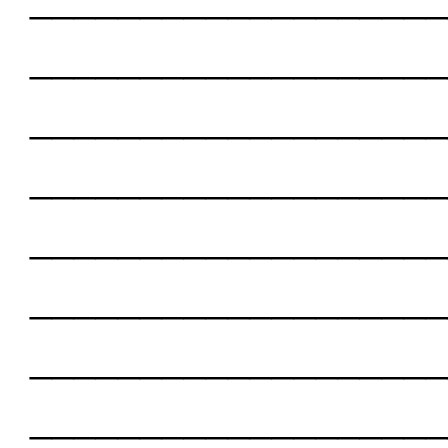
___________________
___________________
___________________
___________________
___________________
___________________
___________________