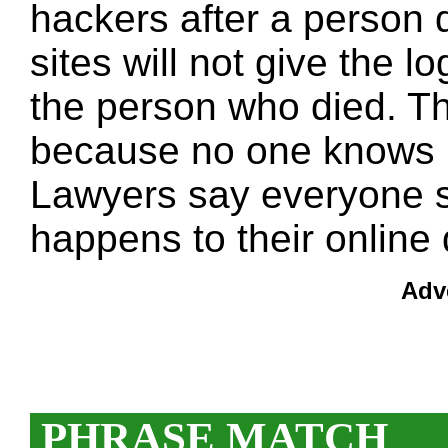
hackers after a person 
sites will not give the lo
the person who died. The
because no one knows 
Lawyers say everyone s
happens to their online 
Adv
PHRASE MATCH