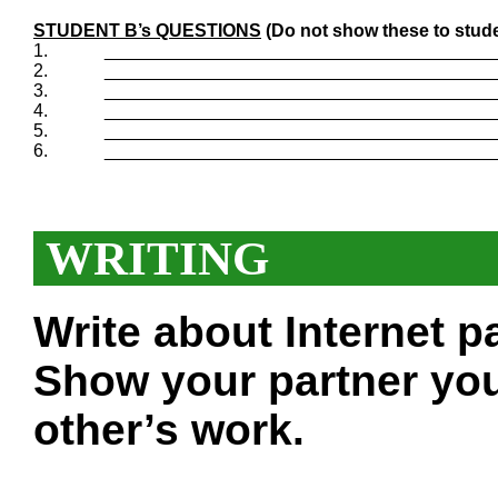
STUDENT B’s QUESTIONS
(Do not show these to stude
1.
_______________________________________
2.
_______________________________________
3.
_______________________________________
4.
_______________________________________
5.
_______________________________________
6.
_______________________________________
WRITING
Write about Internet 
Show your partner you
other’s work.
___________________