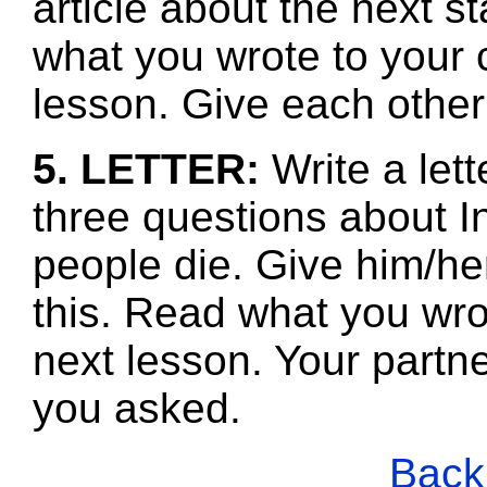
article about the next s
what you wrote to your 
lesson. Give each other
5. LETTER:
Write a let
three questions about I
people die. Give him/he
this. Read what you wro
next lesson. Your partne
you asked.
Back 