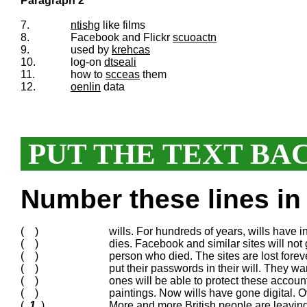
Paragraph 2
7.
ntishg
like films
8.
Facebook and Flickr
scuoactn
9.
used by
krehcas
10.
log-on
dtseali
11.
how to
scceas
them
12.
oenlin
data
PUT THE TEXT BA
Number these lines in 
( )
wills. For hundreds of years, wills have
( )
dies. Facebook and similar sites will not g
( )
person who died. The sites are lost for
( )
put their passwords in their will. They wa
( )
ones will be able to protect these acco
( )
paintings. Now wills have gone digital. O
(
1
)
More and more British people are leaving