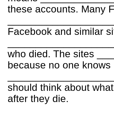
these accounts. Many 
____________________ 
Facebook and similar sit
____________________ 
who died. The sites _
because no one knows
____________________
should think about what
after they die.