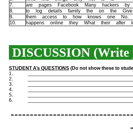
7.
are pages Facebook Many hackers b
8.
to log details family the on the Gi
9.
them access to how knows one No
10.
happens online they What their after
DISCUSSION (Write y
STUDENT A’s QUESTIONS
(Do not show these to stude
1.
_______________________________________
2.
_______________________________________
3.
_______________________________________
4.
_______________________________________
5.
_______________________________________
6.
_______________________________________
-------------------------------