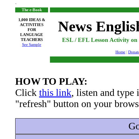
`
The e-Book
1,000 IDEAS &
News Englis
ACTIVITIES
FOR
LANGUAGE
ESL / EFL Lesson Activity o
TEACHERS
See Sample
Home
|
Donat
HOW TO PLAY:
Click
this link
, listen and type
"refresh" button on your browse
Go