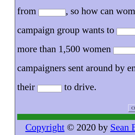
from
, so how can wome
campaign group wants to
more than 1,500 women
campaigners sent around by 
their
to drive.
Ch
Copyright
© 2020 by
Sean 