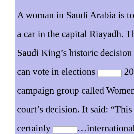
A woman in Saudi Arabia is t
a car in the capital Riayadh. 
Saudi King’s historic decisio
can vote in elections
201
campaign group called Women
court’s decision. It said: “Thi
certainly
…international