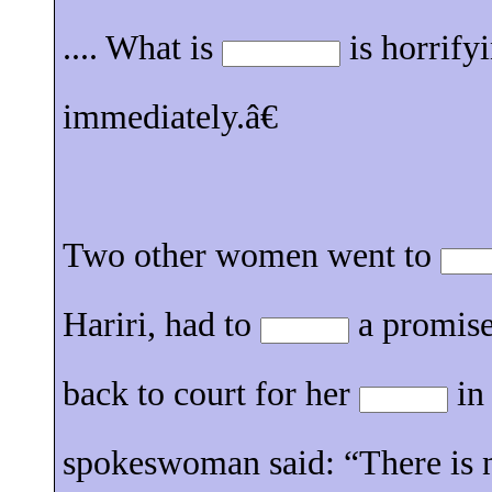
.... What is
is horrify
immediately.â€
Two other women went to
Hariri, had to
a promise
back to court for her
in
spokeswoman said: “There is 