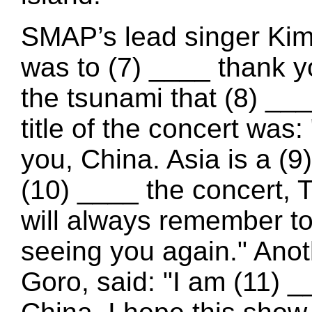
SMAP’s lead singer Kim
was to (7) ____ thank yo
the tsunami that (8) _
title of the concert wa
you, China. Asia is a (
(10) ____ the concert, T
will always remember to
seeing you again." Ano
Goro, said: "I am (11) _