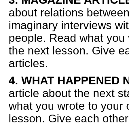
about relations betwee
imaginary interviews w
people. Read what you 
the next lesson. Give e
articles.
4. WHAT HAPPENED 
article about the next s
what you wrote to your 
lesson. Give each other