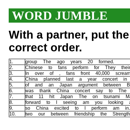
WORD JUMBLE
With a partner, put th
correct order.
1.
group The ago years 20 formed.
2.
Chinese to fans perform for They the
3.
In over of , fans front 40,000 screa
4.
China planned last a year concert i
5.
of and an Japan argument between B
6.
was thank China concert say to Th
7.
that 11 hit Japan The on tsunami M
8.
forward to I seeing am you looking 
9.
so China excited to I perform am i
10.
two our between friendship the Strengt