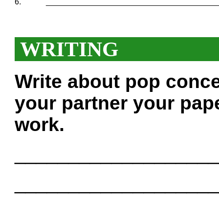
6.
_______________________________________
WRITING
Write about pop conce
your partner your pape
work.
___________________
___________________
___________________