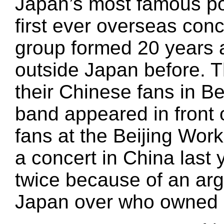
Japan’s most famous p
first ever overseas conc
group formed 20 years 
outside Japan before. T
their Chinese fans in B
band appeared in front
fans at the Beijing Wor
a concert in China last 
twice because of an a
Japan over who owned a