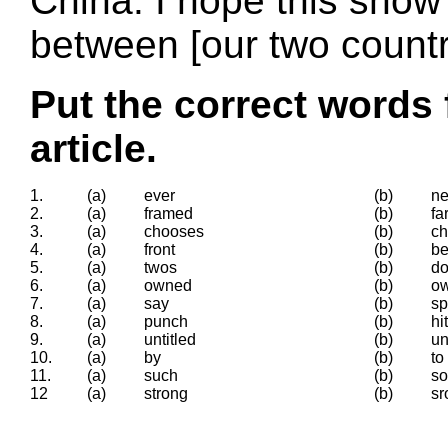
China. I hope this show 
between [our two countr
Put the correct words 
article.
1.
(a)
ever
(b)
ne
2.
(a)
framed
(b)
fa
3.
(a)
chooses
(b)
c
4.
(a)
front
(b)
be
5.
(a)
twos
(b)
do
6.
(a)
owned
(b)
o
7.
(a)
say
(b)
s
8.
(a)
punch
(b)
hit
9.
(a)
untitled
(b)
un
10.
(a)
by
(b)
to
11.
(a)
such
(b)
so
12
(a)
strong
(b)
sr