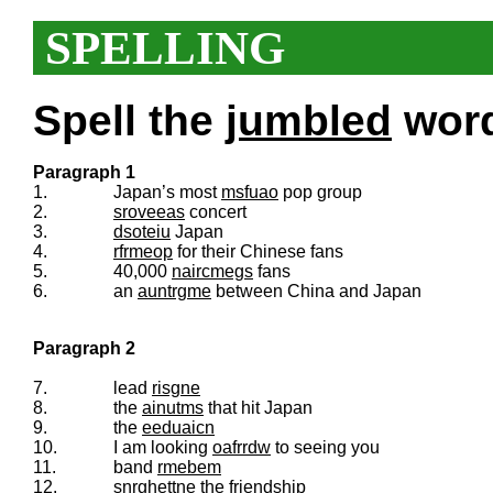
SPELLING
Spell the
jumbled
words
Paragraph 1
1.
Japan’s most
msfuao
pop group
2.
sroveeas
concert
3.
dsoteiu
Japan
4.
rfrmeop
for their Chinese fans
5.
40,000
naircmegs
fans
6.
an
auntrgme
between China and Japan
Paragraph 2
7.
lead
risgne
8.
the
ainutms
that hit Japan
9.
the
eeduaicn
10.
I am looking
oafrrdw
to seeing you
11.
band
rmebem
12.
snrghettne
the friendship