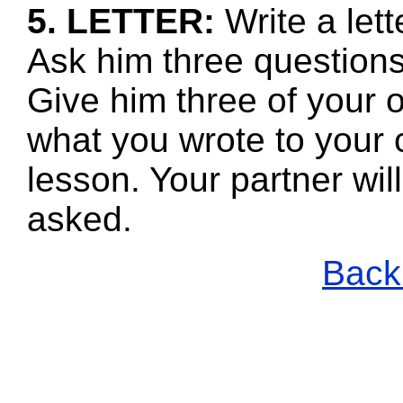
5. LETTER:
Write a le
Ask him three questions
Give him three of your 
what you wrote to your 
lesson. Your partner wi
asked.
Back 