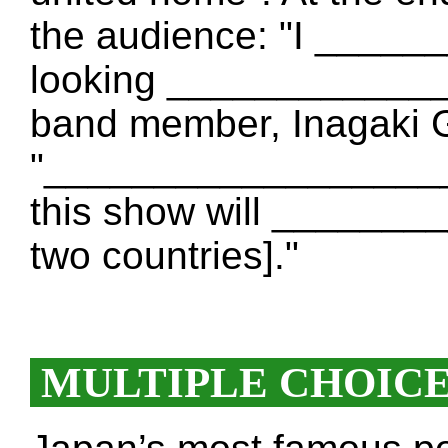
the audience: "I _____
looking _____________
band member, Inagaki G
"___________________ [
this show will ______
two countries]."
MULTIPLE CHOIC