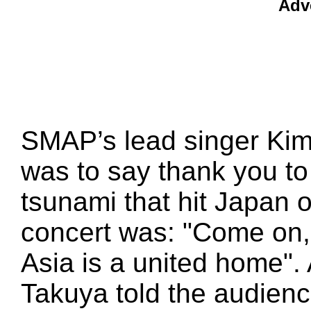
Adv
SMAP’s lead singer Kim
was to say thank you to 
tsunami that hit Japan o
concert was: "Come on,
Asia is a united home". 
Takuya told the audienc