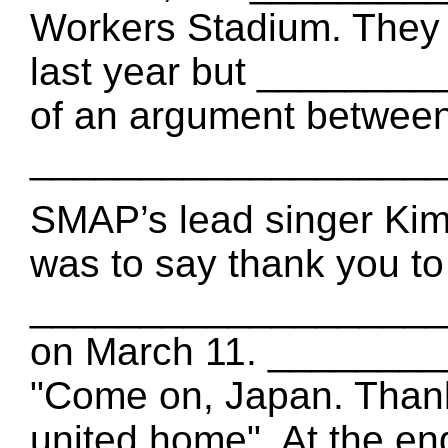
Workers Stadium. They 
last year but _______
of an argument betwee
___________________
SMAP’s lead singer Kim
was to say thank you t
___________________ t
on March 11. ________
"Come on, Japan. Thank
united home". At the end