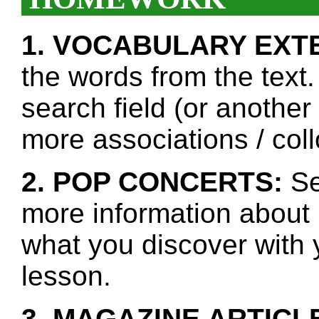
1. VOCABULARY EXT
the words from the text.
search field (or another
more associations / col
2. POP CONCERTS:
Se
more information about 
what you discover with y
lesson.
3. MAGAZINE ARTICL