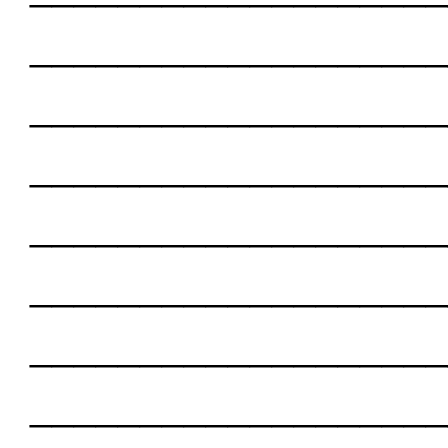
___________________
___________________
___________________
___________________
___________________
___________________
___________________