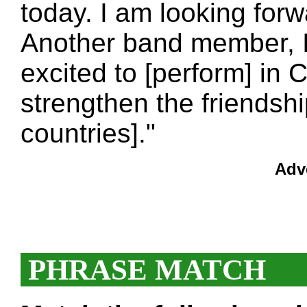
today. I am looking forw
Another band member, I
excited to [perform] in C
strengthen the friendsh
countries]."
Adv
PHRASE MATCH