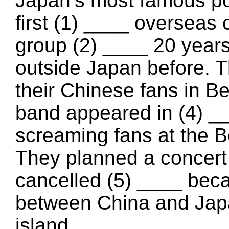
Japan’s most famous p
first (1) ____ overseas 
group (2) ____ 20 year
outside Japan before. T
their Chinese fans in B
band appeared in (4) _
screaming fans at the B
They planned a concert 
cancelled (5) ____ bec
between China and Jap
island.