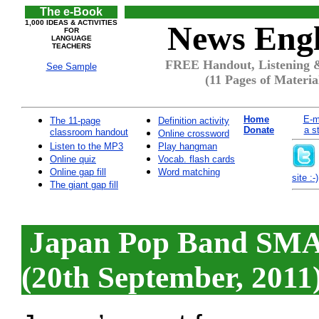
The e-Book
1,000 IDEAS & ACTIVITIES
News Engl
FOR
LANGUAGE
TEACHERS
FREE Handout, Listening 
See Sample
(11 Pages of Materia
Home
E-m
The 11-page
Definition activity
Donate
a s
classroom handout
Online crossword
Listen to the MP3
Play hangman
Online quiz
Vocab. flash cards
Online gap fill
Word matching
site :-)
The giant gap fill
Japan Pop Band SMAP
(20th September, 2011