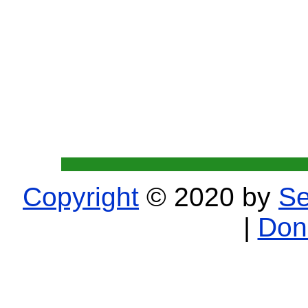
Copyright
© 2020 by
Se
|
Don