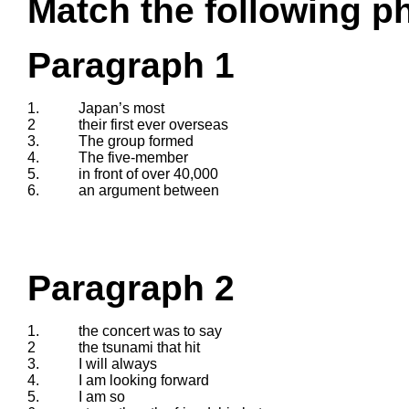
Match the following ph
Paragraph 1
1.
Japan’s most
2
their first ever overseas
3.
The group formed
4.
The five-member
5.
in front of over 40,000
6.
an argument between
Paragraph 2
1.
the concert was to say
2
the tsunami that hit
3.
I will always
4.
I am looking forward
5.
I am so