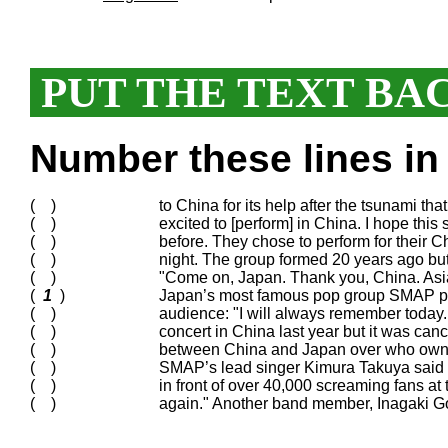
PUT THE TEXT BA
Number these lines in 
( )
to China for its help after the tsunami tha
( )
excited to [perform] in China. I hope this
( )
before. They chose to perform for their 
( )
night. The group formed 20 years ago bu
( )
"Come on, Japan. Thank you, China. Asia 
(
1
)
Japan’s most famous pop group SMAP play
( )
audience: "I will always remember today.
( )
concert in China last year but it was ca
( )
between China and Japan over who owne
( )
SMAP’s lead singer Kimura Takuya said 
( )
in front of over 40,000 screaming fans a
( )
again." Another band member, Inagaki Go