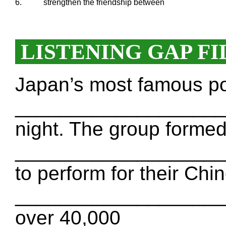
6.
strengthen the friendship between
LISTENING GAP FI
Japan’s most famous 
___________________ o
night. The group formed
___________________ 
to perform for their Chi
___________________ b
over 40,000 _________