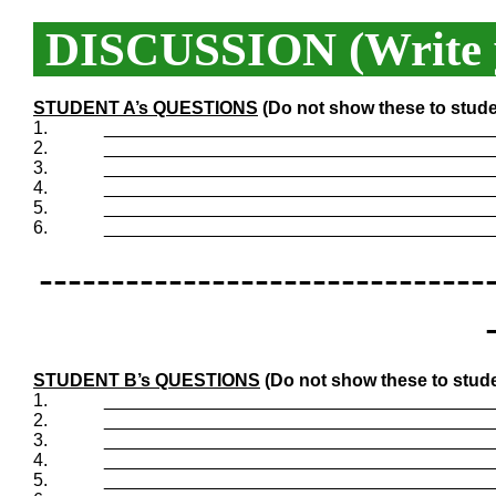
DISCUSSION (Write y
STUDENT A’s QUESTIONS
(Do not show these to stude
1.
_______________________________________
2.
_______________________________________
3.
_______________________________________
4.
_______________________________________
5.
_______________________________________
6.
_______________________________________
-------------------------------
STUDENT B’s QUESTIONS
(Do not show these to stude
1.
_______________________________________
2.
_______________________________________
3.
_______________________________________
4.
_______________________________________
5.
_______________________________________