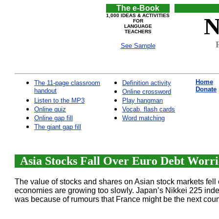
The e-Book
1,000 IDEAS & ACTIVITIES
N
FOR
LANGUAGE
TEACHERS
See Sample
Home
The 11-page classroom
Definition activity
Donate
handout
Online crossword
Listen to the MP3
Play hangman
Online quiz
Vocab. flash cards
Online gap fill
Word matching
The giant gap fill
Asia Stocks Fall Over Euro Debt Worrie
The value of stocks and shares on Asian stock markets fell
economies are growing too slowly. Japan’s Nikkei 225 ind
was because of rumours that France might be the next count