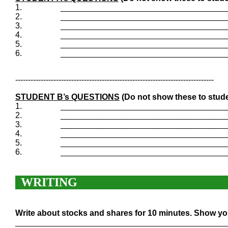
1.
____________________________________
2.
____________________________________
3.
____________________________________
4.
____________________________________
5.
____________________________________
6.
____________________________________
------------------------------------------------------------------------------
STUDENT B’s QUESTIONS
(Do not show these to stude
1.
____________________________________
2.
____________________________________
3.
____________________________________
4.
____________________________________
5.
____________________________________
6.
____________________________________
WRITING
Write about stocks and shares for 10 minutes. Show you
______________________________________________