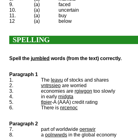
9.
(a)
faced
10.
(a)
uncertain
11.
(a)
buy
12
(a)
below
SPELLING
Spell the
jumbled
words (from the text) correctly.
Paragraph 1
1.
The
leavu
of stocks and shares
2.
vntrssieo
are worried
3.
economies are
rgiwgon
too slowly
4.
in early
rnidgta
5.
tlpier
-A (AAA) credit rating
6.
There is
nrcenoc
Paragraph 2
7.
part of worldwide
oerswir
8.
a
oolnwwds
in the global economy