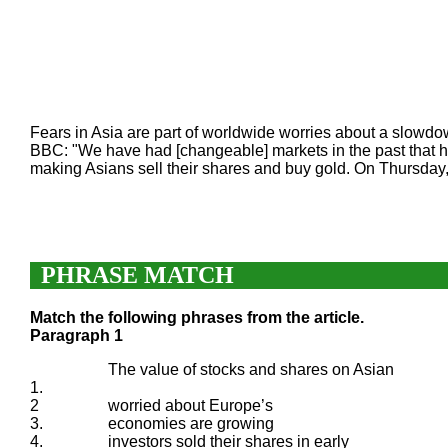
Fears in Asia are part of worldwide worries about a slowdo
BBC: "We have had [changeable] markets in the past that ha
making Asians sell their shares and buy gold. On Thursday, 
PHRASE MATCH
Match the following phrases from the article.
Paragraph 1
The value of stocks and shares on Asian
1.
2
worried about Europe’s
3.
economies are growing
4.
investors sold their shares in early