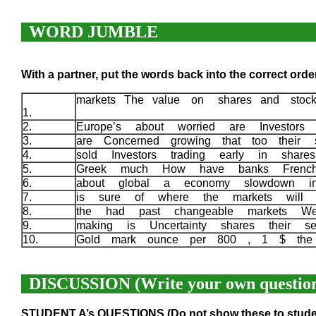
WORD JUMBLE
With a partner, put the words back into the correct order
markets The value on shares and stocks
1.
2.
Europe’s about worried are Investors
3.
are Concerned growing that too their 
4.
sold Investors trading early in share
5.
Greek much How have banks Frenc
6.
about global a economy slowdown i
7.
is sure of where the markets wi
8.
the had past changeable markets 
9.
making is Uncertainty shares their s
10.
Gold mark ounce per 800 , 1 $ the
DISCUSSION (Write your own question
STUDENT A’s QUESTIONS
(Do not show these to stude