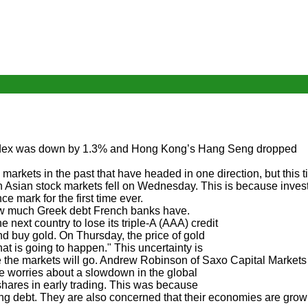
 index was down by 1.3% and Hong Kong’s Hang Seng dropped
rkets in the past that have headed in one direction, but this 
n Asian stock markets fell on Wednesday. This is because inves
 mark for the first time ever.
how much Greek debt French banks have.
 next country to lose its triple-A (AAA) credit
nd buy gold. On Thursday, the price of gold
 is going to happen." This uncertainty is
 the markets will go. Andrew Robinson of Saxo Capital Markets 
de worries about a slowdown in the global
shares in early trading. This was because
ng debt. They are also concerned that their economies are grow