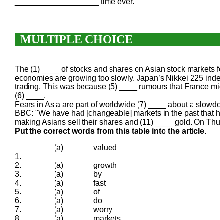
___________________ time ever.
MULTIPLE CHOICE
The (1) ____ of stocks and shares on Asian stock markets f
economies are growing too slowly. Japan’s Nikkei 225 ind
trading. This was because (5) ____ rumours that France mig
(6) ____.
Fears in Asia are part of worldwide (7) ____ about a slowd
BBC: "We have had [changeable] markets in the past that ha
making Asians sell their shares and (11) ____ gold. On Thurs
Put the correct words from this table into the article.
(a)
valued
1.
2.
(a)
growth
3.
(a)
by
4.
(a)
fast
5.
(a)
of
6.
(a)
do
7.
(a)
worry
8.
(a)
markets