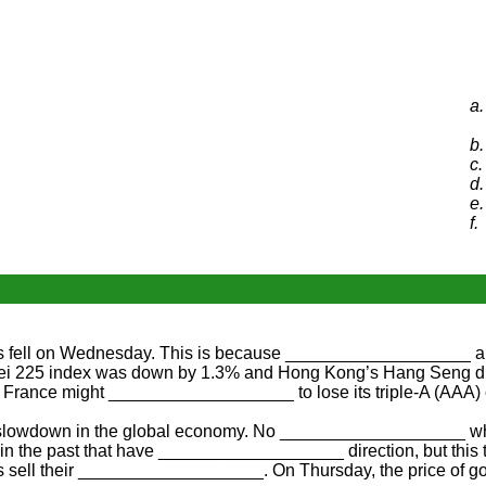
a.
b.
c.
d.
e.
f.
fell on Wednesday. This is because ___________________ abo
i 225 index was down by 1.3% and Hong Kong’s Hang Seng dro
France might ___________________ to lose its triple-A (AAA)
slowdown in the global economy. No ___________________ wher
in the past that have ___________________ direction, but this
 sell their ___________________. On Thursday, the price of g