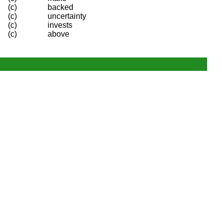
(c)
backed
(c)
uncertainty
(c)
invests
(c)
above