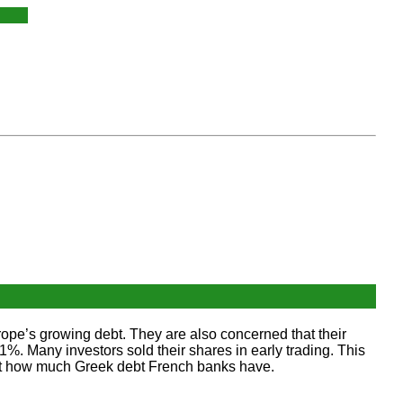
ope’s growing debt. They are also concerned that their
Many investors sold their shares in early trading. This
bout how much Greek debt French banks have.