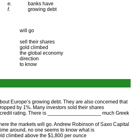
e.
banks have
f.
growing debt
will go
sell their shares
gold climbed
the global economy
direction
to know
ut Europe’s growing debt. They are also concerned that
pped by 1%. Many investors sold their shares
 credit rating. There is ___________________ much Greek
e the markets will go. Andrew Robinson of Saxo Capital
 time around, no one seems to know what is
old climbed above the $1,800 per ounce