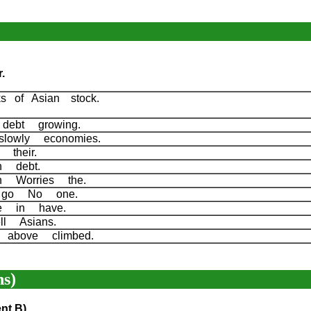
.
 of Asian stock.
 debt growing.
slowly economies.
s their.
h debt.
n Worries the.
ll go No one.
We in have.
ell Asians.
 above climbed.
s)
nt B)