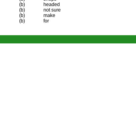
(b)
headed
(b)
not sure
(b)
make
(b)
for