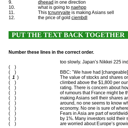
9.
dheead
in one direction
10.
what is going to
naehpp
11.
This
tcnunryaite
is making Asians sell
12.
the price of gold
ciembdl
PUT THE TEXT BACK TOGETHER
Number these lines in the correct order.
too slowly. Japan’s Nikkei 225
( )
( )
BBC: "We have had [changeable] ma
(
1
)
The value of stocks and shares o
( )
climbed above the $1,800 per ounce
( )
rating. There is concern about 
( )
of rumours that France might be the
( )
making Asians sell their shares a
( )
around, no one seems to know what
( )
economy. No one is sure of where
( )
Fears in Asia are part of worldwi
( )
by 1%. Many investors sold their 
( )
are worried about Europe’s growi