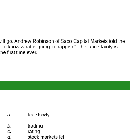
will go. Andrew Robinson of Saxo Capital Markets told the
to know what is going to happen." This uncertainty is
e first time ever.
a.
too slowly
b.
trading
c.
rating
d.
stock markets fell