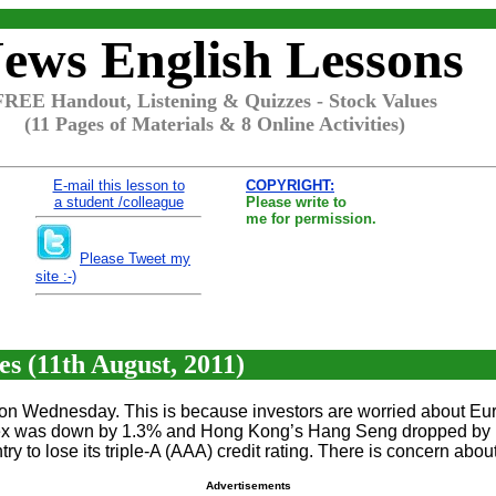
ews English Lessons
FREE Handout, Listening & Quizzes - Stock Values
(11 Pages of Materials & 8 Online Activities)
E-mail this lesson to
COPYRIGHT:
a student /colleague
Please write to
me for permission.
Please Tweet my
site :-)
s (11th August, 2011)
 on Wednesday. This is because investors are worried about Eur
ex was down by 1.3% and Hong Kong’s Hang Seng dropped by 1%. 
ry to lose its triple-A (AAA) credit rating. There is concern a
Advertisements