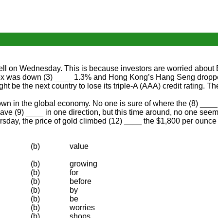
ell on Wednesday. This is because investors are worried about E
ex was down (3) ____ 1.3% and Hong Kong’s Hang Seng dropped 
ht be the next country to lose its triple-A (AAA) credit rating
own in the global economy. No one is sure of where the (8) ____
ve (9) ____ in one direction, but this time around, no one seem
day, the price of gold climbed (12) ____ the $1,800 per ounce ma
(b)
value
(b)
growing
(b)
for
(b)
before
(b)
by
(b)
be
(b)
worries
(b)
shops