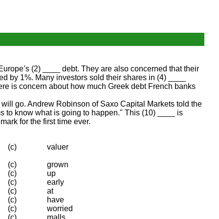
urope’s (2) ____ debt. They are also concerned that their
by 1%. Many investors sold their shares in (4) ____
. There is concern about how much Greek debt French banks
 will go. Andrew Robinson of Saxo Capital Markets told the
s to know what is going to happen." This (10) ____ is
rk for the first time ever.
(c)
valuer
(c)
grown
(c)
up
(c)
early
(c)
at
(c)
have
(c)
worried
(c)
malls