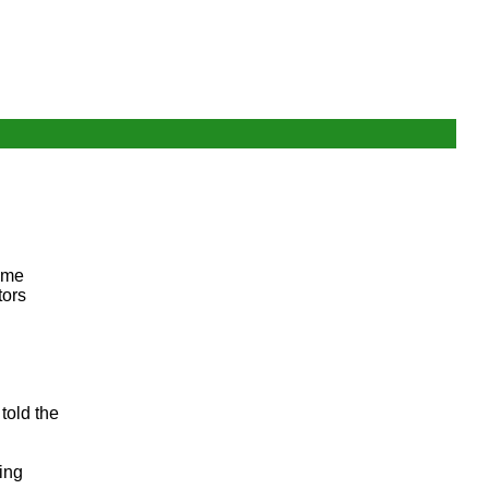
time
tors
told the
ing