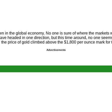
wn in the global economy. No one is sure of where the markets 
ve headed in one direction, but this time around, no one seems 
the price of gold climbed above the $1,800 per ounce mark for th
Advertisements