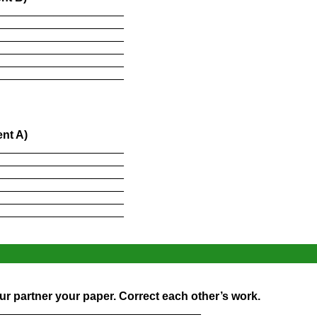
____________________
____________________
____________________
____________________
____________________
____________________
nt A)
____________________
____________________
____________________
____________________
____________________
____________________
r partner your paper. Correct each other’s work.
________________________________