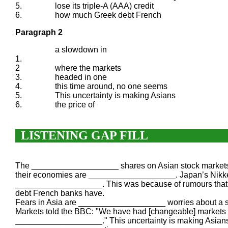
5.
lose its triple-A (AAA) credit
6.
how much Greek debt French
Paragraph 2
a slowdown in
1.
2
where the markets
3.
headed in one
4.
this time around, no one seems
5.
This uncertainty is making Asians
6.
the price of
LISTENING GAP FILL
The ___________________ shares on Asian stock markets 
their economies are ___________________. Japan’s Nikke
___________________. This was because of rumours that 
debt French banks have.
Fears in Asia are ___________________ worries about a 
Markets told the BBC: "We have had [changeable] markets 
___________________." This uncertainty is making Asians