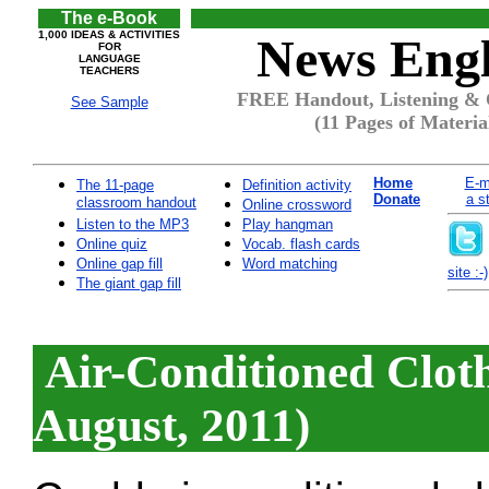
The e-Book
1,000 IDEAS & ACTIVITIES
News Engl
FOR
LANGUAGE
TEACHERS
FREE Handout, Listening & Qu
See Sample
(11 Pages of Materia
Home
E-m
The 11-page
Definition activity
Donate
a s
classroom handout
Online crossword
Listen to the MP3
Play hangman
Online quiz
Vocab. flash cards
Online gap fill
Word matching
site :-)
The giant gap fill
Air-Conditioned Cloth
August, 2011)