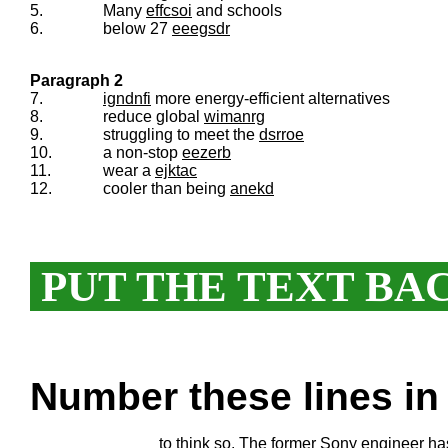
5.
Many
effcsoi
and schools
6.
below 27
eeegsdr
Paragraph 2
7.
igndnfi
more energy-efficient alternatives
8.
reduce global
wimanrg
9.
struggling to meet the
dsrroe
10.
a non-stop
eezerb
11.
wear a
ejktac
12.
cooler than being
anekd
PUT THE TEXT BA
Number these lines in 
to think so. The former Sony engineer h