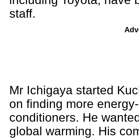
staff.
Adv
Mr Ichigaya started Kuc
on finding more energy-ef
conditioners. He wanted
global warming. His com