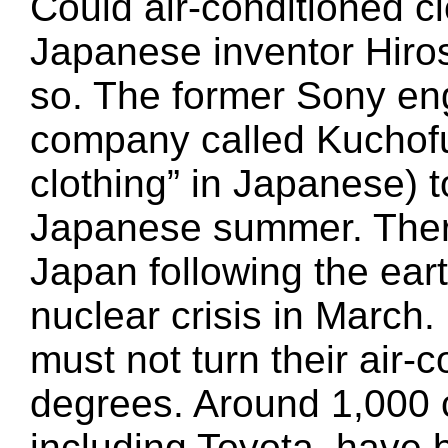
Could air-conditioned cl
Japanese inventor Hiro
so. The former Sony en
company called Kuchofu
clothing” in Japanese) t
Japanese summer. There
Japan following the ea
nuclear crisis in March
must not turn their air-
degrees. Around 1,000 
including Toyota, have 