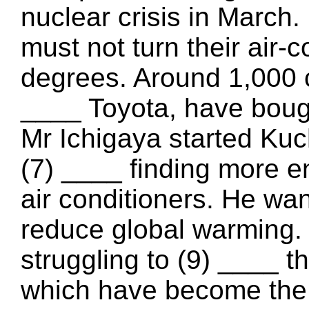
nuclear crisis in March
must not turn their air-
degrees. Around 1,000 
____ Toyota, have bough
Mr Ichigaya started Kuc
(7) ____ finding more en
air conditioners. He wan
reduce global warming.
struggling to (9) ____ th
which have become the 