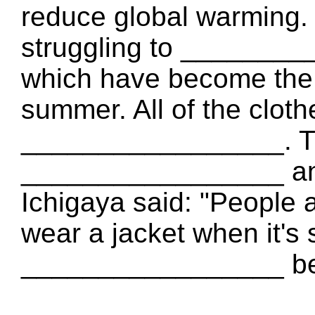
reduce global warming.
struggling to _________
which have become the 
summer. All of the clot
_________________. T
_________________ an
Ichigaya said: "People 
wear a jacket when it's 
_________________ be