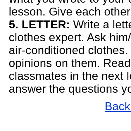
lesson. Give each other
5. LETTER:
Write a lett
clothes expert. Ask him
air-conditioned clothes.
opinions on them. Read
classmates in the next l
answer the questions y
Back 