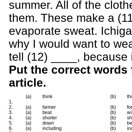
summer. All of the cloth
them. These make a (11
evaporate sweat. Ichig
why I would want to wear
tell (12) ____, because 
Put the correct words 
article.
(a)
think
(b)
th
1.
2.
(a)
farmer
(b)
fo
3.
(a)
beat
(b)
wi
4.
(a)
shorter
(b)
sh
5.
(a)
down
(b)
b
6.
(a)
including
(b)
in