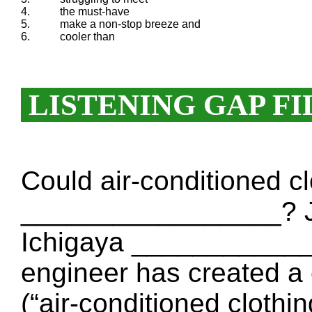
4.
the must-have
5.
make a non-stop breeze and
6.
cooler than
LISTENING GAP FI
Could air-conditioned c
_________________? J
Ichigaya ____________
engineer has created a
(“air-conditioned clothi