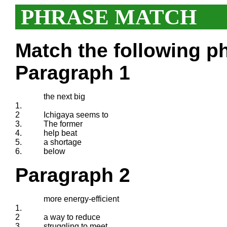
PHRASE MATCH
Match the following ph
Paragraph 1
the next big
1.
2
Ichigaya seems to
3.
The former
4.
help beat
5.
a shortage
6.
below
Paragraph 2
more energy-efficient
1.
2
a way to reduce
3.
struggling to meet