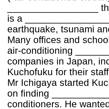
_________________ th
is a _________________
earthquake, tsunami and
Many offices and scho
air-conditioning _____
companies in Japan, in
Kuchofuku for their staff
Mr Ichigaya started Kuc
on finding ____________
conditioners. He want