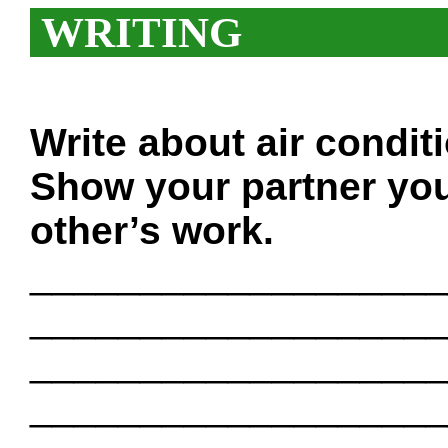
WRITING
Write about air condit
Show your partner you
other’s work.
___________________
___________________
___________________
___________________