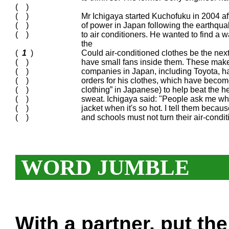
( )
( )
Mr Ichigaya started Kuchofuku in 2004 aft
( )
of power in Japan following the earthqua
( )
to air conditioners. He wanted to find a
the
(
1
)
Could air-conditioned clothes be the ne
( )
have small fans inside them. These mak
( )
companies in Japan, including Toyota, ha
( )
orders for his clothes, which have become
( )
clothing” in Japanese) to help beat the 
( )
sweat. Ichigaya said: "People ask me wh
( )
jacket when it's so hot. I tell them becaus
( )
and schools must not turn their air-cond
WORD JUMBLE
With a partner, put th