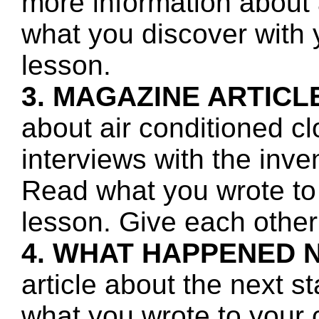
more information about a
what you discover with y
lesson.
3. MAGAZINE ARTICL
about air conditioned c
interviews with the inv
Read what you wrote to 
lesson. Give each other
4. WHAT HAPPENED 
article about the next s
what you wrote to your 