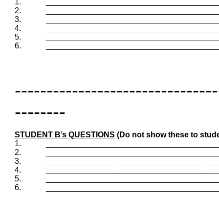
1.
_______________________________________
2.
_______________________________________
3.
_______________________________________
4.
_______________________________________
5.
_______________________________________
6.
_______________________________________
--------------------------------
--------
STUDENT B’s QUESTIONS
(Do not show these to stude
1.
_______________________________________
2.
_______________________________________
3.
_______________________________________
4.
_______________________________________
5.
_______________________________________
6.
_______________________________________