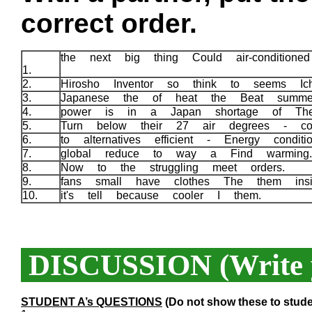
correct order.
the next big thing Could air-condition
1.
2.
Hirosho Inventor so think to seems Ic
3.
Japanese the of heat the Beat summ
4.
power is in a Japan shortage of Th
5.
Turn below their 27 air degrees - con
6.
to alternatives efficient - Energy condit
7.
global reduce to way a Find warmin
8.
Now to the struggling meet orders.
9.
fans small have clothes The them ins
10.
it's tell because cooler I them.
DISCUSSION (Write y
STUDENT A’s QUESTIONS
(Do not show these to stude