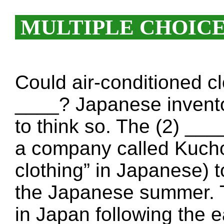
MULTIPLE CHOIC
Could air-conditioned cl
____? Japanese invent
to think so. The (2) __
a company called Kucho
clothing” in Japanese) t
the Japanese summer. T
in Japan following the 