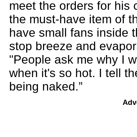
meet the orders for his
the must-have item of t
have small fans inside
stop breeze and evapora
"People ask me why I w
when it's so hot. I tell 
being naked.”
Adv