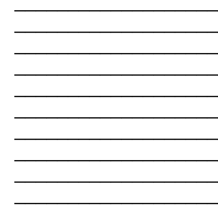
___________________
___________________
___________________
___________________
___________________
___________________
___________________
___________________
___________________
___________________
___________________