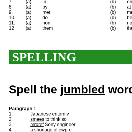
7.
(a)
in
(b)
o
8.
(a)
by
(b)
at
9.
(a)
met
(b)
m
10.
(a)
do
(b)
b
11.
(a)
non
(b)
no
12
(a)
them
(b)
th
SPELLING
Spell the
jumbled
words
Paragraph 1
1.
Japanese
entorniv
2.
smees
to think so
3.
mroref
Sony engineer
4.
a shortage of
ewpro