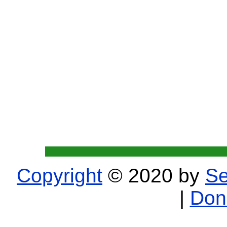
Copyright
© 2020 by
Se
|
Don