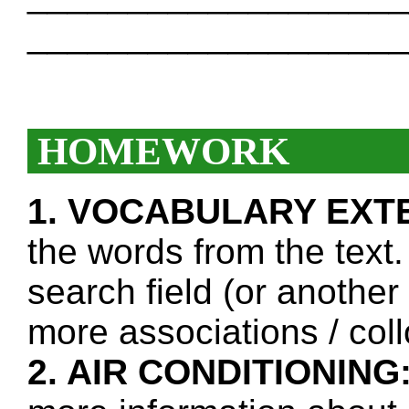
___________________
HOMEWORK
1. VOCABULARY EXT
the words from the text.
search field (or another
more associations / col
2. AIR CONDITIONING