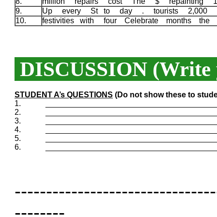
8.
million repairs cost The $ repainting
9.
Up every St to day . tourists 2,000 B
10.
festivities with four Celebrate months the
DISCUSSION (Write y
STUDENT A’s QUESTIONS
(Do not show these to stude
1.
_______________________________________
2.
_______________________________________
3.
_______________________________________
4.
_______________________________________
5.
_______________________________________
6.
_______________________________________
--------------------------------
--------