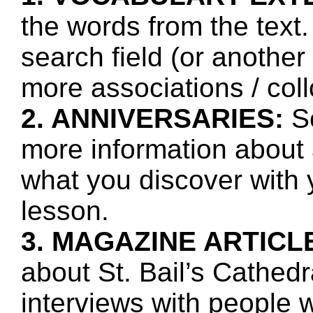
the words from the text.
search field (or another
more associations / col
2. ANNIVERSARIES:
Se
more information about 
what you discover with y
lesson.
3. MAGAZINE ARTICL
about St. Bail’s Cathedr
interviews with people 