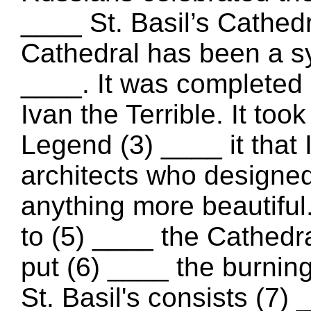
____ St. Basil’s Cathed
Cathedral has been a 
____. It was completed 
Ivan the Terrible. It too
Legend (3) ____ it that 
architects who designed 
anything more beautiful
to (5) ____ the Cathedr
put (6) ____ the burnin
St. Basil's consists (7)