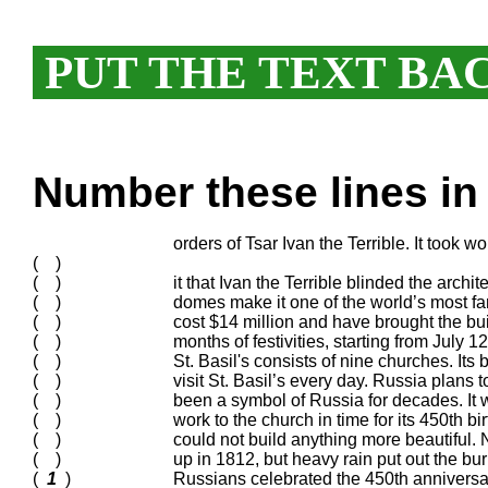
PUT THE TEXT BA
Number these lines in 
orders of Tsar Ivan the Terrible. It took w
( )
( )
it that Ivan the Terrible blinded the archi
( )
domes make it one of the world’s most fa
( )
cost $14 million and have brought the bui
( )
months of festivities, starting from July 
( )
St. Basil's consists of nine churches. Its
( )
visit St. Basil’s every day. Russia plans 
( )
been a symbol of Russia for decades. It
( )
work to the church in time for its 450th b
( )
could not build anything more beautiful.
( )
up in 1812, but heavy rain put out the bu
(
1
)
Russians celebrated the 450th anniversar