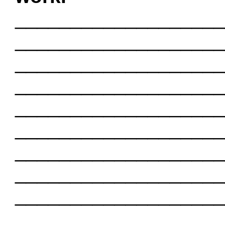
___________________
___________________
___________________
___________________
___________________
___________________
___________________
___________________
___________________
___________________