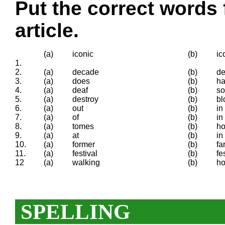
Put the correct words 
article.
(a)
iconic
(b)
ic
1.
2.
(a)
decade
(b)
d
3.
(a)
does
(b)
h
4.
(a)
deaf
(b)
s
5.
(a)
destroy
(b)
bl
6.
(a)
out
(b)
in
7.
(a)
of
(b)
in
8.
(a)
tomes
(b)
h
9.
(a)
at
(b)
in
10.
(a)
former
(b)
fa
11.
(a)
festival
(b)
fe
12
(a)
walking
(b)
ho
SPELLING