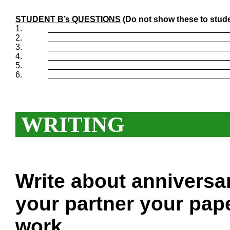
STUDENT B’s QUESTIONS
(Do not show these to stude
1.
_______________________________________
2.
_______________________________________
3.
_______________________________________
4.
_______________________________________
5.
_______________________________________
6.
_______________________________________
WRITING
Write about anniversa
your partner your pape
work.