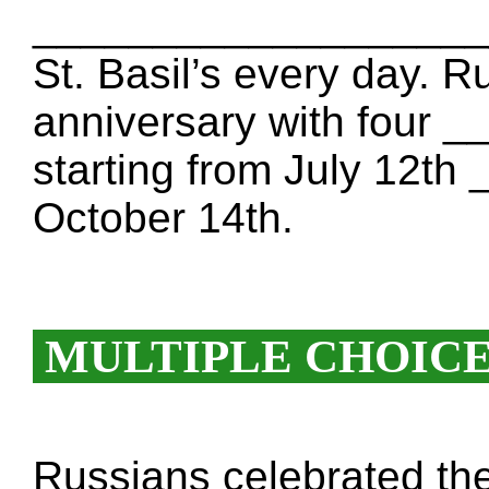
____________________. 
St. Basil’s every day. R
anniversary with four
starting from July 12
October 14th.
MULTIPLE CHOIC
Russians celebrated the