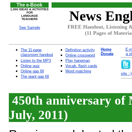
The e-Book
1,000 IDEAS & ACTIVITIES
News Engl
FOR
LANGUAGE
TEACHERS
FREE Handout, Listening & Q
See Sample
(11 Pages of Materia
Home
E-m
The 11-page
Definition activity
Donate
a s
classroom handout
Online crossword
Listen to the MP3
Play hangman
Online quiz
Vocab. flash cards
Online gap fill
Word matching
site :-)
The giant gap fill
450th anniversary of 
July, 2011)