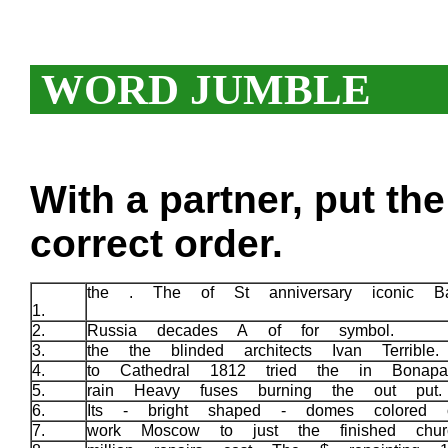
WORD JUMBLE
With a partner, put th
correct order.
the . The of St anniversary iconic Ba
1.
2.
Russia decades A of for symbol.
3.
the the blinded architects Ivan Terrible
4.
to Cathedral 1812 tried the in Bonap
5.
rain Heavy fuses burning the out put
6.
Its - bright shaped - domes colored 
7.
work Moscow to just the finished churc