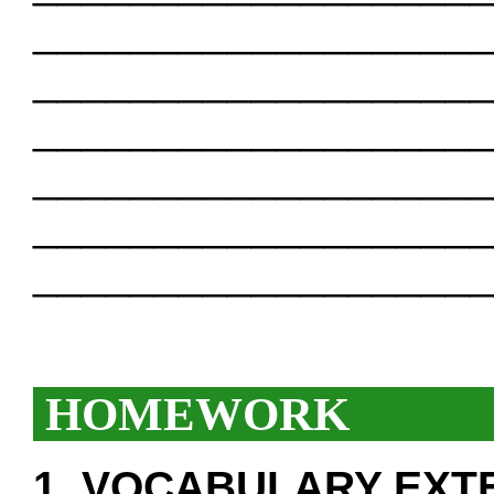
___________________
___________________
___________________
___________________
___________________
___________________
HOMEWORK
1. VOCABULARY EXT