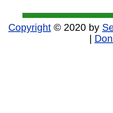
Copyright
© 2020 by
Se
|
Don