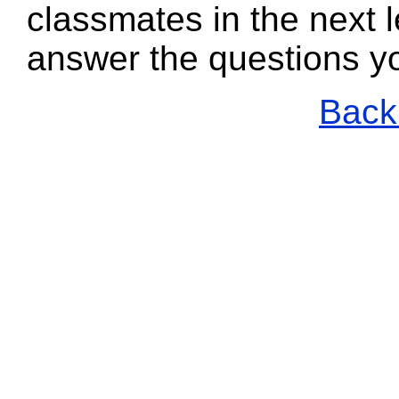
classmates in the next l
answer the questions y
Back 