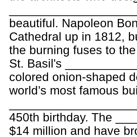
____________________ 
beautiful. Napoleon Bon
Cathedral up in 1812,
the burning fuses to th
St. Basil's ___________
colored onion-shaped d
world’s most famous bu
____________________ t
450th birthday. The _
$14 million and have br