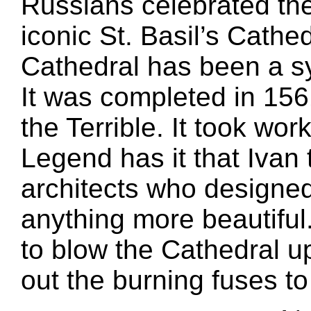
Russians celebrated the
iconic St. Basil’s Cathe
Cathedral has been a s
It was completed in 156
the Terrible. It took work
Legend has it that Ivan 
architects who designed 
anything more beautiful
to blow the Cathedral u
out the burning fuses t