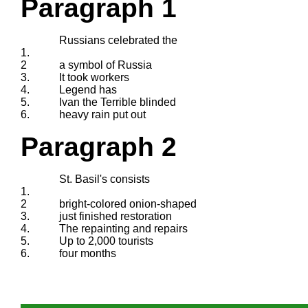
Paragraph 1
Russians celebrated the
1.
2
a symbol of Russia
3.
It took workers
4.
Legend has
5.
Ivan the Terrible blinded
6.
heavy rain put out
Paragraph 2
St. Basil's consists
1.
2
bright-colored onion-shaped
3.
just finished restoration
4.
The repainting and repairs
5.
Up to 2,000 tourists
6.
four months