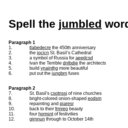
Spell the
jumbled
words
Paragraph 1
1.
tlabedecre
the 450th anniversary
2.
the
iocicn
St. Basil’s Cathedral
3.
a symbol of Russia for
aeedcsd
4.
Ivan the Terrible
dnlbdie
the architects
5.
build
ynainthg
more beautiful
6.
put out the
iungbrn
fuses
Paragraph 2
7.
St. Basil's
csotnssi
of nine churches
8.
bright-colored onion-shaped
eodsm
9.
repainting and
piaresr
10.
back to their
frmreo
beauty
11.
four
homsnt
of festivities
12.
girnnun
through to October 14th