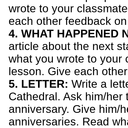
wrote to your classmate
each other feedback on 
4. WHAT HAPPENED 
article about the next s
what you wrote to your 
lesson. Give each other
5. LETTER:
Write a lett
Cathedral. Ask him/her 
anniversary. Give him/h
anniversaries. Read wha