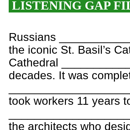
LISTENING GAP FI
Russians ____________
the iconic St. Basil’s C
Cathedral ___________
decades. It was comple
____________________ T
took workers 11 years to 
____________________ I
the architects who desig