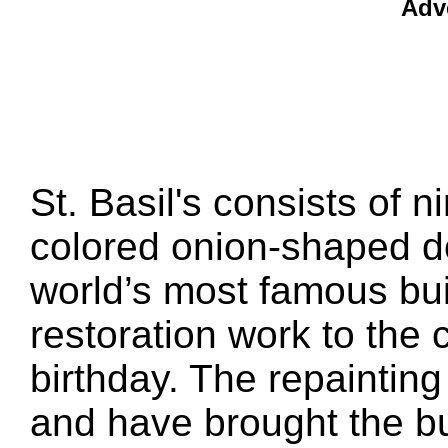
Adv
St. Basil's consists of n
colored onion-shaped d
world’s most famous bui
restoration work to the c
birthday. The repainting
and have brought the bu