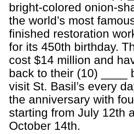
bright-colored onion-sh
the world’s most famous
finished restoration wor
for its 450th birthday. 
cost $14 million and ha
back to their (10) ____ 
visit St. Basil’s every d
the anniversary with fo
starting from July 12th 
October 14th.