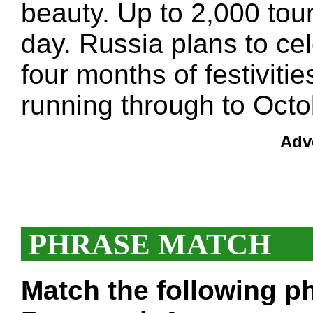
beauty. Up to 2,000 touri
day. Russia plans to ce
four months of festivitie
running through to Octo
Adv
PHRASE MATCH
Match the following ph