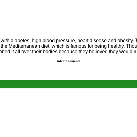
l with diabetes, high blood pressure, heart disease and obesity. 
f the Mediterranean diet, which is famous for being healthy. Thou
bed it all over their bodies because they believed they would ru
Advertisements