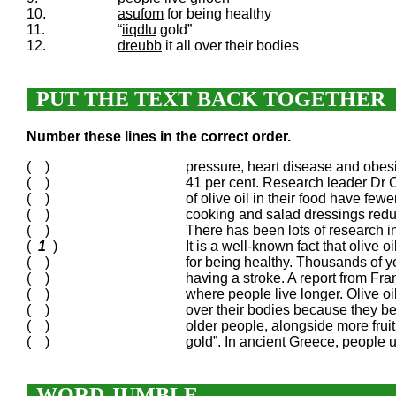
10.
asufom
for being healthy
11.
“
iiqdlu
gold”
12.
dreubb
it all over their bodies
PUT THE TEXT BACK TOGETHER
Number these lines in the correct order.
( )
pressure, heart disease and obesit
( )
41 per cent. Research leader Dr C
( )
of olive oil in their food have fewe
( )
cooking and salad dressings reduc
( )
There has been lots of research int
(
1
)
It is a well-known fact that olive
( )
for being healthy. Thousands of ye
( )
having a stroke. A report from Fran
( )
where people live longer. Olive oi
( )
over their bodies because they be
( )
older people, alongside more fruit
( )
gold”. In ancient Greece, people u
WORD JUMBLE