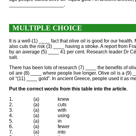
____________________.
MULTIPLE CHOICE
It is a well-(1) ____ fact that olive oil is good for our healt
also cuts the risk (3) ____ having a stroke. A report from Fr
by an average (5) ____ 41 per cent. Research leader Dr Céc
salt.
There has been lots of research (7) ____ the benefits of oli
oil are (8) ____ where people live longer. Olive oil is a (9
oil “(11) ____ gold”. In ancient Greece, people used it as m
Put the correct words from this table into the article.
1.
(a)
knew
2.
(a)
cuts
3.
(a)
with
4.
(a)
using
5.
(a)
in
6.
(a)
fewer
7.
(a)
into