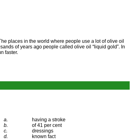
The places in the world where people use a lot of olive oil
sands of years ago people called olive oil “liquid gold”. In
n faster.
a.
having a stroke
b.
of 41 per cent
c.
dressings
d.
known fact