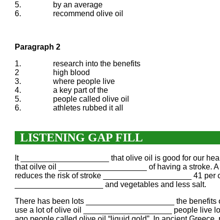
5.
by an average
6.
recommend olive oil
Paragraph 2
1.
research into the benefits
2
high blood
3.
where people live
4.
a key part of the
5.
people called olive oil
6.
athletes rubbed it all
LISTENING GAP FILL
It ____________________ that olive oil is good for our hea
that oilve oil ____________________ of having a stroke. A
reduces the risk of stroke ____________________ 41 per ce
____________________ and vegetables and less salt.
There has been lots ____________________ the benefits of
use a lot of olive oil ____________________ people live l
ago people called olive oil “liquid gold”. In ancient Gree