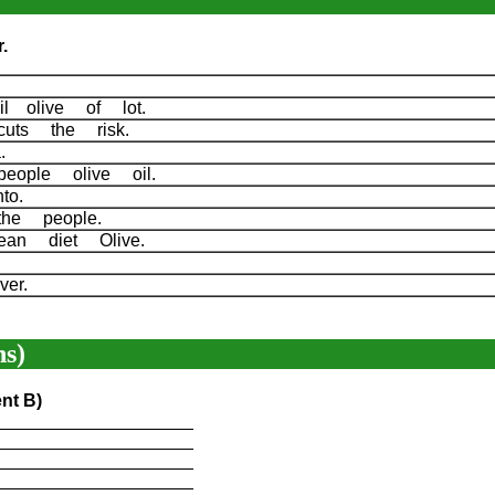
.
l olive of lot.
cuts the risk.
 a.
people olive oil.
nto.
the people.
nean diet Olive.
over.
s)
nt B)
____________________
____________________
____________________
____________________