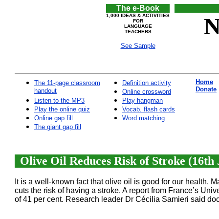
The e-Book
1,000 IDEAS & ACTIVITIES
N
FOR
LANGUAGE
TEACHERS
See Sample
Home
The 11-page classroom
Definition activity
Donate
handout
Online crossword
Listen to the MP3
Play hangman
Play the online quiz
Vocab. flash cards
Online gap fill
Word matching
The giant gap fill
Olive Oil Reduces Risk of Stroke (16th 
It is a well-known fact that olive oil is good for our health.
cuts the risk of having a stroke. A report from France’s Univ
of 41 per cent. Research leader Dr Cécilia Samieri said doc