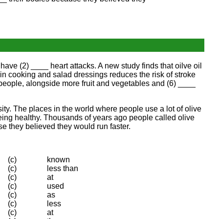
d have (2) ____ heart attacks. A new study finds that oilve oil
il in cooking and salad dressings reduces the risk of stroke
people, alongside more fruit and vegetables and (6) ____
ity. The places in the world where people use a lot of olive
 being healthy. Thousands of years ago people called olive
se they believed they would run faster.
(c)
known
(c)
less than
(c)
at
(c)
used
(c)
as
(c)
less
(c)
at