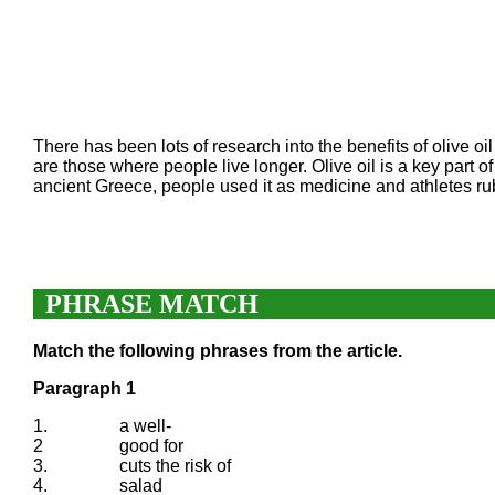
There has been lots of research into the benefits of olive oi
are those where people live longer. Olive oil is a key part o
ancient Greece, people used it as medicine and athletes rub
PHRASE MATCH
Match the following phrases from the article.
Paragraph 1
1.
a well-
2
good for
3.
cuts the risk of
4.
salad