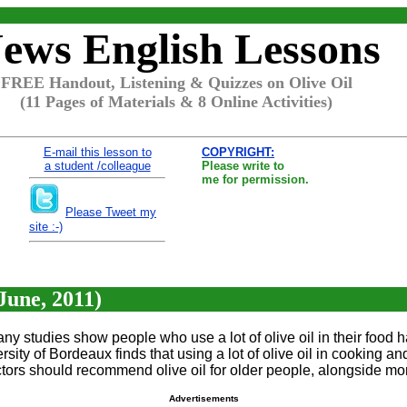
ews English Lessons
FREE Handout, Listening & Quizzes on Olive Oil
(11 Pages of Materials & 8 Online Activities)
E-mail this lesson to
COPYRIGHT:
a student /colleague
Please write to
me for permission.
Please Tweet my
site :-)
June, 2011)
 Many studies show people who use a lot of olive oil in their food 
ersity of Bordeaux finds that using a lot of olive oil in cooking 
tors should recommend olive oil for older people, alongside more
Advertisements