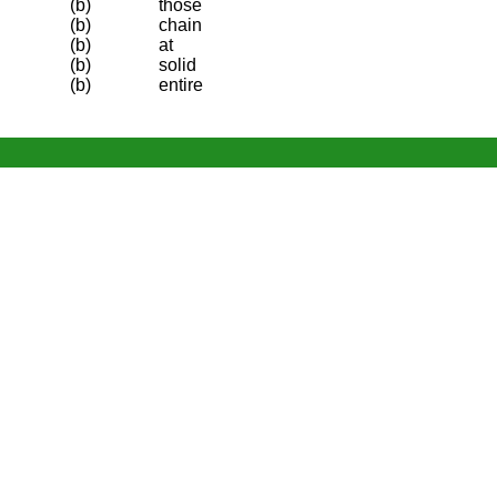
(b)
those
(b)
chain
(b)
at
(b)
solid
(b)
entire