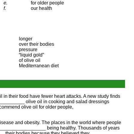
e.
for older people
f.
our health
longer
over their bodies
pressure
“liquid gold”
of olive oil
Mediterranean diet
n their food have fewer heart attacks. A new study finds
__________ olive oil in cooking and salad dressings
ommend olive oil for older people,
sease and obesity. The places in the world where people
h ____________________ being healthy. Thousands of years
__ their bodies because they believed they