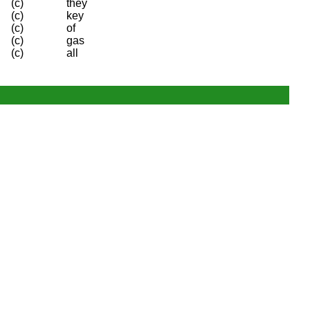
(c)
they
(c)
key
(c)
of
(c)
gas
(c)
all