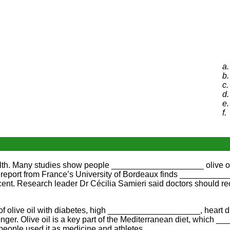
a.
b.
c.
d.
e.
f.
lth. Many studies show people ____________________ olive oil i
 report from France’s University of Bordeaux finds __________
nt. Research leader Dr Cécilia Samieri said doctors should rec
 olive oil with diabetes, high ____________________, heart di
onger. Olive oil is a key part of the Mediterranean diet, whic
ce, people used it as medicine and athletes __________________