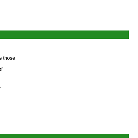
re those
of
t