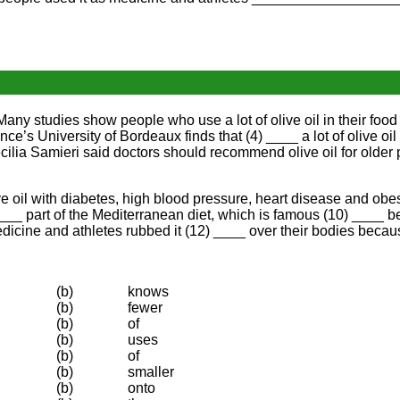
h. Many studies show people who use a lot of olive oil in their foo
ance’s University of Bordeaux finds that (4) ____ a lot of olive o
ilia Samieri said doctors should recommend olive oil for older 
ve oil with diabetes, high blood pressure, heart disease and obes
) ____ part of the Mediterranean diet, which is famous (10) ____
edicine and athletes rubbed it (12) ____ over their bodies becau
(b)
knows
(b)
fewer
(b)
of
(b)
uses
(b)
of
(b)
smaller
(b)
onto