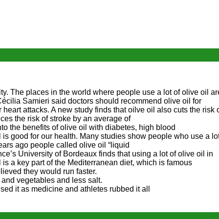
y. The places in the world where people use a lot of olive oil a
écilia Samieri said doctors should recommend olive oil for
r heart attacks. A new study finds that oilve oil also cuts the risk 
es the risk of stroke by an average of
o the benefits of olive oil with diabetes, high blood
 oil is good for our health. Many studies show people who use a lo
ars ago people called olive oil “liquid
ce’s University of Bordeaux finds that using a lot of olive oil in
l is a key part of the Mediterranean diet, which is famous
lieved they would run faster.
 and vegetables and less salt.
sed it as medicine and athletes rubbed it all