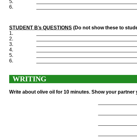
5.
____________________________________
6.
____________________________________
STUDENT B’s QUESTIONS
(Do not show these to stude
1.
____________________________________
2.
____________________________________
3.
____________________________________
4.
____________________________________
5.
____________________________________
6.
____________________________________
WRITING
Write about olive oil for 10 minutes. Show your partner
______________
______________
______________
______________