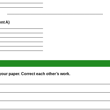
____________________
____________________
------------------------------------------------------------------------------
nt A)
____________________
____________________
____________________
____________________
____________________
____________________
 your paper. Correct each other’s work.
_________________________________________________
_________________________________________________
_________________________________________________
_________________________________________________