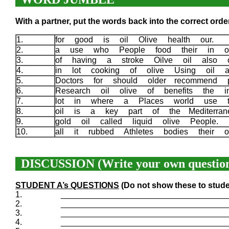
With a partner, put the words back into the correct order
1.
for good is oil Olive health our.
2.
a use who People food their in oi
3.
of having a stroke Oilve oil also 
4.
in lot cooking of olive Using oil
5.
Doctors for should older recommend 
6.
Research oil olive of benefits the i
7.
lot in where a Places world use 
8.
oil is a key part of the Mediterra
9.
gold oil called liquid olive People.
10.
all it rubbed Athletes bodies their 
DISCUSSION (Write your own question
STUDENT A’s QUESTIONS
(Do not show these to stude
1.
____________________________________
2.
____________________________________
3.
____________________________________
4.
____________________________________