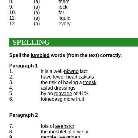
8.
(a)
them
9.
(a)
lock
10.
(a)
for
11.
(a)
liquid
12
(a)
every
SPELLING
Spell the
jumbled
words (from the text) correctly.
Paragraph 1
1.
It is a well-
nkwno
fact
2.
have fewer heart
caktats
3.
the risk of having a
troesk
4.
aslad
dressings
5.
by an
rgavaee
of 41%
6.
loinedasg
more fruit
Paragraph 2
7.
lots of
aeehsrcr
8.
the
inesbfet
of olive oil
9.
people live
grloen