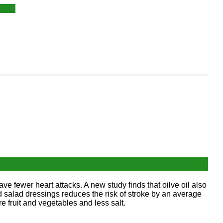
have fewer heart attacks. A new study finds that oilve oil also
and salad dressings reduces the risk of stroke by an average
 fruit and vegetables and less salt.