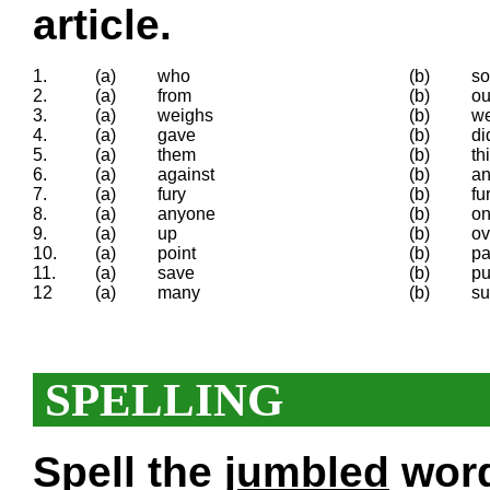
article.
1.
(a)
who
(b)
so
2.
(a)
from
(b)
ou
3.
(a)
weighs
(b)
w
4.
(a)
gave
(b)
di
5.
(a)
them
(b)
th
6.
(a)
against
(b)
an
7.
(a)
fury
(b)
fu
8.
(a)
anyone
(b)
o
9.
(a)
up
(b)
ov
10.
(a)
point
(b)
pa
11.
(a)
save
(b)
pu
12
(a)
many
(b)
su
SPELLING
Spell the
jumbled
words