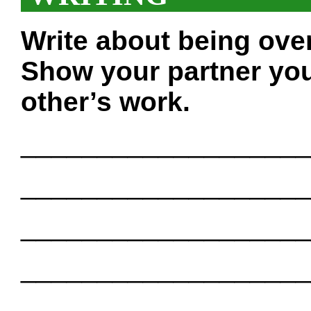
Write about being ove
Show your partner you
other’s work.
___________________
___________________
___________________
___________________
___________________