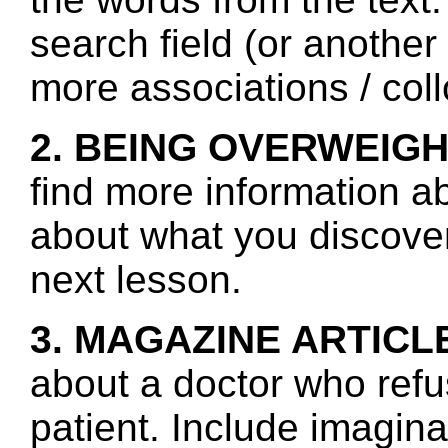
search field (or another
more associations / col
2. BEING OVERWEIGH
find more information a
about what you discover 
next lesson.
3. MAGAZINE ARTICL
about a doctor who refu
patient. Include imagina