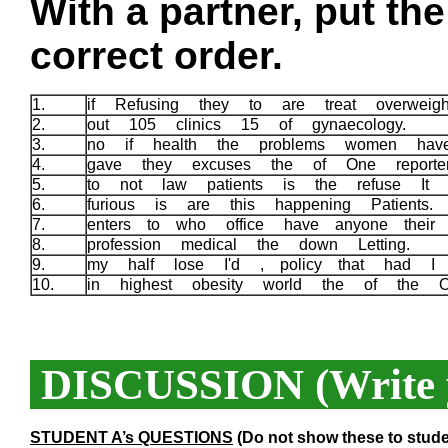
With a partner, put th
correct order.
1.
if Refusing they to are treat overwe
2.
out 105 clinics 15 of gynaecology.
3.
no if health the problems women hav
4.
gave they excuses the of One reporter
5.
to not law patients is the refuse It a
6.
furious is are this happening Patients
7.
enters to who office have anyone their 
8.
profession medical the down Letting.
9.
my half lose I'd , policy that had I 
10.
in highest obesity world the of the 
DISCUSSION (Write y
STUDENT A’s QUESTIONS
(Do not show these to stude