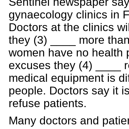
Sentinel newspaper says
gynaecology clinics in F
Doctors at the clinics wi
they (3) ____ more than 
women have no health p
excuses they (4) ____ re
medical equipment is dif
people. Doctors say it i
refuse patients.
Many doctors and patien