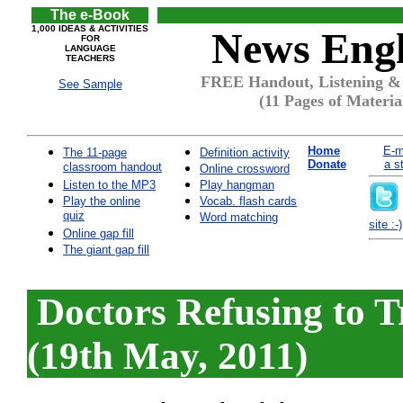
The e-Book
1,000 IDEAS & ACTIVITIES
News Engl
FOR
LANGUAGE
TEACHERS
FREE Handout, Listening & 
See Sample
(11 Pages of Materia
Home
E-m
The 11-page
Definition activity
Donate
a s
classroom handout
Online crossword
Listen to the MP3
Play hangman
Play the online
Vocab. flash cards
quiz
Word matching
site :-)
Online gap fill
The giant gap fill
Doctors Refusing to 
(19th May, 2011)