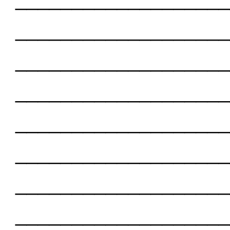
___________________
___________________
___________________
___________________
___________________
___________________
___________________