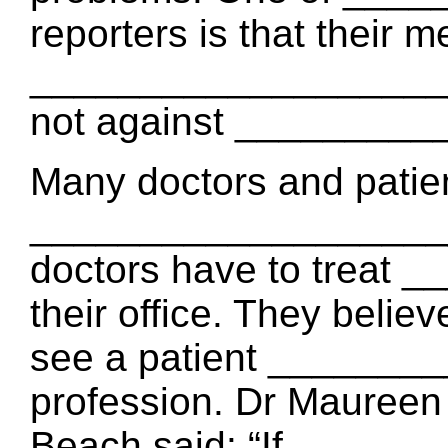
reporters is that their m
_____________________
not against _________
Many doctors and patie
____________________
doctors have to treat
their office. They belie
see a patient _______
profession. Dr Maureen
Beach said: “If ______