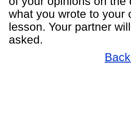
of your opinions on the 
what you wrote to your 
lesson. Your partner wi
asked.
Back 