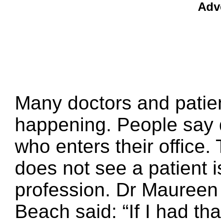
Adv
Many doctors and patient
happening. People say 
who enters their office
does not see a patient i
profession. Dr Maureen
Beach said: “If I had tha