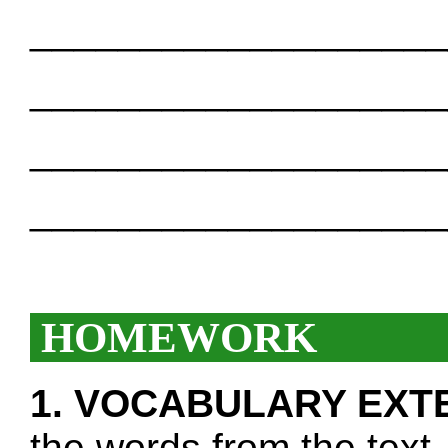
___________________
___________________
___________________
___________________
HOMEWORK
1. VOCABULARY EXT
the words from the text.