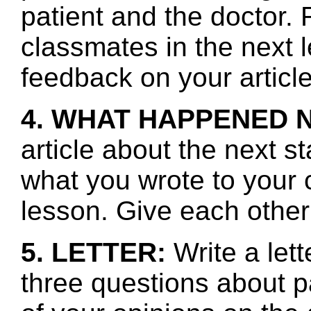
patient and the doctor.
classmates in the next 
feedback on your article
4. WHAT HAPPENED 
article about the next s
what you wrote to your 
lesson. Give each other
5. LETTER:
Write a let
three questions about p