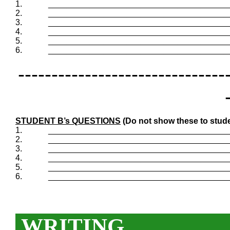
1.
_______________________________________
2.
_______________________________________
3.
_______________________________________
4.
_______________________________________
5.
_______________________________________
6.
_______________________________________
-------------------------------
STUDENT B’s QUESTIONS
(Do not show these to stude
1.
_______________________________________
2.
_______________________________________
3.
_______________________________________
4.
_______________________________________
5.
_______________________________________
6.
_______________________________________
WRITING