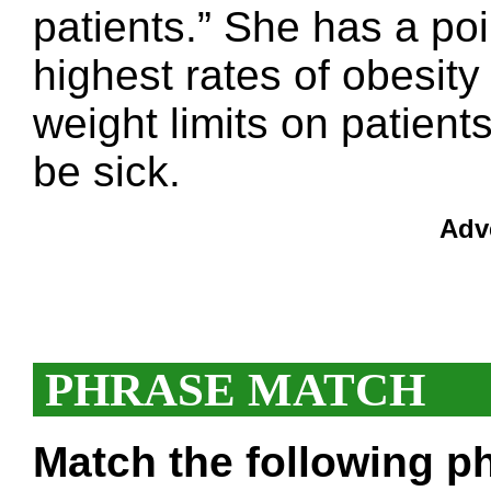
patients.” She has a po
highest rates of obesity 
weight limits on patient
be sick.
Adv
PHRASE MATCH
Match the following ph