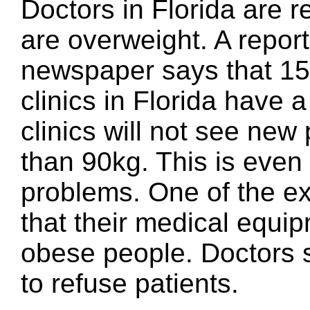
Doctors in Florida are r
are overweight. A repor
newspaper says that 15
clinics in Florida have a
clinics will not see new
than 90kg. This is even
problems. One of the ex
that their medical equipm
obese people. Doctors sa
to refuse patients.