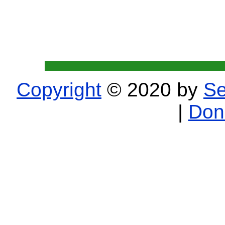
Copyright
© 2020 by
Se
|
Don