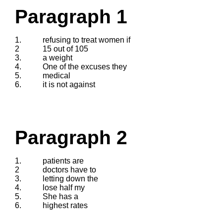
Paragraph 1
1.
refusing to treat women if
2
15 out of 105
3.
a weight
4.
One of the excuses they
5.
medical
6.
it is not against
Paragraph 2
1.
patients are
2
doctors have to
3.
letting down the
4.
lose half my
5.
She has a
6.
highest rates