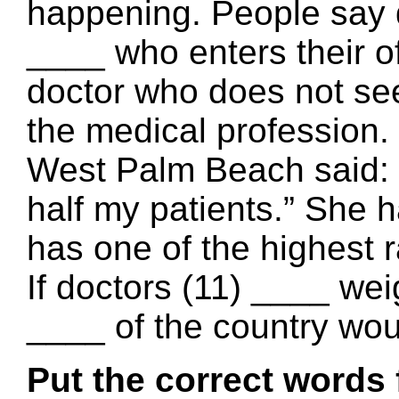
happening. People say d
____ who enters their o
doctor who does not see 
the medical profession
West Palm Beach said: “If
half my patients.” She 
has one of the highest r
If doctors (11) ____ weig
____ of the country wou
Put the correct words 