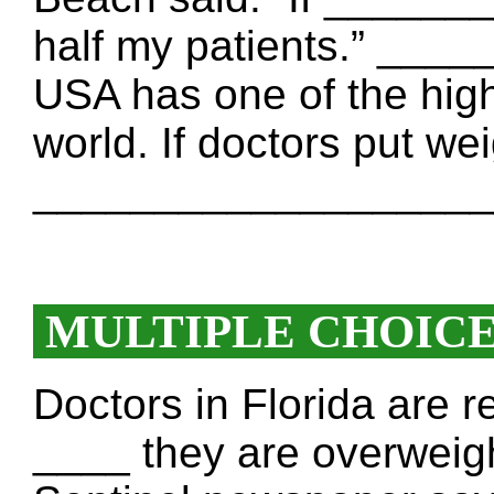
half my patients.” __
USA has one of the highe
world. If doctors put wei
____________________
MULTIPLE CHOIC
Doctors in Florida are r
____ they are overweigh