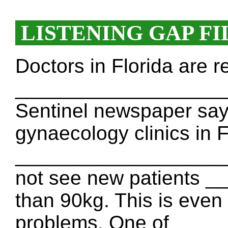
LISTENING GAP FI
Doctors in Florida are r
_____________________
Sentinel newspaper says
gynaecology clinics in F
_____________________.
not see new patients 
than 90kg. This is even
problems. One of ___