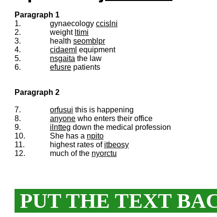
Paragraph 1
1.
gynaecology
ccislni
2.
weight
ltimi
3.
health
seomblpr
4.
cidaeml
equipment
5.
nsgaita
the law
6.
efusre
patients
Paragraph 2
7.
orfusui
this is happening
8.
anyone
who enters their office
9.
ilntteg
down the medical profession
10.
She has a
npito
11.
highest rates of
itbeosy
12.
much of the
nyorctu
PUT THE TEXT BA