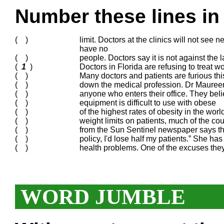
Number these lines in 
( )
limit. Doctors at the clinics will not see
have no
( )
people. Doctors say it is not against the l
(
1
)
Doctors in Florida are refusing to treat w
( )
Many doctors and patients are furious thi
( )
down the medical profession. Dr Maureen
( )
anyone who enters their office. They beli
( )
equipment is difficult to use with obese
( )
of the highest rates of obesity in the world
( )
weight limits on patients, much of the co
( )
from the Sun Sentinel newspaper says tha
( )
policy, I'd lose half my patients.” She h
( )
health problems. One of the excuses they 
WORD JUMBLE