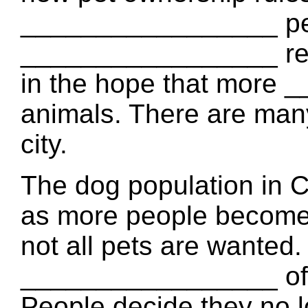
_________________ pe
_________________ reg
in the hope that more 
animals. There are many
city.
The dog population in
as more people become r
not all pets are wanted.
_________________ of 
People decide they no l