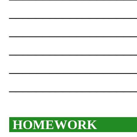
___________________
___________________
___________________
___________________
___________________
HOMEWORK