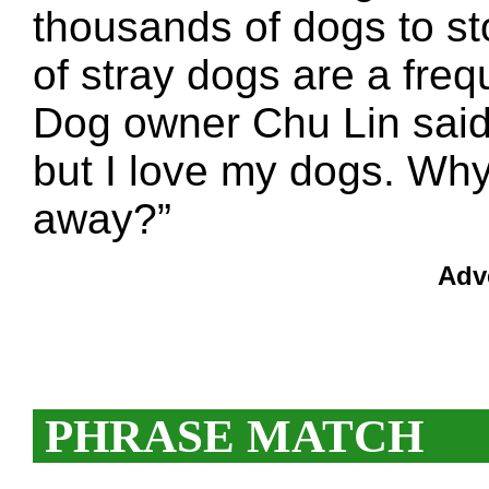
thousands of dogs to st
of stray dogs are a freq
Dog owner Chu Lin said:
but I love my dogs. Why
away?”
Adv
PHRASE MATCH