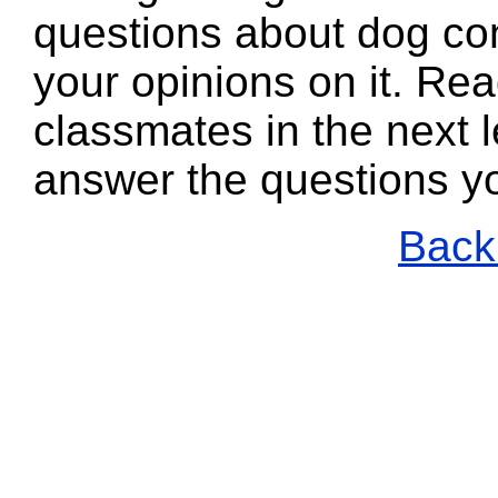
questions about dog con
your opinions on it. Re
classmates in the next l
answer the questions y
Back 