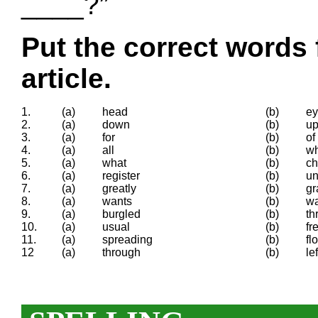
____?”
Put the correct words 
article.
1.
(a)
head
(b)
e
2.
(a)
down
(b)
u
3.
(a)
for
(b)
of
4.
(a)
all
(b)
w
5.
(a)
what
(b)
ch
6.
(a)
register
(b)
un
7.
(a)
greatly
(b)
gr
8.
(a)
wants
(b)
w
9.
(a)
burgled
(b)
th
10.
(a)
usual
(b)
fr
11.
(a)
spreading
(b)
fl
12
(a)
through
(b)
lef