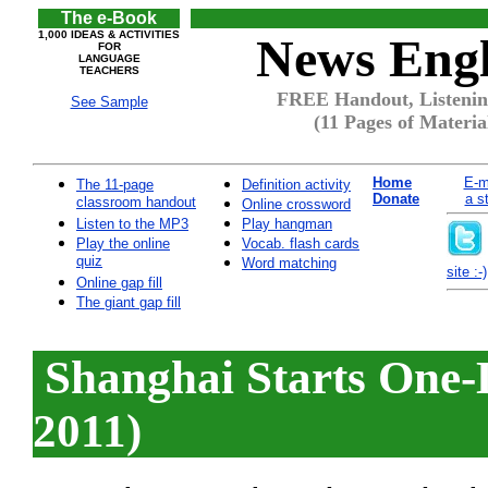
The e-Book
1,000 IDEAS & ACTIVITIES
News Engl
FOR
LANGUAGE
TEACHERS
FREE Handout, Listenin
See Sample
(11 Pages of Materia
Home
E-m
The 11-page
Definition activity
Donate
a s
classroom handout
Online crossword
Listen to the MP3
Play hangman
Play the online
Vocab. flash cards
quiz
Word matching
site :-)
Online gap fill
The giant gap fill
Shanghai Starts One-
2011)