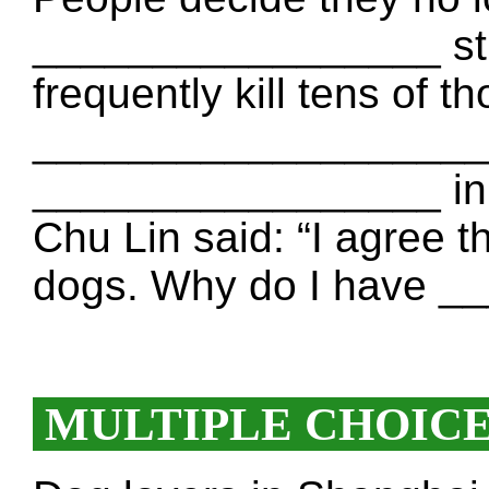
_________________ str
frequently kill tens of 
___________________. 
_________________ in 
Chu Lin said: “I agree t
dogs. Why do I have 
MULTIPLE CHOIC