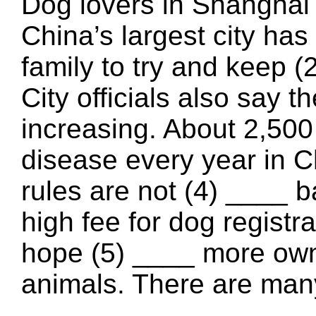
Dog lovers in Shanghai (
China’s largest city has 
family to try and keep (
City officials also say t
increasing. About 2,500
disease every year in 
rules are not (4) ____ 
high fee for dog registr
hope (5) ____ more owner
animals. There are many