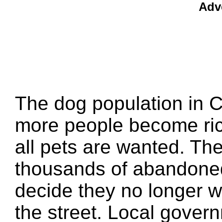
Adv
The dog population in C
more people become rich
all pets are wanted. Th
thousands of abandoned
decide they no longer wa
the street. Local govern