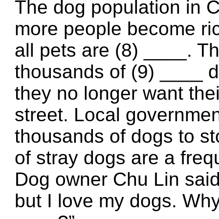
The dog population in C
more people become rich
all pets are (8) ____. T
thousands of (9) ____ 
they no longer want thei
street. Local government
thousands of dogs to st
of stray dogs are a freq
Dog owner Chu Lin said:
but I love my dogs. Why