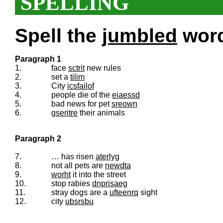
SPELLING
Spell the
jumbled
words
Paragraph 1
1.
face
sctrit
new rules
2.
set a
tilim
3.
City
icsfailof
4.
people die of the
eiaessd
5.
bad news for pet
sreown
6.
gseritre
their animals
Paragraph 2
7.
… has risen
aterlyg
8.
not all pets are
newdta
9.
worht
it into the street
10.
stop rabies
dnprisaeg
11.
stray dogs are a
ufteenrq
sight
12.
city
ubsrsbu