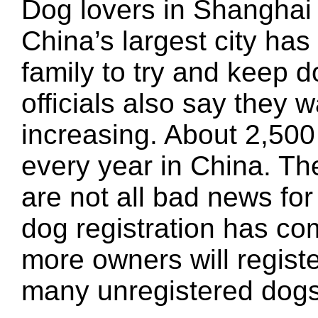
Dog lovers in Shanghai f
China’s largest city has 
family to try and keep d
officials also say they 
increasing. About 2,500
every year in China. Th
are not all bad news for
dog registration has co
more owners will registe
many unregistered dogs 