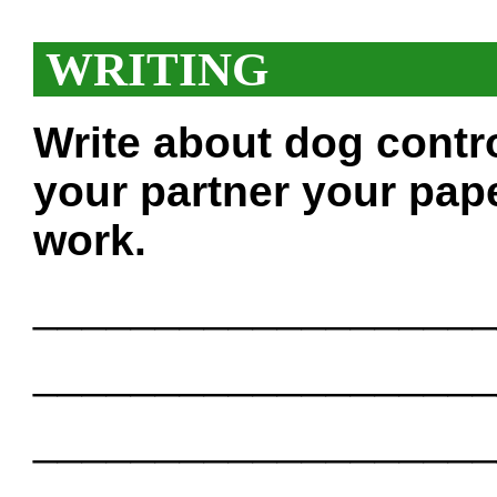
WRITING
Write about dog contr
your partner your pape
work.
___________________
___________________
___________________