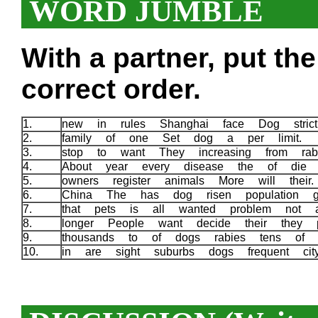
WORD JUMBLE
With a partner, put th
correct order.
1.
new in rules Shanghai face Dog stric
2.
family of one Set dog a per limit.
3.
stop to want They increasing from ra
4.
About year every disease the of die
5.
owners register animals More will thei
6.
China The has dog risen population g
7.
that pets is all wanted problem not
8.
longer People want decide their they
9.
thousands to of dogs rabies tens of 
10.
in are sight suburbs dogs frequent c