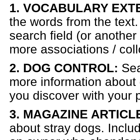
1. VOCABULARY EXT
the words from the text.
search field (or another
more associations / col
2. DOG CONTROL:
Sea
more information about 
you discover with your p
3. MAGAZINE ARTICL
about stray dogs. Inclu