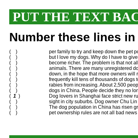
PUT THE TEXT BA
Number these lines in 
( )
per family to try and keep down the pet po
( )
but I love my dogs. Why do I have to giv
( )
become richer. The problem is that not 
( )
animals. There are many unregistered dog
( )
down, in the hope that more owners will r
( )
frequently kill tens of thousands of dogs 
( )
rabies from increasing. About 2,500 peop
( )
dogs in China. People decide they no long
(
1
)
Dog lovers in Shanghai face strict new rul
( )
sight in city suburbs. Dog owner Chu Lin s
( )
The dog population in China has risen g
( )
pet ownership rules are not all bad news 