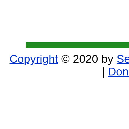
Copyright
© 2020 by
Se
|
Don