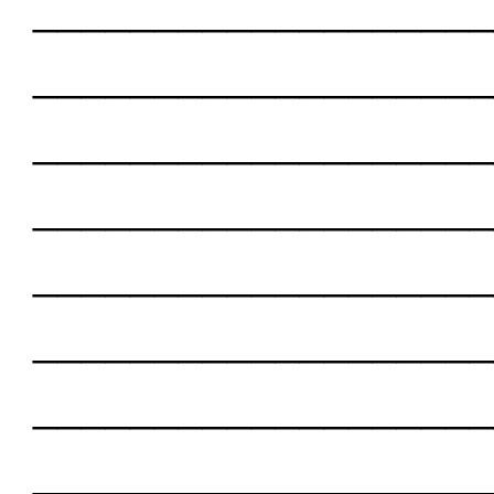
___________________
___________________
___________________
___________________
___________________
___________________
___________________
___________________