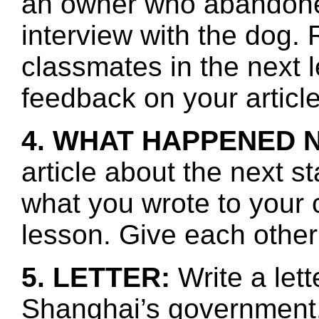
an owner who abandone
interview with the dog.
classmates in the next 
feedback on your article
4. WHAT HAPPENED 
article about the next s
what you wrote to your 
lesson. Give each other
5. LETTER:
Write a lett
Shanghai’s government.