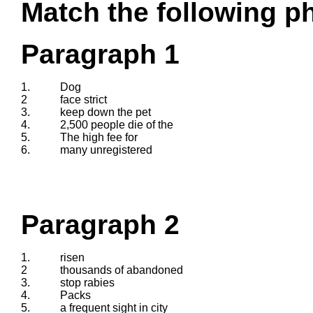
Match the following ph
Paragraph 1
1.
Dog
2
face strict
3.
keep down the pet
4.
2,500 people die of the
5.
The high fee for
6.
many unregistered
Paragraph 2
1.
risen
2
thousands of abandoned
3.
stop rabies
4.
Packs
5.
a frequent sight in city