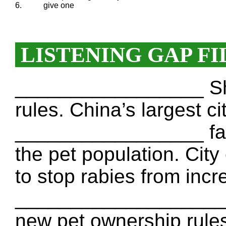
6.
give one
LISTENING GAP FI
_________________ Sha
rules. China’s largest ci
_________________ fam
the pet population. City 
to stop rabies from inc
___________________ e
new pet ownership rules