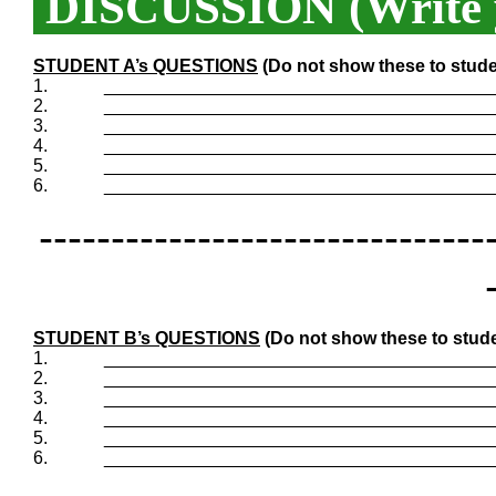
DISCUSSION (Write y
STUDENT A’s QUESTIONS
(Do not show these to stude
1.
_______________________________________
2.
_______________________________________
3.
_______________________________________
4.
_______________________________________
5.
_______________________________________
6.
_______________________________________
-------------------------------
STUDENT B’s QUESTIONS
(Do not show these to stude
1.
_______________________________________
2.
_______________________________________
3.
_______________________________________
4.
_______________________________________
5.
_______________________________________
6.
_______________________________________