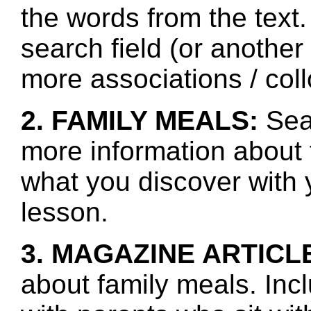
the words from the text.
search field (or another
more associations / col
2. FAMILY MEALS:
Sear
more information about 
what you discover with y
lesson.
3. MAGAZINE ARTICL
about family meals. Inc