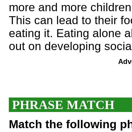
more and more children 
This can lead to their 
eating it. Eating alone 
out on developing social 
Adv
PHRASE MATCH
Match the following ph