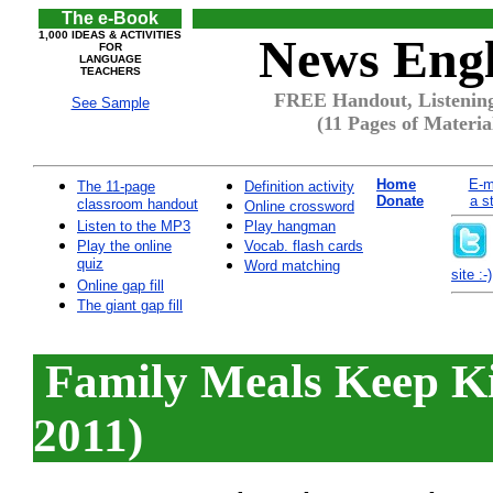
The e-Book
1,000 IDEAS & ACTIVITIES
News Engl
FOR
LANGUAGE
TEACHERS
FREE Handout, Listening
See Sample
(11 Pages of Materia
Home
E-m
The 11-page
Definition activity
Donate
a s
classroom handout
Online crossword
Listen to the MP3
Play hangman
Play the online
Vocab. flash cards
quiz
Word matching
site :-)
Online gap fill
The giant gap fill
Family Meals Keep K
2011)