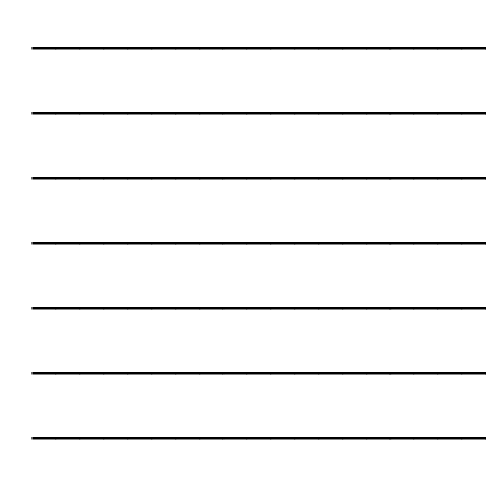
___________________
___________________
___________________
___________________
___________________
___________________
___________________
___________________