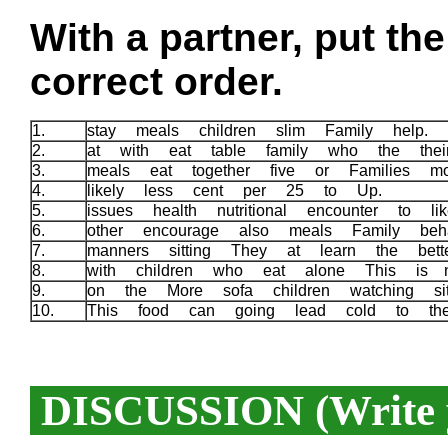
With a partner, put th
correct order.
1.
stay meals children slim Family help.
2.
at with eat table family who the the
3.
meals eat together five or Families m
4.
likely less cent per 25 to Up.
5.
issues health nutritional encounter to l
6.
other encourage also meals Family beha
7.
manners sitting They at learn the bett
8.
with children who eat alone This is 
9.
on the More sofa children watching 
10.
This food can going lead cold to th
DISCUSSION (Write y