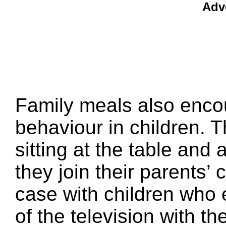
Adv
Family meals also encou
behaviour in children. 
sitting at the table an
they join their parents’ 
case with children who e
of the television with t