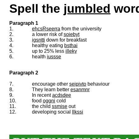
Spell the
jumbled
words
Paragraph 1
1.
ehcsRseerra
from the university
2.
a lower risk of
soiebyt
3.
igsntti
down for breakfast
4.
healthy eating
bsthai
5.
up to 25% less
illeky
6.
health
iussse
Paragraph 2
7.
encourage other
seipivto
behaviour
8.
They learn better
esanmnr
9.
In recent
acdsdee
10.
food
oggni
cold
11.
the child
ssmise
out
12.
developing social
llkssi