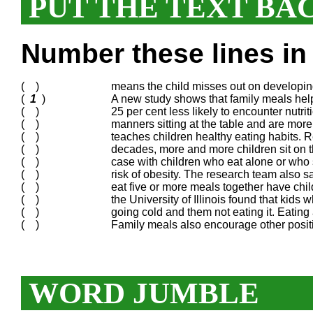
PUT THE TEXT BA
Number these lines in 
( )
means the child misses out on developing 
(
1
)
A new study shows that family meals help
( )
25 per cent less likely to encounter nutrit
( )
manners sitting at the table and are more
( )
teaches children healthy eating habits.
( )
decades, more and more children sit on t
( )
case with children who eat alone or who sit
( )
risk of obesity. The research team also sa
( )
eat five or more meals together have chi
( )
the University of Illinois found that kids 
( )
going cold and them not eating it. Eating
( )
Family meals also encourage other positi
WORD JUMBLE