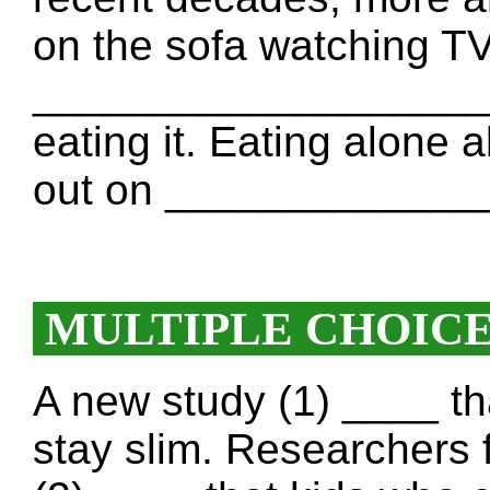
on the sofa watching TV
___________________ g
eating it. Eating alone 
out on _____________
MULTIPLE CHOIC
A new study (1) ____ th
stay slim. Researchers f