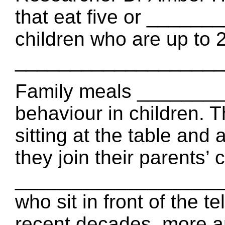
that eat five or _____
children who are up to 
_____________________ 
Family meals ________
behaviour in children
sitting at the table an
they join their parents’
___________________ c
who sit in front of the te
recent decades, more