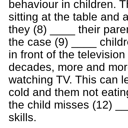
behaviour in children. T
sitting at the table an
they (8) ____ their pare
the case (9) ____ child
in front of the televisio
decades, more and more 
watching TV. This can le
cold and them not eatin
the child misses (12) _
skills.