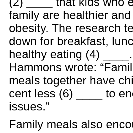
(2) ____ that kids who ea
family are healthier and
obesity. The research te
down for breakfast, lun
healthy eating (4) ___
Hammons wrote: “Famili
meals together have chi
cent less (6) ____ to en
issues.”
Family meals also encou