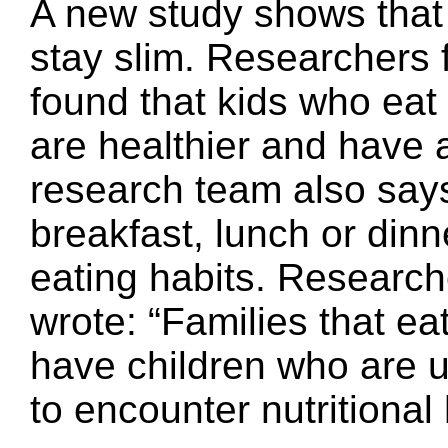
A new study shows that 
stay slim. Researchers f
found that kids who eat a
are healthier and have a
research team also says 
breakfast, lunch or dinn
eating habits. Resear
wrote: “Families that ea
have children who are up
to encounter nutritional