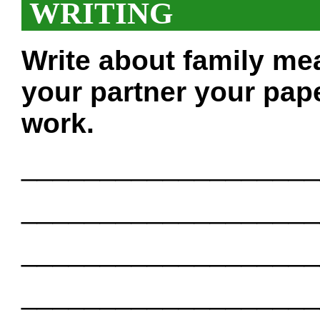
WRITING
Write about family me
your partner your pape
work.
___________________
___________________
___________________
___________________