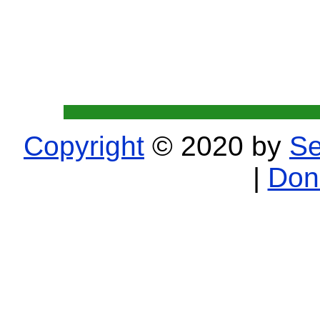
Copyright
© 2020 by
Se
|
Don