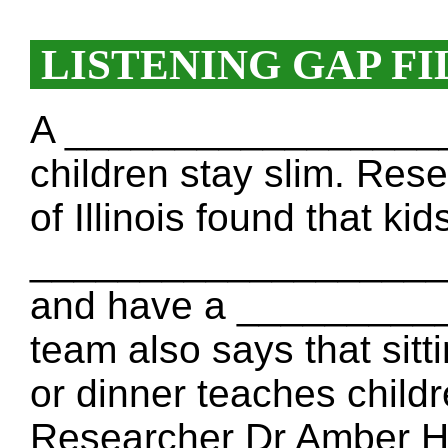
LISTENING GAP FI
A ___________________
children stay slim. Res
of Illinois found that ki
___________________ th
and have a _________
team also says that sitt
or dinner teaches chi
Researcher Dr Amber H