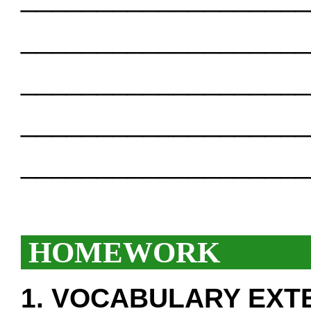
___________________
___________________
___________________
___________________
HOMEWORK
1. VOCABULARY EXT