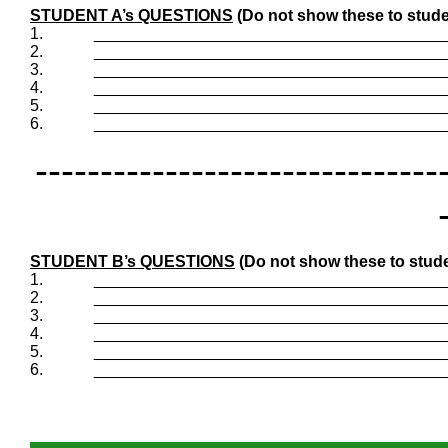
STUDENT A’s QUESTIONS
(Do not show these to stude
1.
_______________________________________
2.
_______________________________________
3.
_______________________________________
4.
_______________________________________
5.
_______________________________________
6.
_______________________________________
-------------------------------
STUDENT B’s QUESTIONS
(Do not show these to stude
1.
_______________________________________
2.
_______________________________________
3.
_______________________________________
4.
_______________________________________
5.
_______________________________________
6.
_______________________________________