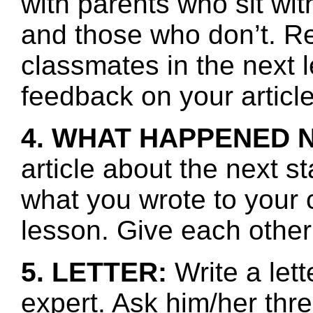
with parents who sit wit
and those who don’t. R
classmates in the next 
feedback on your article
4. WHAT HAPPENED 
article about the next s
what you wrote to your 
lesson. Give each other
5. LETTER:
Write a lett
expert. Ask him/her thr