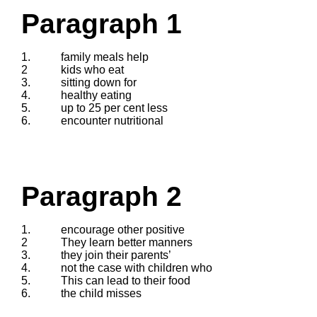
Paragraph 1
1.
family meals help
2
kids who eat
3.
sitting down for
4.
healthy eating
5.
up to 25 per cent less
6.
encounter nutritional
Paragraph 2
1.
encourage other positive
2
They learn better manners
3.
they join their parents’
4.
not the case with children who
5.
This can lead to their food
6.
the child misses