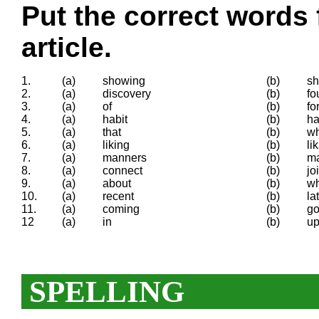
Put the correct words 
article.
1.
(a)
showing
(b)
s
2.
(a)
discovery
(b)
fo
3.
(a)
of
(b)
fo
4.
(a)
habit
(b)
ha
5.
(a)
that
(b)
wh
6.
(a)
liking
(b)
li
7.
(a)
manners
(b)
m
8.
(a)
connect
(b)
jo
9.
(a)
about
(b)
w
10.
(a)
recent
(b)
la
11.
(a)
coming
(b)
go
12
(a)
in
(b)
u
SPELLING