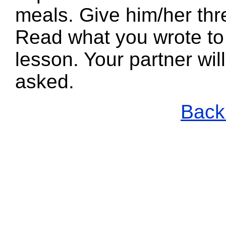
meals. Give him/her thr
Read what you wrote to 
lesson. Your partner wi
asked.
Back 