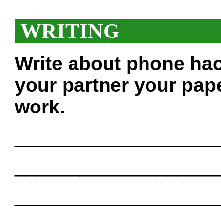
WRITING
Write about phone hac
your partner your pape
work.
___________________
___________________
___________________