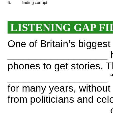
6.
finding corrupt
LISTENING GAP FI
One of Britain’s bigges
__________________ h
phones to get stories. 
__________________ “N
for many years, withou
from politicians and cele
__________________ on