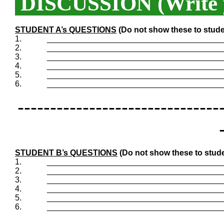
DISCUSSION (Write y
STUDENT A’s QUESTIONS
(Do not show these to stude
1.
_______________________________________
2.
_______________________________________
3.
_______________________________________
4.
_______________________________________
5.
_______________________________________
6.
_______________________________________
-------------------------------
STUDENT B’s QUESTIONS
(Do not show these to stude
1.
_______________________________________
2.
_______________________________________
3.
_______________________________________
4.
_______________________________________
5.
_______________________________________
6.
_______________________________________