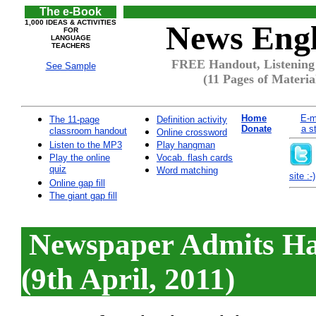
The e-Book
1,000 IDEAS & ACTIVITIES
News Engl
FOR
LANGUAGE
TEACHERS
FREE Handout, Listening
See Sample
(11 Pages of Materia
Home
E-m
The 11-page
Definition activity
Donate
a s
classroom handout
Online crossword
Listen to the MP3
Play hangman
Play the online
Vocab. flash cards
quiz
Word matching
site :-)
Online gap fill
The giant gap fill
Newspaper Admits Ha
(9th April, 2011)