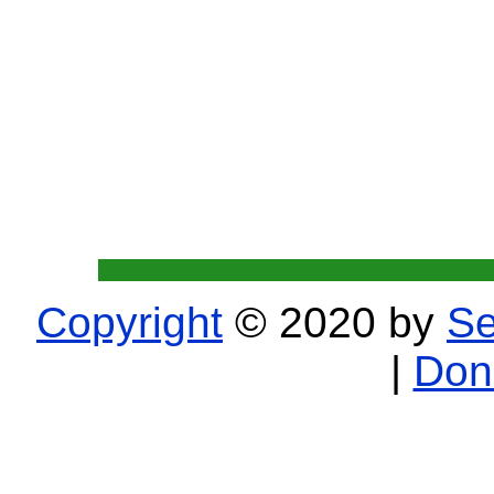
Copyright
© 2020 by
Se
|
Don