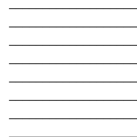
___________________
___________________
___________________
___________________
___________________
___________________
___________________
___________________