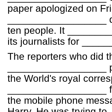
paper apologized on Fri
__________________ do
ten people. It _______
its journalists for ___
The reporters who did t
__________________ pr
the World's royal corr
__________________ for
the mobile phone messa
Harry. He was trying t