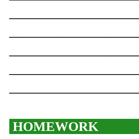
___________________
___________________
___________________
___________________
___________________
HOMEWORK