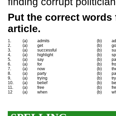
finding corrupt politician
Put the correct words 
article.
1.
(a)
admits
(b)
ad
2.
(a)
get
(b)
go
3.
(a)
successful
(b)
su
4.
(a)
highlight
(b)
sp
5.
(a)
say
(b)
p
6.
(a)
for
(b)
fr
7.
(a)
now
(b)
th
8.
(a)
party
(b)
pa
9.
(a)
trying
(b)
try
10.
(a)
belief
(b)
be
11.
(a)
free
(b)
fr
12
(a)
when
(b)
w