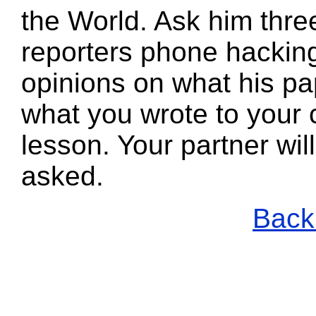
the World. Ask him thre
reporters phone hacking
opinions on what his pa
what you wrote to your 
lesson. Your partner wi
asked.
Back 