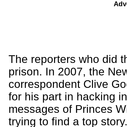
Adv
The reporters who did t
prison. In 2007, the New
correspondent Clive Go
for his part in hacking 
messages of Princes Wi
trying to find a top story