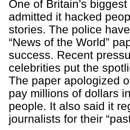
One of Britain’s bigges
admitted it hacked peop
stories. The police have
“News of the World” pap
success. Recent pressur
celebrities put the spot
The paper apologized on
pay millions of dollars 
people. It also said it re
journalists for their “pas