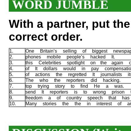
WORD JUMBLE
With a partner, put th
correct order.
1.
One Britain’s selling of biggest newspa
2.
phones mobile people’s hacked It.
3.
this Celebrities spotlight on the again
4.
of It dollars would in pay compensati
5.
of actions the regretted It journalists i
6.
The who the reporters did hacking.
7.
top trying story to find He a was.
8.
send It reporters is to wrong prison
9.
freedom a of country speech that ha
10.
Many stories the the in interest of a