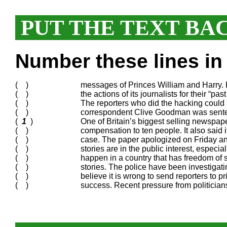
PUT THE TEXT BA
Number these lines in 
( )
messages of Princes William and Harry. He
( )
the actions of its journalists for their “pas
( )
The reporters who did the hacking could 
( )
correspondent Clive Goodman was sentence
(
1
)
One of Britain’s biggest selling newspap
( )
compensation to ten people. It also said i
( )
case. The paper apologized on Friday and 
( )
stories are in the public interest, especia
( )
happen in a country that has freedom of
( )
stories. The police have been investigat
( )
believe it is wrong to send reporters to p
( )
success. Recent pressure from politicians