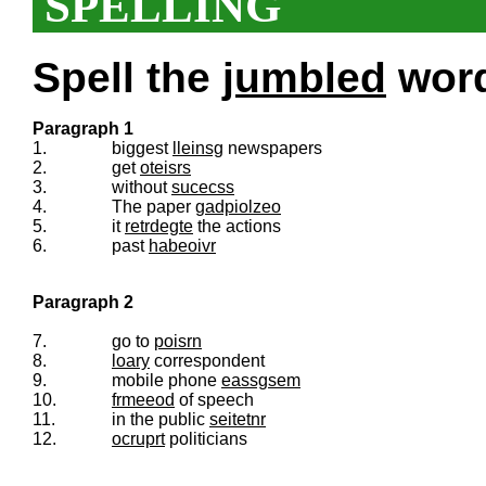
SPELLING
Spell the
jumbled
words
Paragraph 1
1.
biggest
lleinsg
newspapers
2.
get
oteisrs
3.
without
sucecss
4.
The paper
gadpiolzeo
5.
it
retrdegte
the actions
6.
past
habeoivr
Paragraph 2
7.
go to
poisrn
8.
loary
correspondent
9.
mobile phone
eassgsem
10.
frmeeod
of speech
11.
in the public
seitetnr
12.
ocruprt
politicians