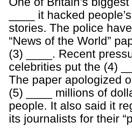
One of Britain’s bigges
____ it hacked people’s
stories. The police have
“News of the World” pap
(3) ____. Recent pressu
celebrities put the (4) 
The paper apologized on
(5) ____ millions of dol
people. It also said it 
its journalists for their 