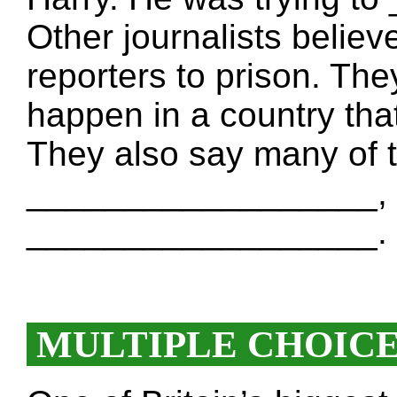
Other journalists believ
reporters to prison. The
happen in a country t
They also say many of t
__________________, e
__________________.
MULTIPLE CHOIC