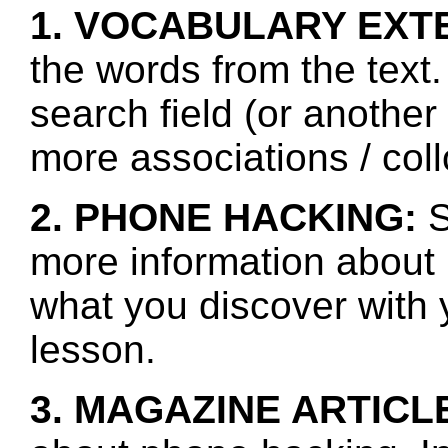
1. VOCABULARY EXT
the words from the text.
search field (or another
more associations / col
2. PHONE HACKING:
S
more information about
what you discover with y
lesson.
3. MAGAZINE ARTICL