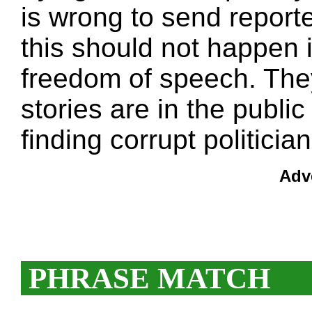
is wrong to send reporte
this should not happen 
freedom of speech. The
stories are in the public
finding corrupt politician
Adv
PHRASE MATCH