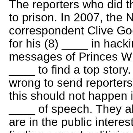
The reporters who did t
to prison. In 2007, the 
correspondent Clive Go
for his (8) ____ in hack
messages of Princes Wi
____ to find a top story.
wrong to send reporters
this should not happen i
____ of speech. They al
are in the public interes