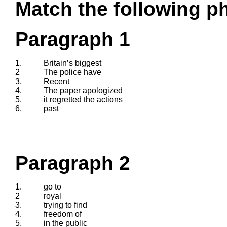
Match the following ph
Paragraph 1
1.
Britain’s biggest
2
The police have
3.
Recent
4.
The paper apologized
5.
it regretted the actions
6.
past
Paragraph 2
1.
go to
2
royal
3.
trying to find
4.
freedom of
5.
in the public