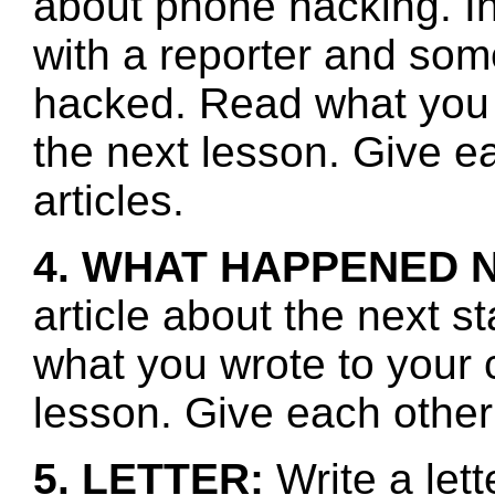
about phone hacking. In
with a reporter and s
hacked. Read what you 
the next lesson. Give e
articles.
4. WHAT HAPPENED 
article about the next s
what you wrote to your 
lesson. Give each other
5. LETTER:
Write a let