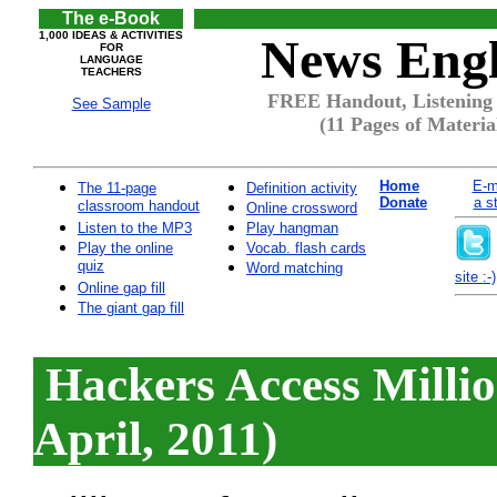
The e-Book
1,000 IDEAS & ACTIVITIES
News Engl
FOR
LANGUAGE
TEACHERS
FREE Handout, Listening 
See Sample
(11 Pages of Materia
Home
E-m
The 11-page
Definition activity
Donate
a s
classroom handout
Online crossword
Listen to the MP3
Play hangman
Play the online
Vocab. flash cards
quiz
Word matching
site :-)
Online gap fill
The giant gap fill
Hackers Access Millio
April, 2011)