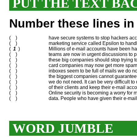
PUT THE TEXT BA
Number these lines in 
( )
have secure systems to stop hackers acce
( )
marketing service called Epsilon to han
(
1
)
Millions of e-mail accounts have been ha
( )
teams are now in urgent discussions to pr
( )
these big companies should stop trying t
( )
card companies may now get more spam.
( )
inboxes seem to be full of mails we do not
( )
the biggest companies cannot guarantee 
( )
we do not need. It can be very difficult t
( )
of their clients and keep their e-mail acc
( )
Online security is becoming a worry for 
( )
data. People who have given their e-mail
WORD JUMBLE