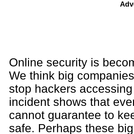
Adv
Online security is beco
We think big companies
stop hackers accessing o
incident shows that ev
cannot guarantee to kee
safe. Perhaps these bi