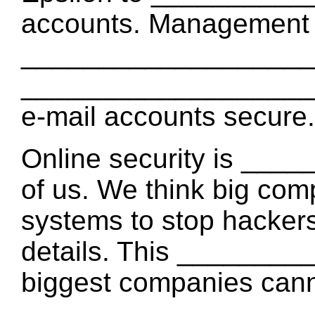
accounts. Management
____________________ 
____________________ t
e-mail accounts secure.
Online security is __
of us. We think big com
systems to stop hackers
details. This _______
biggest companies can
____________________ 