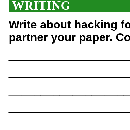
WRITING
Write about hacking f
partner your paper. Co
___________________
___________________
___________________
___________________
___________________