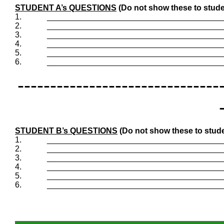
STUDENT A’s QUESTIONS
(Do not show these to stude
1.
_______________________________________
2.
_______________________________________
3.
_______________________________________
4.
_______________________________________
5.
_______________________________________
6.
_______________________________________
-------------------------------
STUDENT B’s QUESTIONS
(Do not show these to stude
1.
_______________________________________
2.
_______________________________________
3.
_______________________________________
4.
_______________________________________
5.
_______________________________________
6.
_______________________________________