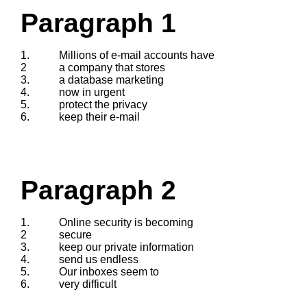
Paragraph 1
1.
Millions of e-mail accounts have
2
a company that stores
3.
a database marketing
4.
now in urgent
5.
protect the privacy
6.
keep their e-mail
Paragraph 2
1.
Online security is becoming
2
secure
3.
keep our private information
4.
send us endless
5.
Our inboxes seem to
6.
very difficult