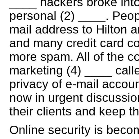
____ hackers broke int
personal (2) ____. Peop
mail address to Hilton 
and many credit card c
more spam. All of the 
marketing (4) ____ call
privacy of e-mail acco
now in urgent discussion
their clients and keep t
Online security is beco