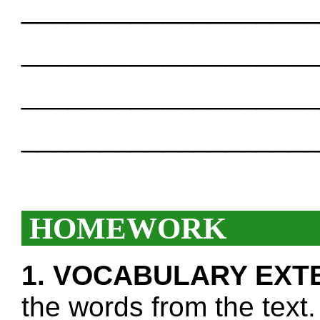
___________________
___________________
___________________
___________________
HOMEWORK
1. VOCABULARY EXT
the words from the text.