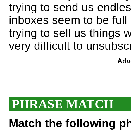
trying to send us endle
inboxes seem to be full
trying to sell us things
very difficult to unsubs
Adv
PHRASE MATCH
Match the following ph