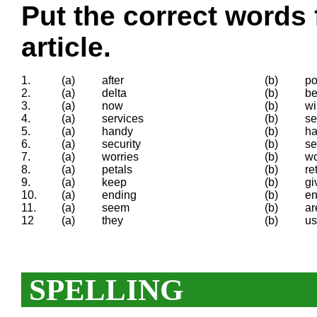
Put the correct words 
article.
1.
(a)
after
(b)
po
2.
(a)
delta
(b)
be
3.
(a)
now
(b)
wi
4.
(a)
services
(b)
se
5.
(a)
handy
(b)
h
6.
(a)
security
(b)
se
7.
(a)
worries
(b)
wo
8.
(a)
petals
(b)
re
9.
(a)
keep
(b)
gi
10.
(a)
ending
(b)
en
11.
(a)
seem
(b)
ar
12
(a)
they
(b)
us
SPELLING