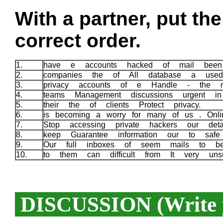
With a partner, put th
correct order.
1.
have e accounts hacked of mail been
2.
companies the of All database a use
3.
privacy accounts of e Handle - the 
4.
teams Management discussions urgent 
5.
their the of clients Protect privacy.
6.
is becoming a worry for many of us . Onlin
7.
Stop accessing private hackers our det
8.
keep Guarantee information our to safe
9.
Our full inboxes of seem mails to 
10.
to them can difficult from It very un
DISCUSSION (Write y