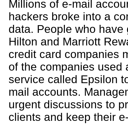
Millions of e-mail acco
hackers broke into a co
data. People who have g
Hilton and Marriott Re
credit card companies 
of the companies used 
service called Epsilon t
mail accounts. Manage
urgent discussions to pr
clients and keep their 