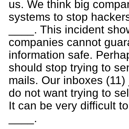
us. We think big compan
systems to stop hackers
____. This incident sho
companies cannot guara
information safe. Perh
should stop trying to s
mails. Our inboxes (11) 
do not want trying to se
It can be very difficult 
____.