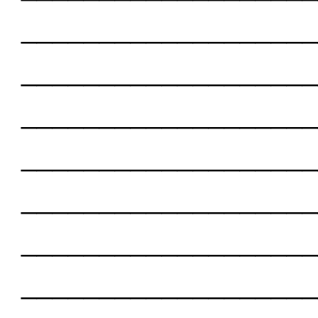
___________________
___________________
___________________
___________________
___________________
___________________
___________________