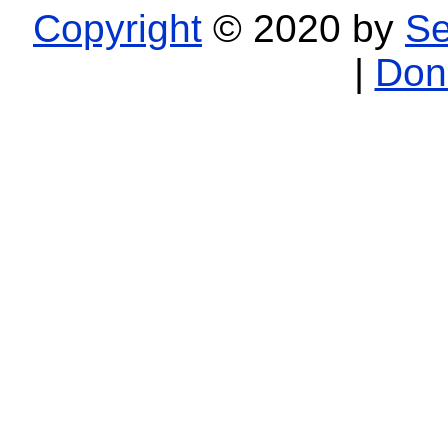
Copyright
© 2020 by
Se
|
Don