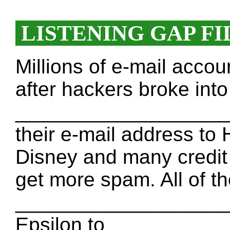
LISTENING GAP FI
Millions of e-mail ac
after hackers broke int
____________________
their e-mail address to 
Disney and many credi
get more spam. All of 
____________________ 
Epsilon to __________