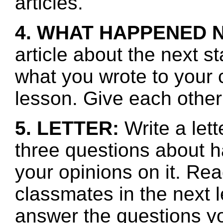
articles.
4. WHAT HAPPENED 
article about the next s
what you wrote to your 
lesson. Give each other
5. LETTER:
Write a let
three questions about h
your opinions on it. Re
classmates in the next l
answer the questions y