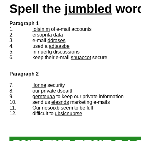
Spell the
jumbled
words
Paragraph 1
1.
iolsinlm
of e-mail accounts
2.
ersopnla
data
3.
e-mail
ddrases
4.
used a
adtaasbe
5.
in
nuertg
discussions
6.
keep their e-mail
snuaccot
secure
Paragraph 2
7.
ilonne
security
8.
our private
dseaitl
9.
gernteuaa
to keep our private information
10.
send us
elesnds
marketing e-mails
11.
Our
nesoixb
seem to be full
12.
difficult to
ubsicnubrse