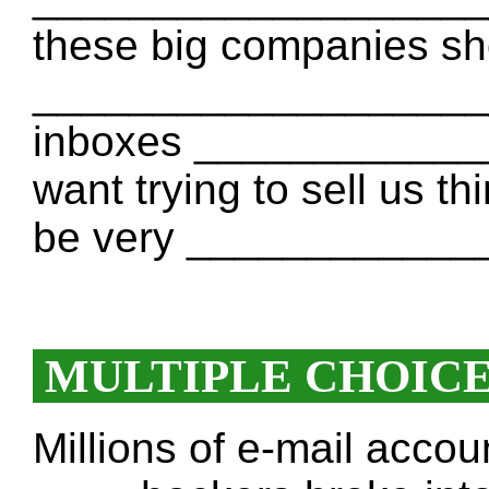
these big companies sho
____________________ 
inboxes _____________
want trying to sell us t
be very ____________
MULTIPLE CHOIC
Millions of e-mail acco