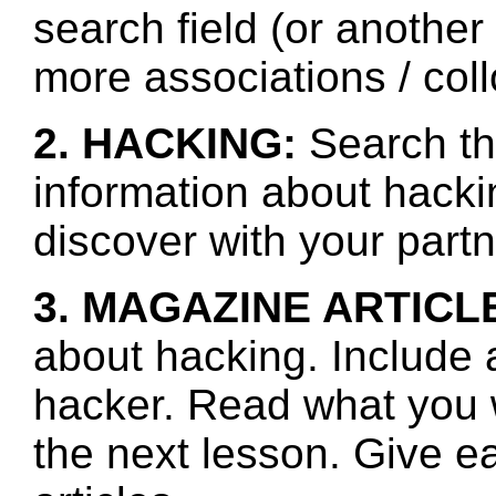
search field (or another
more associations / col
2. HACKING:
Search th
information about hacki
discover with your partn
3. MAGAZINE ARTICL
about hacking. Include 
hacker. Read what you 
the next lesson. Give e