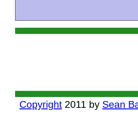
Copyright
2011 by
Sean Ba