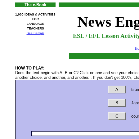
The e-Book
1,000 IDEAS & ACTIVITIES
News Eng
FOR
LANGUAGE
TEACHERS
See Sample
ESL / EFL Lesson Activit
H
HOW TO PLAY:
Does the text begin with A, B or C? Click on one and see your choic
another choice, and another, and another... If you don't get 100%, clic
A
tsun
B
Japa
C
coun