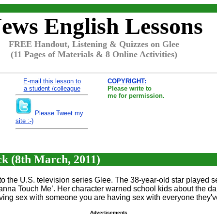
ews English Lessons
FREE Handout, Listening & Quizzes on Glee
(11 Pages of Materials & 8 Online Activities)
E-mail this lesson to
COPYRIGHT:
a student /colleague
Please write to
me for permission.
Please Tweet my
site :-)
 (8th March, 2011)
 the U.S. television series Glee. The 38-year-old star played 
anna Touch Me’. Her character warned school kids about the da
ving sex with someone you are having sex with everyone they've
Advertisements