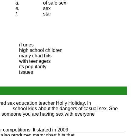
d.
of safe sex
e.
sex
f.
star
iTunes
high school children
many chart hits
with teenagers
its popularity
issues
ed sex education teacher Holly Holiday. In
__ school kids about the dangers of casual sex. She
 someone you are having sex with everyone
r competitions. It started in 2009 ____________________
lso produced many chart hits that