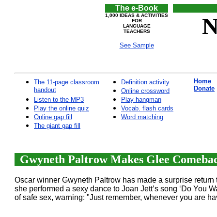
The e-Book
1,000 IDEAS & ACTIVITIES
N
FOR
LANGUAGE
TEACHERS
See Sample
Home
The 11-page classroom
Definition activity
Donate
handout
Online crossword
Listen to the MP3
Play hangman
Play the online quiz
Vocab. flash cards
Online gap fill
Word matching
The giant gap fill
Gwyneth Paltrow Makes Glee Comeback
Oscar winner Gwyneth Paltrow has made a surprise return to
she performed a sexy dance to Joan Jett’s song ‘Do You W
of safe sex, warning: "Just remember, whenever you are ha