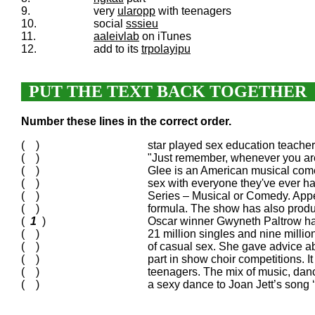
9.
very
ularopp
with teenagers
10.
social
sssieu
11.
aaleivlab
on iTunes
12.
add to its
trpolayipu
PUT THE TEXT BACK TOGETHER
Number these lines in the correct order.
( )
star played sex education teache
( )
"Just remember, whenever you ar
( )
Glee is an American musical comed
( )
sex with everyone they've ever ha
( )
Series – Musical or Comedy. Appe
( )
formula. The show has also produc
(
1
)
Oscar winner Gwyneth Paltrow has 
( )
21 million singles and nine milli
( )
of casual sex. She gave advice ab
( )
part in show choir competitions. 
( )
teenagers. The mix of music, dan
( )
a sexy dance to Joan Jett’s song