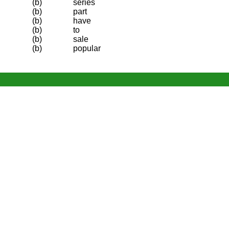
(b)
series
(b)
part
(b)
have
(b)
to
(b)
sale
(b)
popular