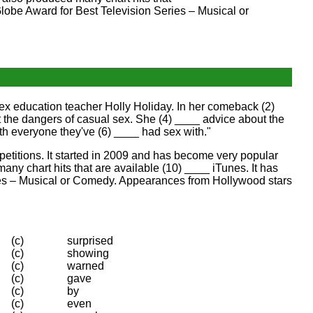
obe Award for Best Television Series – Musical or
ex education teacher Holly Holiday. In her comeback (2)
the dangers of casual sex. She (4) ____ advice about the
h everyone they've (6) ____ had sex with."
etitions. It started in 2009 and has become very popular
y chart hits that are available (10) ____ iTunes. It has
ries – Musical or Comedy. Appearances from Hollywood stars
(c)
surprised
(c)
showing
(c)
warned
(c)
gave
(c)
by
(c)
even