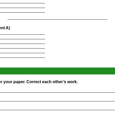
____________________
____________________
____________________
------------------------------------------------------------------------------
nt A)
____________________
____________________
____________________
____________________
____________________
____________________
r your paper. Correct each other’s work.
_________________________________________________
_________________________________________________
_________________________________________________