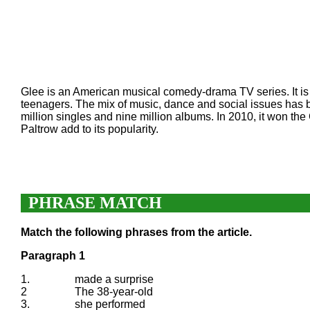
Glee is an American musical comedy-drama TV series. It is 
teenagers. The mix of music, dance and social issues has b
million singles and nine million albums. In 2010, it won 
Paltrow add to its popularity.
PHRASE MATCH
Match the following phrases from the article.
Paragraph 1
1.
made a surprise
2
The 38-year-old
3.
she performed