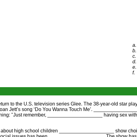
a.
b.
c.
d.
e.
f.
to the U.S. television series Glee. The 38-year-old star play
an Jett’s song ‘Do You Wanna Touch Me’. __________________
ning: "Just remember, ____________________ having sex with
is about high school children ____________________ show choi
 social issues has been ____________________. The show has a