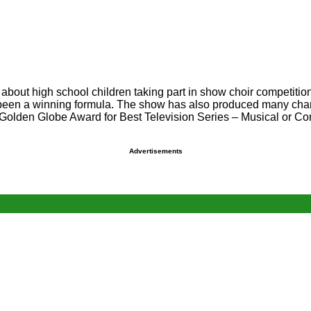
about high school children taking part in show choir competition
een a winning formula. The show has also produced many chart h
the Golden Globe Award for Best Television Series – Musical or
Advertisements