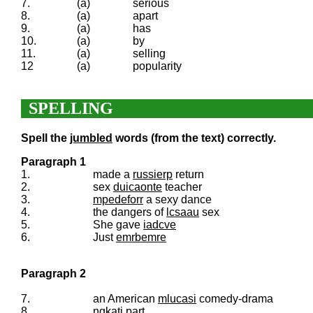
7.
(a)
serious
8.
(a)
apart
9.
(a)
has
10.
(a)
by
11.
(a)
selling
12
(a)
popularity
SPELLING
Spell the
jumbled
words (from the text) correctly.
Paragraph 1
1.
made a
russierp
return
2.
sex
duicaonte
teacher
3.
mpedeforr
a sexy dance
4.
the dangers of
lcsaau
sex
5.
She gave
iadcve
6.
Just
emrbemre
Paragraph 2
7.
an American
mlucasi
comedy-drama
8.
ngkati
part