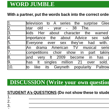
WORD JUMBLE
With a partner, put the words back into the correct order
1.
television to A series the surprise Gl
2.
star old - year - 38 The.
3.
kids Her about character the warne
4.
importance the about Advice sex sa
5.
Everyone ever sex they've had with
6.
An drama American TV musical ser
7.
competitions choir show in part taki
8.
and very It 2009 become in has po
9.
has It singles million 21 over sol
10.
to like its Gwyneth popularity Palt
DISCUSSION (Write your own question
STUDENT A’s QUESTIONS
(Do not show these to stude
1.
____________________________________
2.
____________________________________
3.
____________________________________