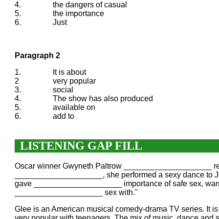
4.
the dangers of casual
5.
the importance
6.
Just
Paragraph 2
1.
It is about
2
very popular
3.
social
4.
The show has also produced
5.
available on
6.
add to
LISTENING GAP FILL
Oscar winner Gwyneth Paltrow ____________________ return 
____________________, she performed a sexy dance to Jo
gave ____________________ importance of safe sex, war
____________________ sex with."
Glee is an American musical comedy-drama TV series. It 
very popular with teenagers. The mix of music, dance and