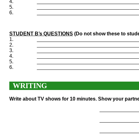
4.
____________________________________
5.
____________________________________
6.
____________________________________
STUDENT B’s QUESTIONS
(Do not show these to stude
1.
____________________________________
2.
____________________________________
3.
____________________________________
4.
____________________________________
5.
____________________________________
6.
____________________________________
WRITING
Write about TV shows for 10 minutes. Show your partne
______________
______________
______________