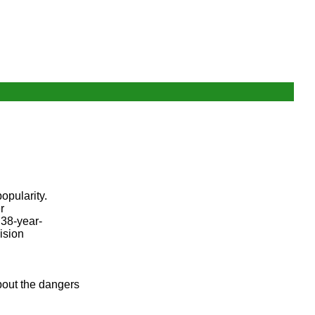
opularity.
r
 38-year-
ision
bout the dangers