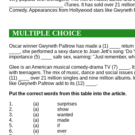
____________________ iTunes. It has sold over 21 million
Comedy. Appearances from Hollywood stars like Gwynet
MULTIPLE CHOICE
Oscar winner Gwyneth Paltrow has made a (1) ____ return to
____, she performed a sexy dance to Joan Jett’s song ‘Do 
importance (5) ____ safe sex, warning: "Just remember, wh
Glee is an American musical comedy-drama TV (7) ____. It i
with teenagers. The mix of music, dance and social issues 
(11) ____ over 21 million singles and nine million albums
like Gwyneth Paltrow add to its (12) ____.
Put the correct words from this table into the article.
1.
(a)
surprises
2.
(a)
show
3.
(a)
wanted
4.
(a)
made
5.
(a)
if
6.
(a)
ever