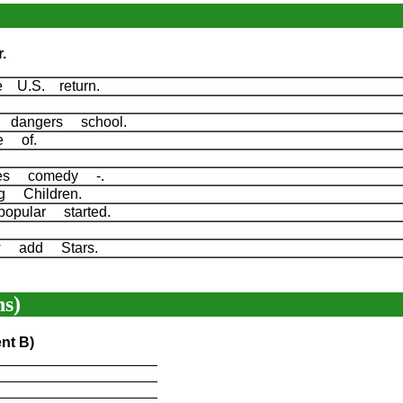
.
ee U.S. return.
d dangers school.
fe of.
.
ies comedy -.
ng Children.
pular started.
d.
row add Stars.
s)
nt B)
____________________
____________________
____________________