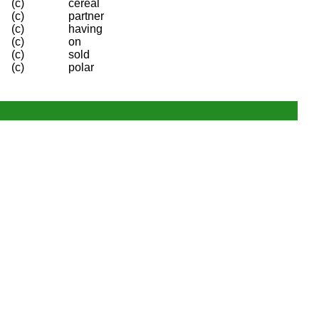
(c)
cereal
(c)
partner
(c)
having
(c)
on
(c)
sold
(c)
polar