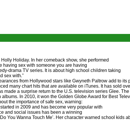
r Holly Holiday. In her comeback show, she performed
e having sex with someone you are having
y-drama TV series. It is about high school children taking
d sex with."
arances from Hollywood stars like Gwyneth Paltrow add to its p
ed many chart hits that are available on iTunes. It has sold ove
made a surprise return to the U.S. television series Glee. The
on albums. In 2010, it won the Golden Globe Award for Best Telev
out the importance of safe sex, warning:
It started in 2009 and has become very popular with
ce and social issues has been a winning
 ‘Do You Wanna Touch Me’. Her character warned school kids a