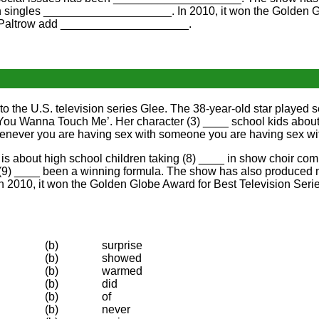
 singles ____________________. In 2010, it won the Golden Gl
h Paltrow add ____________________.
 the U.S. television series Glee. The 38-year-old star played s
You Wanna Touch Me’. Her character (3) ____ school kids about 
enever you are having sex with someone you are having sex wit
s about high school children taking (8) ____ in show choir comp
(9) ____ been a winning formula. The show has also produced man
. In 2010, it won the Golden Globe Award for Best Television Se
(b)
surprise
(b)
showed
(b)
warmed
(b)
did
(b)
of
(b)
never