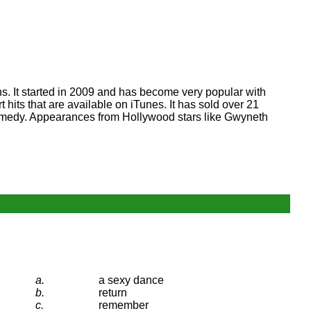
s. It started in 2009 and has become very popular with
its that are available on iTunes. It has sold over 21
 Comedy. Appearances from Hollywood stars like Gwyneth
a.
a sexy dance
b.
return
c.
remember