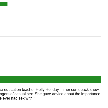
sex education teacher Holly Holiday. In her comeback show,
ngers of casual sex. She gave advice about the importance
 ever had sex with."