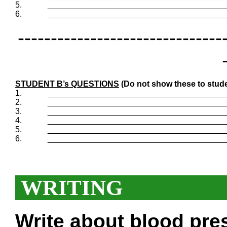
5.
_______________________________________
6.
_______________________________________
-------------------------------
STUDENT B’s QUESTIONS
(Do not show these to stude
1.
_______________________________________
2.
_______________________________________
3.
_______________________________________
4.
_______________________________________
5.
_______________________________________
6.
_______________________________________
WRITING
Write about blood pre