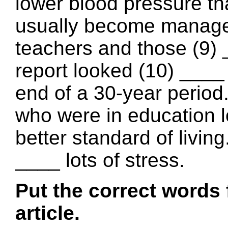
lower blood pressure th
usually become manage
teachers and those (9) 
report looked (10) ____
end of a 30-year period.
who were in education l
better standard of livin
____ lots of stress.
Put the correct words 
article.