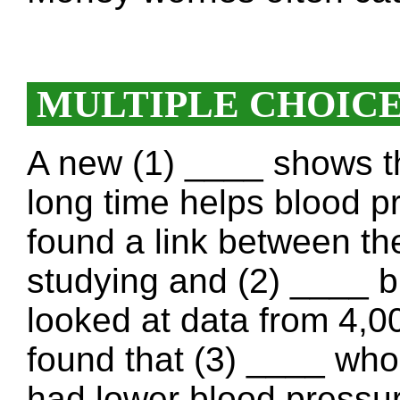
MULTIPLE CHOIC
A new (1) ____ shows th
long time helps blood p
found a link between th
studying and (2) ____ 
looked at data from 4,0
found that (3) ____ who
had lower blood pressu