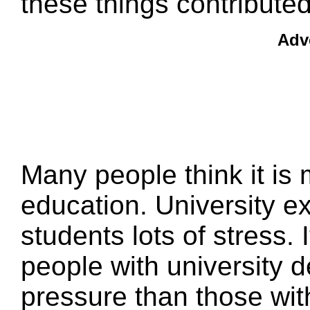
these things contributed
Adv
Many people think it is 
education. University e
students lots of stress.
people with university 
pressure than those wit