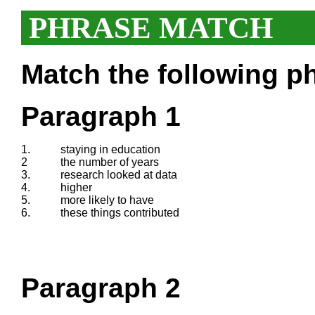
PHRASE MATCH
Match the following ph
Paragraph 1
1.
staying in education
2
the number of years
3.
research looked at data
4.
higher
5.
more likely to have
6.
these things contributed
Paragraph 2