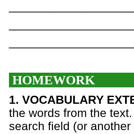
___________________
___________________
___________________
HOMEWORK
1. VOCABULARY EXT
the words from the text.
search field (or another