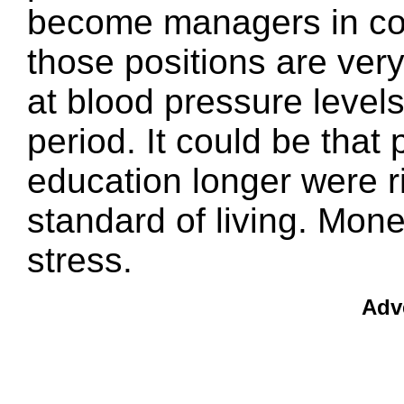
become managers in co
those positions are very
at blood pressure levels
period. It could be that
education longer were r
standard of living. Mone
stress.
Adv