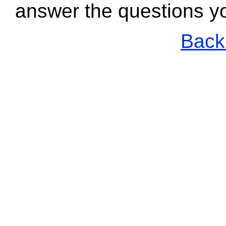
answer the questions y
Back 