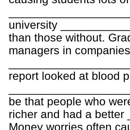
_____________________
university __________
than those without. Gr
managers in companies,
_____________________
report looked at blood p
_____________________
be that people who were
richer and had a bett
Money worries often cau