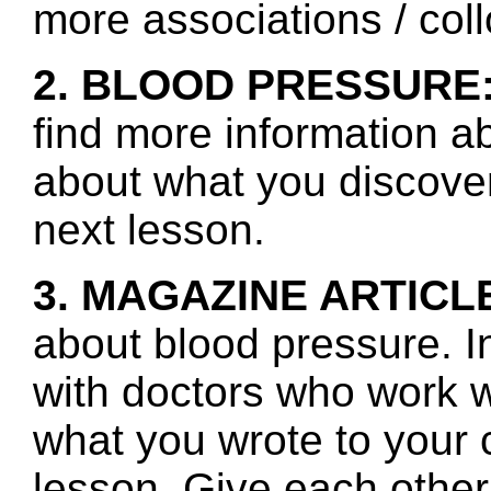
more associations / col
2. BLOOD PRESSURE
find more information a
about what you discover 
next lesson.
3. MAGAZINE ARTICL
about blood pressure. I
with doctors who work 
what you wrote to your 
lesson. Give each other