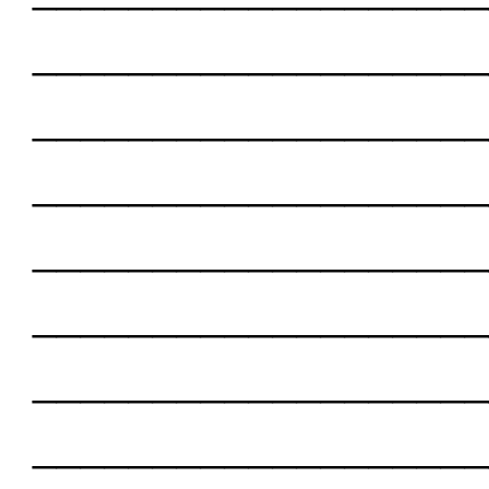
___________________
___________________
___________________
___________________
___________________
___________________
___________________