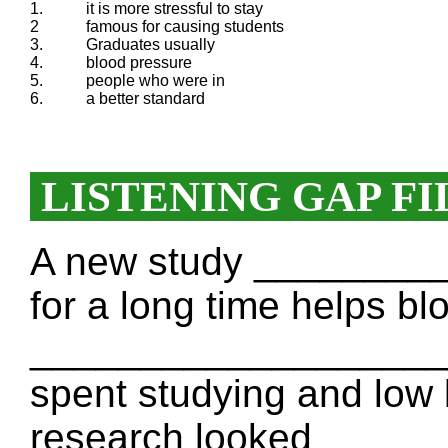
1.
it is more stressful to stay
2
famous for causing students
3.
Graduates usually
4.
blood pressure
5.
people who were in
6.
a better standard
LISTENING GAP FI
A new study ________
for a long time helps bl
____________________
spent studying and low
research looked ____