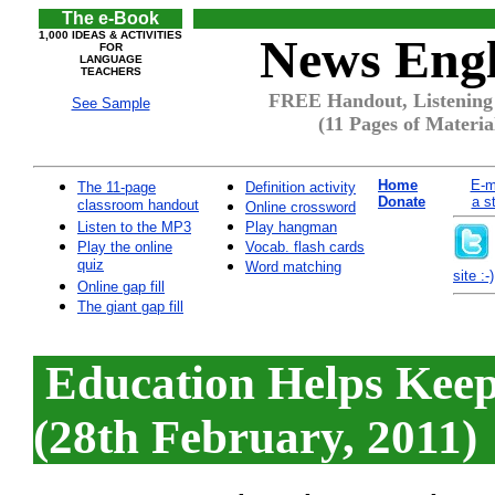
The e-Book
1,000 IDEAS & ACTIVITIES
News Engl
FOR
LANGUAGE
TEACHERS
FREE Handout, Listening 
See Sample
(11 Pages of Materia
Home
E-m
The 11-page
Definition activity
Donate
a s
classroom handout
Online crossword
Listen to the MP3
Play hangman
Play the online
Vocab. flash cards
quiz
Word matching
site :-)
Online gap fill
The giant gap fill
Education Helps Kee
(28th February, 2011)