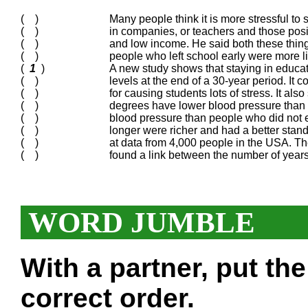
( )
Many people think it is more stressful to
( )
in companies, or teachers and those posit
( )
and low income. He said both these things
( )
people who left school early were more li
(
1
)
A new study shows that staying in educat
( )
levels at the end of a 30-year period. It
( )
for causing students lots of stress. It al
( )
degrees have lower blood pressure than
( )
blood pressure than people who did not 
( )
longer were richer and had a better standa
( )
at data from 4,000 people in the USA. Th
( )
found a link between the number of year
WORD JUMBLE
With a partner, put th
correct order.