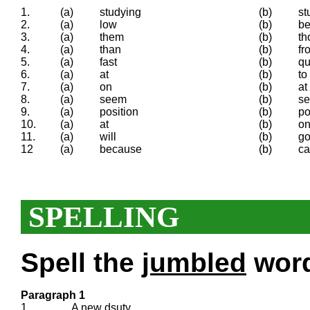
1.
(a)
studying
(b)
st
2.
(a)
low
(b)
b
3.
(a)
them
(b)
th
4.
(a)
than
(b)
fr
5.
(a)
fast
(b)
qu
6.
(a)
at
(b)
to
7.
(a)
on
(b)
at
8.
(a)
seem
(b)
s
9.
(a)
position
(b)
po
10.
(a)
at
(b)
o
11.
(a)
will
(b)
go
12
(a)
because
(b)
c
SPELLING
Spell the
jumbled
words
Paragraph 1
1.
A new
dsuty