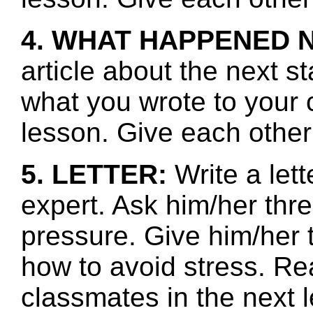
4. WHAT HAPPENED 
article about the next s
what you wrote to your 
lesson. Give each other
5. LETTER:
Write a let
expert. Ask him/her thr
pressure. Give him/her 
how to avoid stress. Re
classmates in the next l