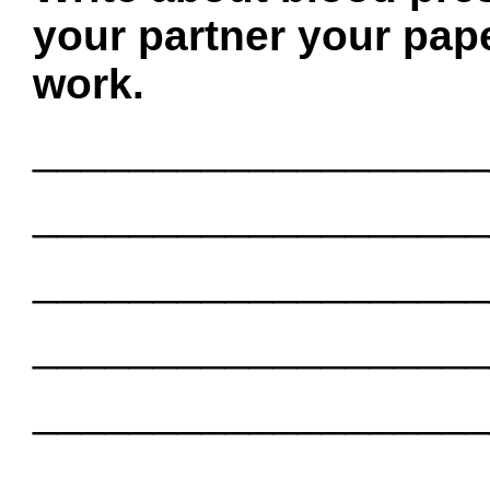
your partner your pape
work.
___________________
___________________
___________________
___________________
___________________
___________________