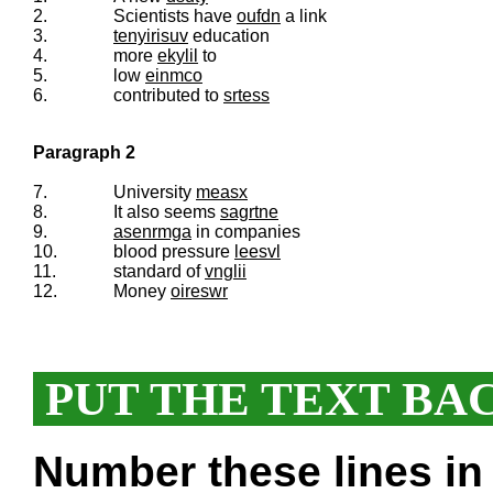
2.
Scientists have
oufdn
a link
3.
tenyirisuv
education
4.
more
ekylil
to
5.
low
einmco
6.
contributed to
srtess
Paragraph 2
7.
University
measx
8.
It also seems
sagrtne
9.
asenrmga
in companies
10.
blood pressure
leesvl
11.
standard of
vnglii
12.
Money
oireswr
PUT THE TEXT BA
Number these lines in 