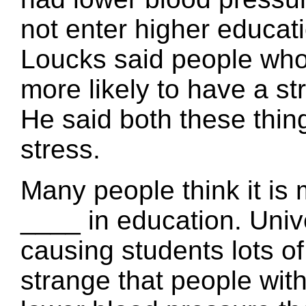
not enter higher educat
Loucks said people who 
more likely to have a st
He said both these thin
stress.
Many people think it is 
____ in education. Univ
causing students lots of 
strange that people wit