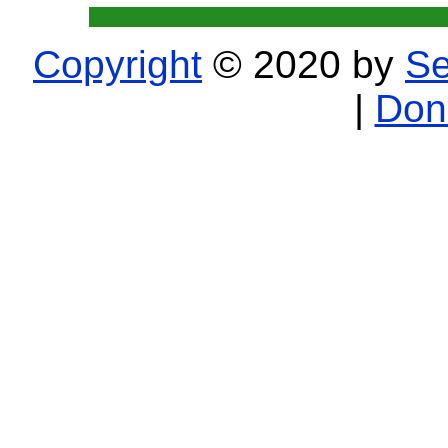
Copyright
© 2020 by
Se
|
Don