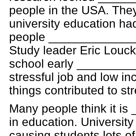
people in the USA. The
university education ha
people _____________
Study leader Eric Louck
school early ________
stressful job and low i
things contributed to st
Many people think it 
in education. Universit
causing students lots of 