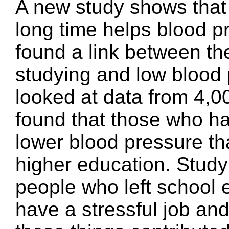
A new study shows that 
long time helps blood p
found a link between th
studying and low blood
looked at data from 4,0
found that those who ha
lower blood pressure th
higher education. Study
people who left school e
have a stressful job an