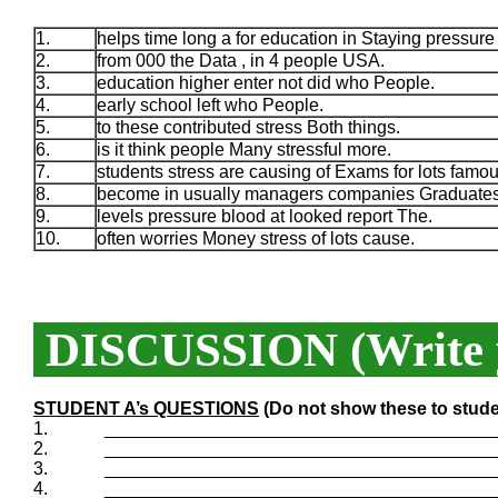
1.
helps time long a for education in Staying pressure
2.
from 000 the Data , in 4 people USA.
3.
education higher enter not did who People.
4.
early school left who People.
5.
to these contributed stress Both things.
6.
is it think people Many stressful more.
7.
students stress are causing of Exams for lots famou
8.
become in usually managers companies Graduates
9.
levels pressure blood at looked report The.
10.
often worries Money stress of lots cause.
DISCUSSION (Write y
STUDENT A’s QUESTIONS
(Do not show these to stude
1.
_______________________________________
2.
_______________________________________
3.
_______________________________________
4.
_______________________________________