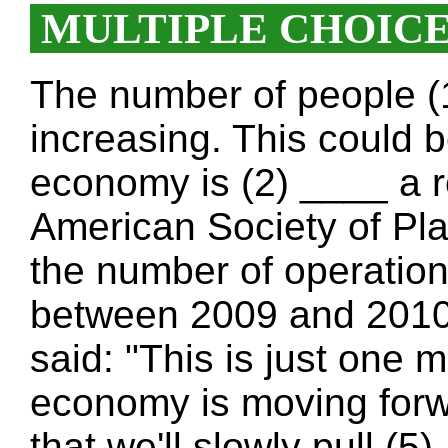
MULTIPLE CHOIC
The number of people (
increasing. This could b
economy is (2) ____ a re
American Society of Pl
the number of operation
between 2009 and 2010
said: "This is just one 
economy is moving forwar
that we'll slowly pull (5