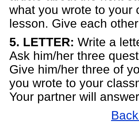
what you wrote to your 
lesson. Give each other
5. LETTER:
Write a let
Ask him/her three quest
Give him/her three of y
you wrote to your class
Your partner will answe
Back 