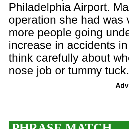
Philadelphia Airport. Ma
operation she had was v
more people going under
increase in accidents in
think carefully about wh
nose job or tummy tuck
Adv
PHRASE MATCH