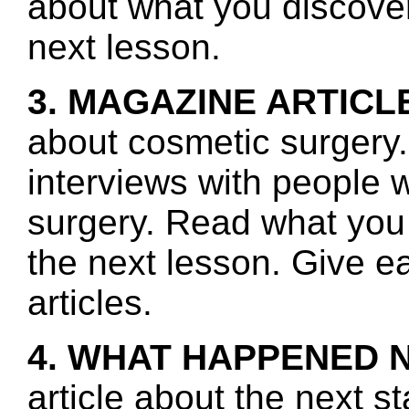
about what you discover 
next lesson.
3. MAGAZINE ARTICL
about cosmetic surgery.
interviews with people 
surgery. Read what you 
the next lesson. Give e
articles.
4. WHAT HAPPENED 
article about the next s