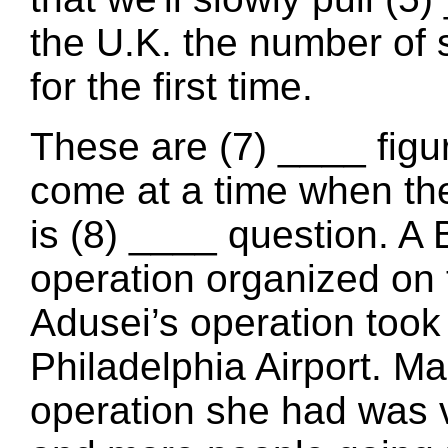
the U.K. the number of 
for the first time.
These are (7) ____ figur
come at a time when the
is (8) ____ question. A 
operation organized on 
Adusei’s operation took 
Philadelphia Airport. Ma
operation she had was 