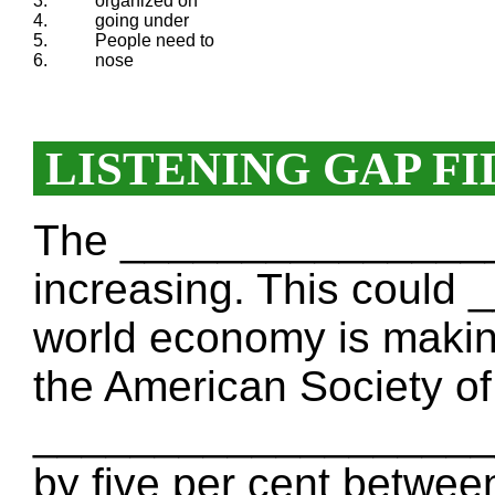
3.
organized on
4.
going under
5.
People need to
6.
nose
LISTENING GAP FI
The _________________
increasing. This coul
world economy is making
the American Society of
_____________________
by five per cent betwe