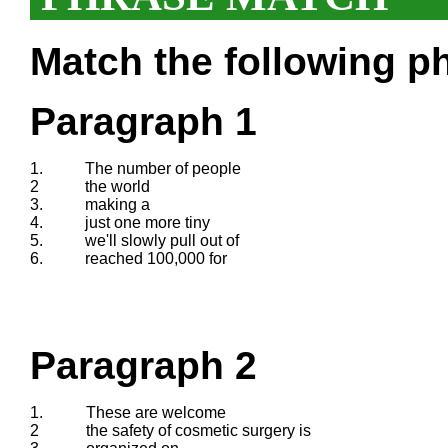
Match the following ph
Paragraph 1
1.
The number of people
2
the world
3.
making a
4.
just one more tiny
5.
we'll slowly pull out of
6.
reached 100,000 for
Paragraph 2
1.
These are welcome
2
the safety of cosmetic surgery is