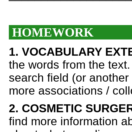
HOMEWORK
1. VOCABULARY EXT
the words from the text.
search field (or another
more associations / col
2. COSMETIC SURGER
find more information a