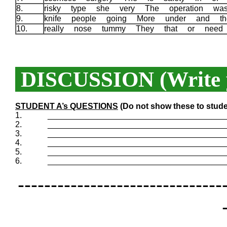
8.
risky type she very The operation w
9.
knife people going More under and 
10.
really nose tummy They that or need
DISCUSSION (Write y
STUDENT A’s QUESTIONS
(Do not show these to stude
1.
_______________________________________
2.
_______________________________________
3.
_______________________________________
4.
_______________________________________
5.
_______________________________________
6.
_______________________________________
-------------------------------