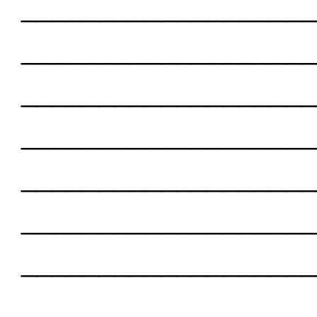
___________________
___________________
___________________
___________________
___________________
___________________
___________________
___________________