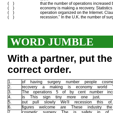
( )
that the number of operations increased 
( )
economy is making a recovery. Statistic
( )
operation organized on the Internet. Clau
( )
recession." In the U.K. the number of surg
WORD JUMBLE
With a partner, put th
correct order.
1.
of having surgery number people cosme
2.
recovery a making is economy world
3.
The operations 5 of by cent number inc
4.
is This sign tiny more one just.
5.
out pull slowly We'll recession this o
6.
figures welcome are These industry th
7.
cosmetic surgery The is safety in of 