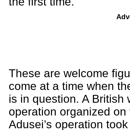
the first time.
Adv
These are welcome figur
come at a time when the
is in question. A Britis
operation organized on 
Adusei’s operation took 