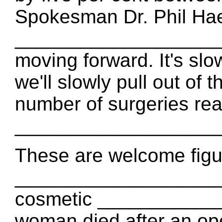
Spokesman Dr. Phil Haec
_____________________
moving forward. It's s
we'll slowly pull out of 
number of surgeries re
___________________
These are welcome figur
_____________________
cosmetic ____________
woman died after an op