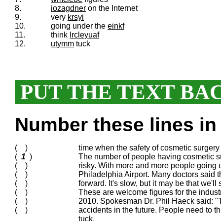
8.
iozagdner
on the Internet
9.
very
krsyi
10.
going under the
einkf
11.
think
lrcleyuaf
12.
utymm
tuck
PUT THE TEXT BA
Number these lines in 
( )
time when the safety of cosmetic surgery 
(
1
)
The number of people having cosmetic sur
( )
risky. With more and more people going u
( )
Philadelphia Airport. Many doctors said 
( )
forward. It's slow, but it may be that we'll 
( )
These are welcome figures for the industr
( )
2010. Spokesman Dr. Phil Haeck said: "Th
( )
accidents in the future. People need to t
tuck.