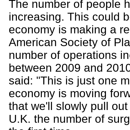
The number of people h
increasing. This could b
economy is making a rec
American Society of Pla
number of operations in
between 2009 and 2010
said: "This is just one m
economy is moving forwar
that we'll slowly pull out
U.K. the number of surg