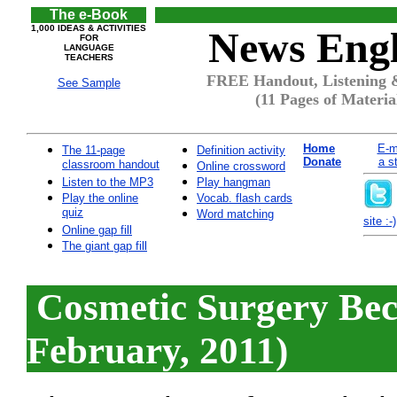
The e-Book
1,000 IDEAS & ACTIVITIES
News Engl
FOR
LANGUAGE
TEACHERS
FREE Handout, Listening &
See Sample
(11 Pages of Materia
Home
E-m
The 11-page
Definition activity
Donate
a s
classroom handout
Online crossword
Listen to the MP3
Play hangman
Play the online
Vocab. flash cards
quiz
Word matching
site :-)
Online gap fill
The giant gap fill
Cosmetic Surgery Be
February, 2011)