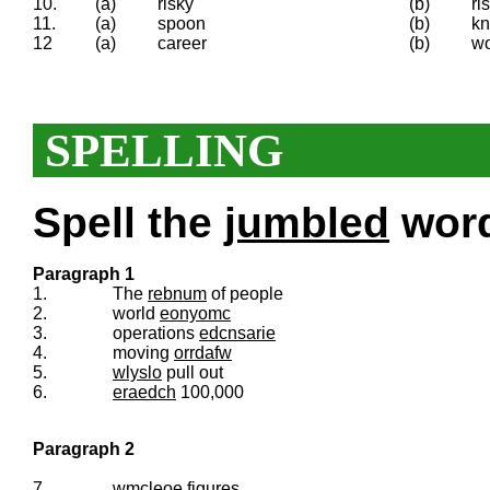
10.
(a)
risky
(b)
ri
11.
(a)
spoon
(b)
kn
12
(a)
career
(b)
wo
SPELLING
Spell the
jumbled
words
Paragraph 1
1.
The
rebnum
of people
2.
world
eonyomc
3.
operations
edcnsarie
4.
moving
orrdafw
5.
wlyslo
pull out
6.
eraedch
100,000
Paragraph 2
7.
wmcleoe
figures