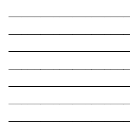
___________________
___________________
___________________
___________________
___________________
___________________
___________________