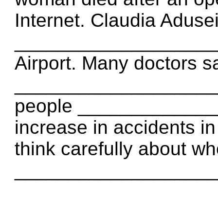
Internet. Claudia Adusei
_____________________
Airport. Many doctors s
____________________
people _____________
increase in accidents in
think carefully about wh
_____________________