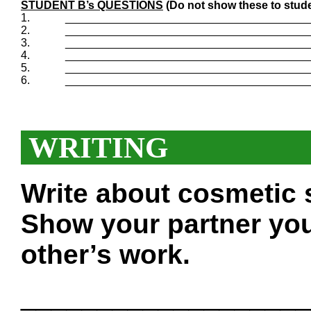
STUDENT B’s QUESTIONS
(Do not show these to stude
1.
_______________________________________
2.
_______________________________________
3.
_______________________________________
4.
_______________________________________
5.
_______________________________________
6.
_______________________________________
WRITING
Write about cosmetic 
Show your partner you
other’s work.
___________________