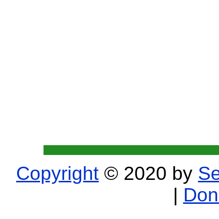
Copyright
© 2020 by
Se
|
Don