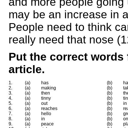
and more people going u
may be an increase in ac
People need to think ca
really need that nose (
Put the correct words 
article.
1.
(a)
has
(b)
ha
2.
(a)
making
(b)
ta
3.
(a)
then
(b)
th
4.
(a)
tinny
(b)
ti
5.
(a)
out
(b)
in
6.
(a)
reaches
(b)
re
7.
(a)
hello
(b)
gr
8.
(a)
in
(b)
o
9.
(a)
peace
(b)
pl