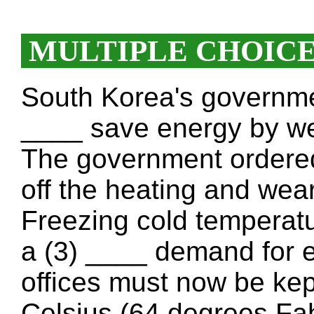
MULTIPLE CHOIC
South Korea's governme
____ save energy by we
The government ordered 
off the heating and wea
Freezing cold temperatu
a (3) ____ demand for e
offices must now be ke
Celsius (64 degrees Fa