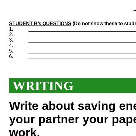
STUDENT B’s QUESTIONS
(Do not show these to stude
1.
_______________________________________
2.
_______________________________________
3.
_______________________________________
4.
_______________________________________
5.
_______________________________________
6.
_______________________________________
WRITING
Write about saving en
your partner your pape
work.