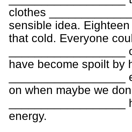
clothes _____________
sensible idea. Eighteen 
that cold. Everyone coul
__________________ or 
have become spoilt by h
__________________ en
on when maybe we don’
__________________ h
energy.