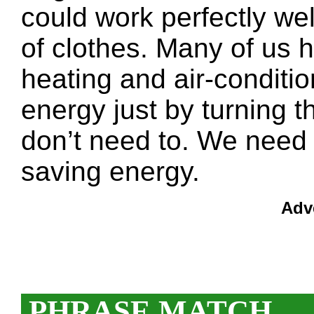
could work perfectly wel
of clothes. Many of us 
heating and air-condit
energy just by turning
don’t need to. We need 
saving energy.
Adv
PHRASE MATCH