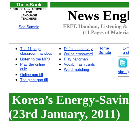
The e-Book
1,000 IDEAS & ACTIVITIES
News Engl
FOR
LANGUAGE
TEACHERS
FREE Handout, Listening & 
See Sample
(11 Pages of Materia
Home
E-m
The 11-page
Definition activity
Donate
a s
classroom handout
Online crossword
Listen to the MP3
Play hangman
Play the online
Vocab. flash cards
quiz
Word matching
site :-)
Online gap fill
The giant gap fill
Korea’s Energy-Savi
(23rd January, 2011)