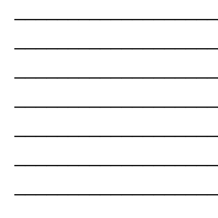
___________________
___________________
___________________
___________________
___________________
___________________
___________________
___________________