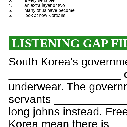
3.
a very sensible
4.
an extra layer or two
5.
Many of us have become
6.
look at how Koreans
LISTENING GAP FI
South Korea's governm
__________________ en
underwear. The governme
servants ____________
long johns instead. Fre
Korea mean there is 