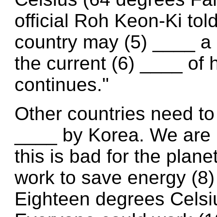
official Roh Keon-Ki to
country may (5) ____ a s
the current (6) ____ of
continues."
Other countries need to
____ by Korea. We are 
this is bad for the plane
work to save energy (8)
Eighteen degrees Celsius