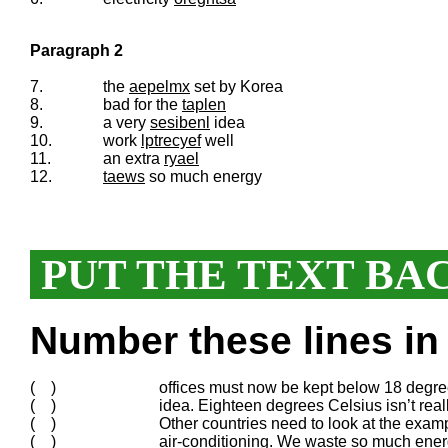
Paragraph 2
7.
the
aepelmx
set by Korea
8.
bad for the
taplen
9.
a very
sesibenl
idea
10.
work
lptrecyef
well
11.
an extra
ryael
12.
taews
so much energy
PUT THE TEXT BA
Number these lines in 
( )
offices must now be kept below 18 degr
( )
idea. Eighteen degrees Celsius isn’t real
( )
Other countries need to look at the exam
( )
air-conditioning. We waste so much ene