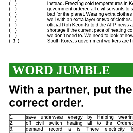
( )
instead. Freezing cold temperatures in K
( )
government ordered all civil servants to 
( )
bad for the planet. Wearing extra clothe
( )
well with an extra layer or two of clothe
( )
official Roh Keon-Ki told the AFP news a
( )
shortage if the current pace of heating c
( )
we don’t need to. We need to look at ho
(
1
)
South Korea's government workers are h
WORD JUMBLE
With a partner, put th
correct order.
1.
save underwear energy by Helping weari
2.
off civil switch heating all to the Order
3.
demand record a is There electricity 