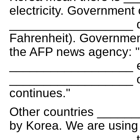
electricity. Government
__________________ de
Fahrenheit). Government
the AFP news agency: "
__________________ ele
__________________ of
continues."
Other countries _____
by Korea. We are using
__________________ th