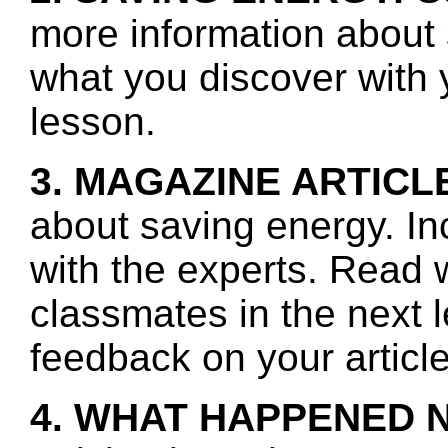
more information about 
what you discover with y
lesson.
3. MAGAZINE ARTICL
about saving energy. In
with the experts. Read 
classmates in the next 
feedback on your article
4. WHAT HAPPENED 