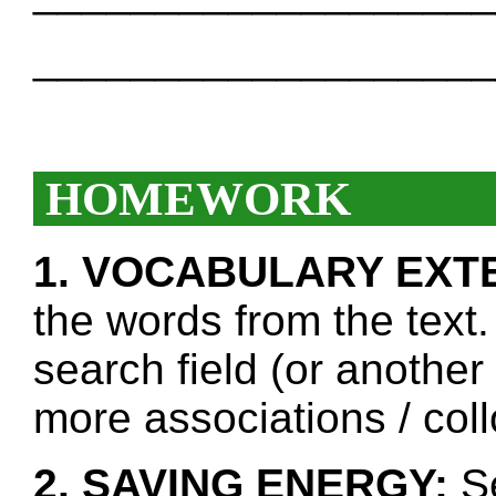
___________________
HOMEWORK
1. VOCABULARY EXT
the words from the text.
search field (or another
more associations / col
2. SAVING ENERGY:
Se