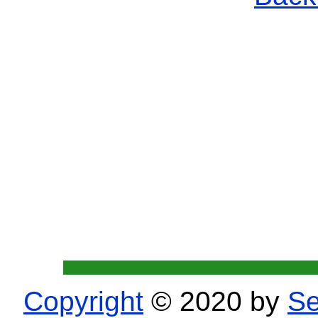
Copyright
© 2020 by
Se