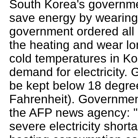
South Korea's governme
save energy by wearing
government ordered all c
the heating and wear lo
cold temperatures in Ko
demand for electricity.
be kept below 18 degre
Fahrenheit). Government
the AFP news agency: "
severe electricity shorta