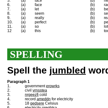
5.
(a)
face
(b)
h
6.
(a)
face
(b)
ra
7.
(a)
let
(b)
be
8.
(a)
seem
(b)
s
9.
(a)
really
(b)
re
10.
(a)
perfect
(b)
pe
11.
(a)
so
(b)
lot
12
(a)
this
(b)
to
SPELLING
Spell the
jumbled
words
Paragraph 1
1.
government
erowrks
2.
civil
vrnsstea
3.
nrgeezfi
cold
4.
record
ameddn
for electricity
5.
18
gedsere
Celsius
6.
electricity
oreghtsa