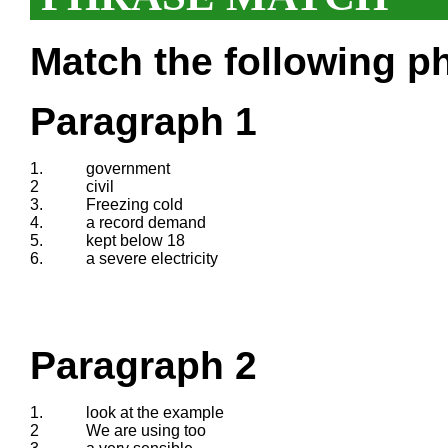
Match the following ph
Paragraph 1
1.
government
2
civil
3.
Freezing cold
4.
a record demand
5.
kept below 18
6.
a severe electricity
Paragraph 2
1.
look at the example
2
We are using too