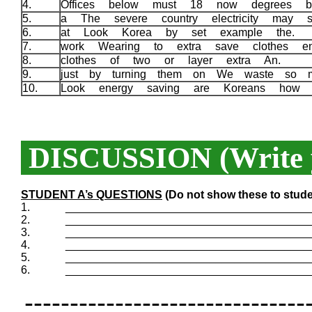
4.
Offices below must 18 now degrees 
5.
a The severe country electricity may 
6.
at Look Korea by set example the.
7.
work Wearing to extra save clothes e
8.
clothes of two or layer extra An.
9.
just by turning them on We waste so 
10.
Look energy saving are Koreans how
DISCUSSION (Write y
STUDENT A’s QUESTIONS
(Do not show these to stude
1.
_______________________________________
2.
_______________________________________
3.
_______________________________________
4.
_______________________________________
5.
_______________________________________
6.
_______________________________________
-------------------------------