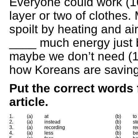
Everyone could work (10
layer or two of clothes
spoilt by heating and ai
____ much energy just 
maybe we don’t need (1
how Koreans are saving
Put the correct words 
article.
1.
(a)
at
(b)
to
2.
(a)
instead
(b)
st
3.
(a)
recording
(b)
re
4.
(a)
less
(b)
b