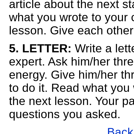
article about the next s
what you wrote to your 
lesson. Give each other
5. LETTER:
Write a let
expert. Ask him/her thr
energy. Give him/her th
to do it. Read what you
the next lesson. Your pa
questions you asked.
Back 