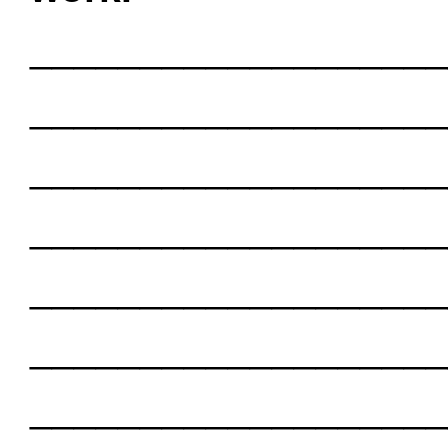
___________________
___________________
___________________
___________________
___________________
___________________
___________________