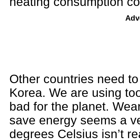
heating consumption co
Adv
Other countries need to
Korea. We are using too
bad for the planet. Wear
save energy seems a ve
degrees Celsius isn’t re