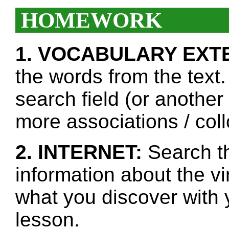
HOMEWORK
1. VOCABULARY EXT
the words from the text.
search field (or another
more associations / col
2. INTERNET:
Search th
information about the v
what you discover with y
lesson.