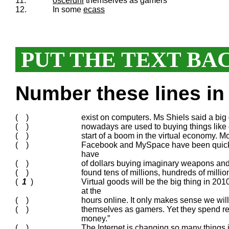
11.
oscerdni
themselves as gamers
12.
In some
ecass
PUT THE TEXT BA
Number these lines in 
( )
exist on computers. Ms Shiels said a big
( )
nowadays are used to buying things like d
( )
start of a boom in the virtual economy. Mo
( )
Facebook and MySpace have been quick t
have
( )
of dollars buying imaginary weapons and 
( )
found tens of millions, hundreds of mill
(
1
)
Virtual goods will be the big thing in 20
at the
( )
hours online. It only makes sense we wil
( )
themselves as gamers. Yet they spend re
money.”
( )
The Internet is changing so many things in