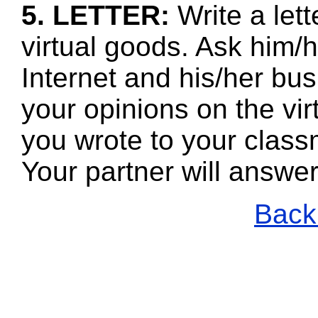
5. LETTER:
Write a let
virtual goods. Ask him/
Internet and his/her bus
your opinions on the vi
you wrote to your class
Your partner will answe
Back 