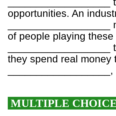
__________________ t
opportunities. An indust
__________________ mil
of people playing these
__________________ t
they spend real money 
__________________, t
MULTIPLE CHOIC