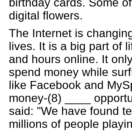
birthday cards. Some of
digital flowers.
The Internet is changin
lives. It is a big part o
and hours online. It onl
spend money while surfi
like Facebook and MyS
money-(8) ____ opportun
said: "We have found te
millions of people play