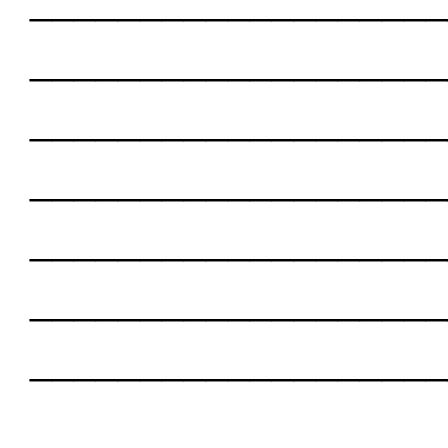
___________________
___________________
___________________
___________________
___________________
___________________
___________________