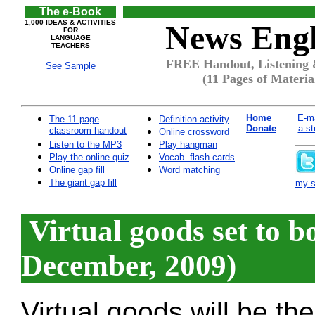
The e-Book
1,000 IDEAS & ACTIVITIES
News Engl
FOR
LANGUAGE
TEACHERS
FREE Handout, Listening 
See Sample
(11 Pages of Materia
Home
E-ma
The 11-page
Definition activity
Donate
a st
classroom handout
Online crossword
Listen to the MP3
Play hangman
Play the online quiz
Vocab. flash cards
Online gap fill
Word matching
The giant gap fill
my si
Virtual goods set to 
December, 2009)
Virtual goods will be th