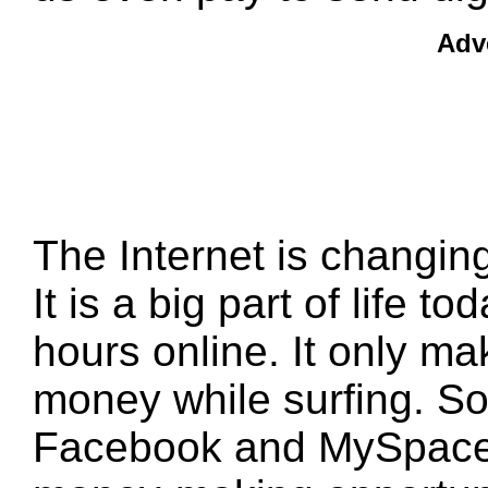
Adv
The Internet is changing
It is a big part of life 
hours online. It only m
money while surfing. Soc
Facebook and MySpace 