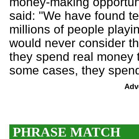
money-making opportunit
said: "We have found te
millions of people play
would never consider t
they spend real money 
some cases, they spend
Adv
PHRASE MATCH