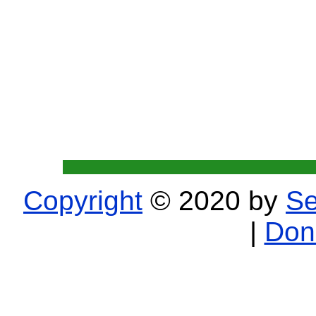
Copyright
© 2020 by
Se
|
Don