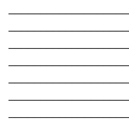
___________________
___________________
___________________
___________________
___________________
___________________
___________________