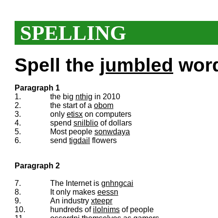
SPELLING
Spell the
jumbled
words
Paragraph 1
1.
the big
nthig
in 2010
2.
the start of a
obom
3.
only
etisx
on computers
4.
spend
snilblio
of dollars
5.
Most people
sonwdaya
6.
send
tigdail
flowers
Paragraph 2
7.
The Internet is
gnhngcai
8.
It only makes
eessn
9.
An industry
xteepr
10.
hundreds of
ilolnims
of people