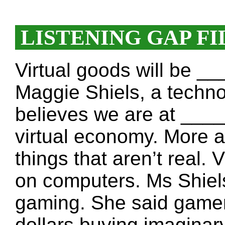
LISTENING GAP FI
Virtual goods will be 
Maggie Shiels, a techno
believes we are at ___
virtual economy. More a
things that aren’t real
on computers. Ms Shiels
gaming. She said game
dollars buying imagina