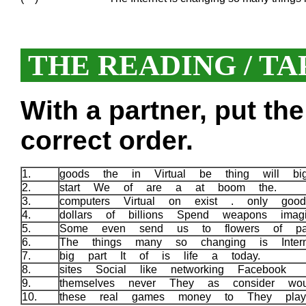
THE READING / TA
With a partner, put th
correct order.
1.
goods the in Virtual be thing will b
2.
start We of are a at boom the.
3.
computers Virtual on exist . only good
4.
dollars of billions Spend weapons imag
5.
Some even send us to flowers of pa
6.
The things many so changing is Inter
7.
big part It of is life a today.
8.
sites Social like networking Facebook
9.
themselves never They as consider wo
10.
these real games money to They pla