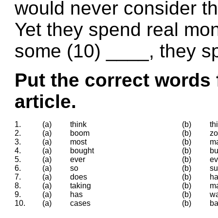
would never consider t
Yet they spend real mon
some (10) ____, they sp
Put the correct words 
article.
1.
(a)
think
(b)
th
2.
(a)
boom
(b)
z
3.
(a)
most
(b)
m
4.
(a)
bought
(b)
bu
5.
(a)
ever
(b)
e
6.
(a)
so
(b)
su
7.
(a)
does
(b)
h
8.
(a)
taking
(b)
m
9.
(a)
has
(b)
w
10.
(a)
cases
(b)
ba