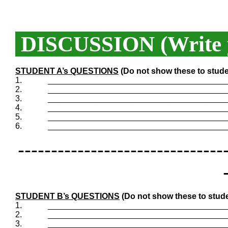
DISCUSSION (Write y
STUDENT A’s QUESTIONS
(Do not show these to stude
1.
_______________________________________
2.
_______________________________________
3.
_______________________________________
4.
_______________________________________
5.
_______________________________________
6.
_______________________________________
-------------------------------
STUDENT B’s QUESTIONS
(Do not show these to stude
1.
_______________________________________
2.
_______________________________________
3.
_______________________________________