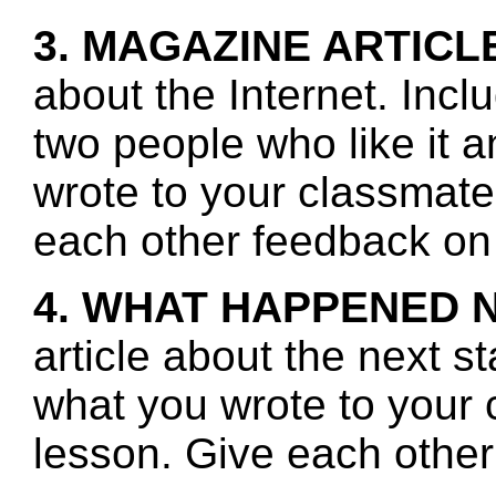
3. MAGAZINE ARTICL
about the Internet. Incl
two people who like it 
wrote to your classmate
each other feedback on 
4. WHAT HAPPENED 
article about the next s
what you wrote to your 
lesson. Give each other