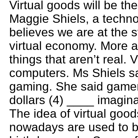
Virtual goods will be th
Maggie Shiels, a techno
believes we are at the st
virtual economy. More a
things that aren’t real. 
computers. Ms Shiels sa
gaming. She said gamers
dollars (4) ____ imagi
The idea of virtual goo
nowadays are used to buy