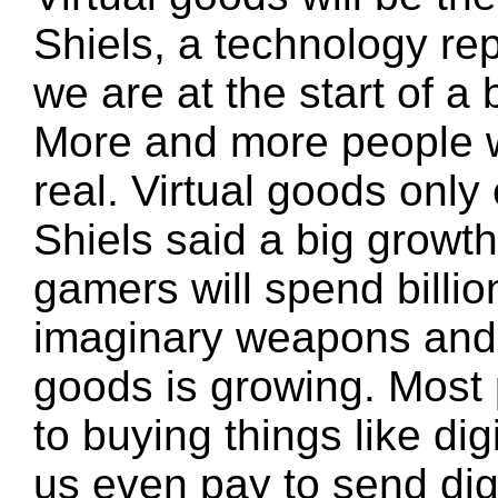
Shiels, a technology re
we are at the start of a
More and more people wi
real. Virtual goods onl
Shiels said a big growt
gamers will spend billio
imaginary weapons and a
goods is growing. Most
to buying things like di
us even pay to send digi