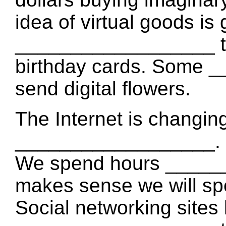
idea of virtual goods is
__________________ to b
birthday cards. Some 
send digital flowers.
The Internet is changi
__________________. It i
We spend hours ______
makes sense we will sp
Social networking site