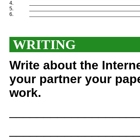
4.
_______________________________________
5.
_______________________________________
6.
_______________________________________
WRITING
Write about the Intern
your partner your pape
work.
___________________
___________________