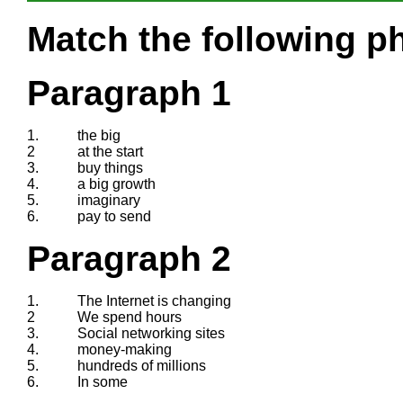
Match the following ph
Paragraph 1
1.
the big
2
at the start
3.
buy things
4.
a big growth
5.
imaginary
6.
pay to send
Paragraph 2
1.
The Internet is changing
2
We spend hours
3.
Social networking sites
4.
money-making
5.
hundreds of millions
6.
In some