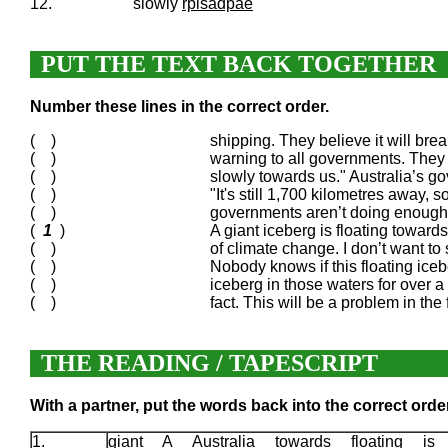
12.
slowly
rpisadpae
PUT THE TEXT BACK TOGETHER
Number these lines in the correct order.
( )
shipping. They believe it will bre
( )
warning to all governments. They 
( )
slowly towards us." Australia’s go
( )
"It's still 1,700 kilometres away, s
( )
governments aren’t doing enough. O
(
1
)
A giant iceberg is floating towards
( )
of climate change. I don’t want to
( )
Nobody knows if this floating icebe
( )
iceberg in those waters for over a
( )
fact. This will be a problem in th
THE READING / TAPESCRIPT
With a partner, put the words back into the correct order
1.
giant A Australia towards floating is