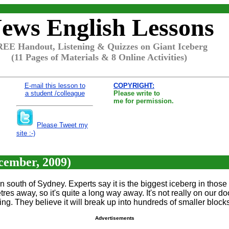
ews English Lessons
EE Handout, Listening & Quizzes on Giant Iceberg
(11 Pages of Materials & 8 Online Activities)
E-mail this lesson to
COPYRIGHT:
a student /colleague
Please write to
me for permission.
Please Tweet my
site :-)
ecember, 2009)
ean south of Sydney. Experts say it is the biggest iceberg in those
etres away, so it's quite a long way away. It's not really on our d
ng. They believe it will break up into hundreds of smaller block
Advertisements