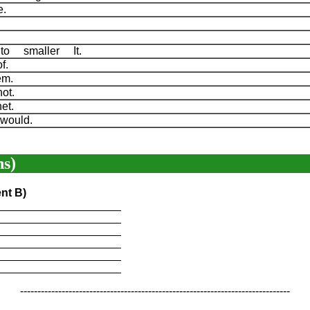
he.
s.
.
to smaller It.
of.
lem.
not.
net.
would.
s)
nt B)
____________________
____________________
____________________
____________________
____________________
____________________
------------------------------------------------------------------------------