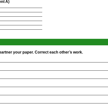
nt A)
____________________
____________________
____________________
____________________
____________________
____________________
artner your paper. Correct each other’s work.
_________________________________________________
_________________________________________________
_________________________________________________
_________________________________________________
_________________________________________________
_________________________________________________