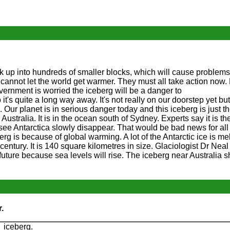
ak up into hundreds of smaller blocks, which will cause problems 
cannot let the world get warmer. They must all take action now.
vernment is worried the iceberg will be a danger to
o it's quite a long way away. It's not really on our doorstep yet bu
ur planet is in serious danger today and this iceberg is just the
 Australia. It is in the ocean south of Sydney. Experts say it is th
 see Antarctica slowly disappear. That would be bad news for all 
rg is because of global warming. A lot of the Antarctic ice is mel
 century. It is 140 square kilometres in size. Glaciologist Dr Nea
e future because sea levels will rise. The iceberg near Australia 
.
 iceberg.