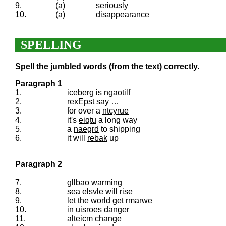
9.
(a)
seriously
10.
(a)
disappearance
SPELLING
Spell the
jumbled
words (from the text) correctly.
Paragraph 1
1.
iceberg is
ngaotilf
2.
rexEpst
say …
3.
for over a
ntcyrue
4.
it's
eiqtu
a long way
5.
a
naegrd
to shipping
6.
it will
rebak
up
Paragraph 2
7.
gllbao
warming
8.
sea
elsvle
will rise
9.
let the world get
rmarwe
10.
in
uisroes
danger
11.
alteicm
change