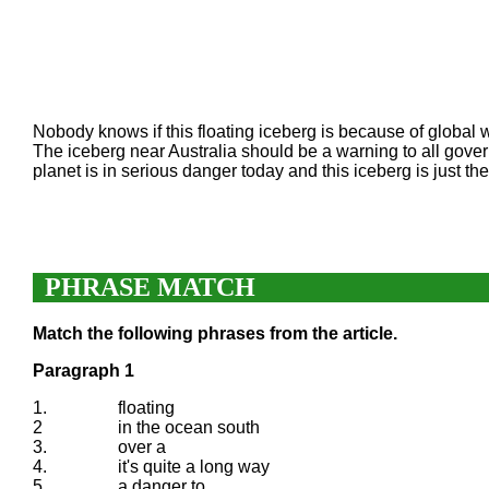
Nobody knows if this floating iceberg is because of global war
The iceberg near Australia should be a warning to all gove
planet is in serious danger today and this iceberg is just th
PHRASE MATCH
Match the following phrases from the article.
Paragraph 1
1.
floating
2
in the ocean south
3.
over a
4.
it's quite a long way
5.
a danger to