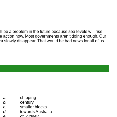
ll be a problem in the future because sea levels will rise.
ake action now. Most governments aren’t doing enough. Our
tica slowly disappear. That would be bad news for all of us.
a.
shipping
b.
century
c.
smaller blocks
d.
towards Australia
e.
of Sydney