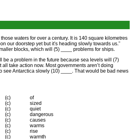
n those waters for over a century. It is 140 square kilometres
y on our doorstep yet but it's heading slowly towards us."
maller blocks, which will (5) ____ problems for ships.
ill be a problem in the future because sea levels will (7)
t all take action now. Most governments aren’t doing
t to see Antarctica slowly (10) ____. That would be bad news
(c)
of
(c)
sized
(c)
quiet
(c)
dangerous
(c)
causes
(c)
warms
(c)
rise
(c)
warmth