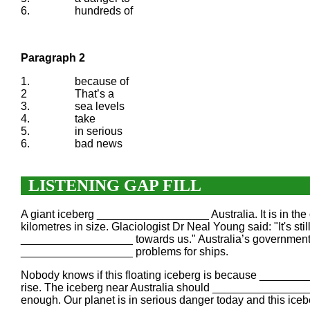
6.
hundreds of
Paragraph 2
1.
because of
2
That’s a
3.
sea levels
4.
take
5.
in serious
6.
bad news
LISTENING GAP FILL
A giant iceberg __________________ Australia. It is in the
kilometres in size. Glaciologist Dr Neal Young said: "It's 
__________________ towards us." Australia’s government i
__________________ problems for ships.
Nobody knows if this floating iceberg is because _________
rise. The iceberg near Australia should _______________
enough. Our planet is in serious danger today and this ice