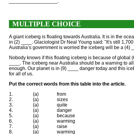
__________________.
MULTIPLE CHOICE
A giant iceberg is floating towards Australia. It is in the oc
in (2) ____. Glaciologist Dr Neal Young said: "It's still 1,70
Australia’s government is worried the iceberg will be a (4) 
Nobody knows if this floating iceberg is because of global (6)
____. The iceberg near Australia should be a warning to al
enough. Our planet is in (9) ____ danger today and this iceb
for all of us.
Put the correct words from this table into the article.
1.
(a)
from
2.
(a)
sizes
3.
(a)
quite
4.
(a)
danger
5.
(a)
because
6.
(a)
warming
7.
(a)
raise
8.
(a)
warming