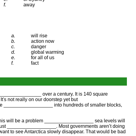
f.
away
a.
will rise
b.
action now
c.
danger
d.
global warming
e.
for all of us
f.
fact
_________________ over a century. It is 140 square
's not really on our doorstep yet but
eve __________________ into hundreds of smaller blocks,
. This will be a problem __________________ sea levels will
 must __________________. Most governments aren’t doing
want to see Antarctica slowly disappear. That would be bad