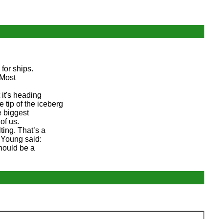
for ships.
 Most
t it's heading
 tip of the iceberg
e biggest
of us.
ting. That’s a
l Young said:
should be a