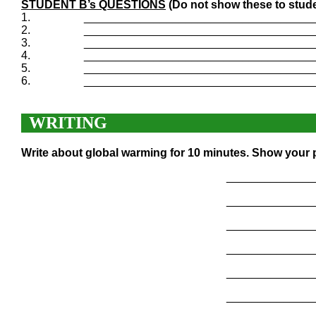
STUDENT B’s QUESTIONS
(Do not show these to stude
1.
____________________________________
2.
____________________________________
3.
____________________________________
4.
____________________________________
5.
____________________________________
6.
____________________________________
WRITING
Write about global warming for 10 minutes. Show your p
______________
______________
______________
______________
______________
______________