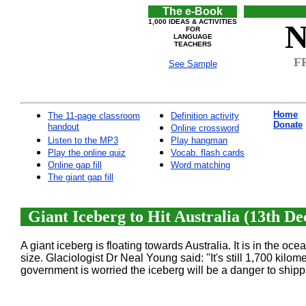
The e-Book
1,000 IDEAS & ACTIVITIES
N
FOR
LANGUAGE
TEACHERS
FR
See Sample
Home
The 11-page classroom
Definition activity
Donate
handout
Online crossword
Listen to the MP3
Play hangman
Play the online quiz
Vocab. flash cards
Online gap fill
Word matching
The giant gap fill
Giant Iceberg to Hit Australia (13th D
A giant iceberg is floating towards Australia. It is in the oc
size. Glaciologist Dr Neal Young said: "It's still 1,700 kilom
government is worried the iceberg will be a danger to shippi