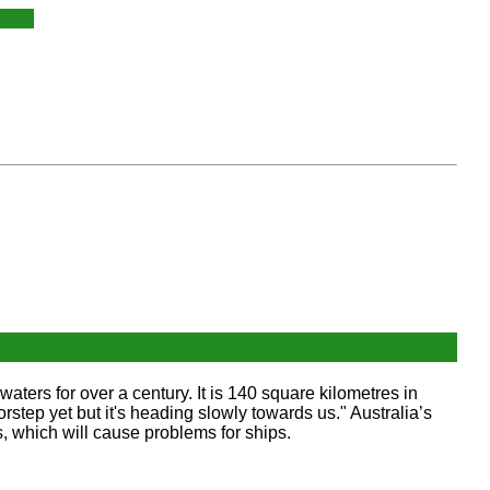
 waters for over a century. It is 140 square kilometres in
oorstep yet but it's heading slowly towards us." Australia’s
s, which will cause problems for ships.