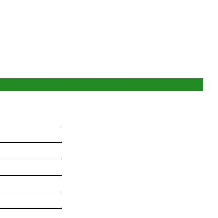
_______________
_______________
_______________
_______________
_______________
_______________