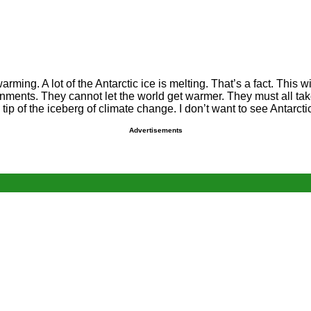
ming. A lot of the Antarctic ice is melting. That’s a fact. This wi
rnments. They cannot let the world get warmer. They must all t
e tip of the iceberg of climate change. I don’t want to see Antarc
Advertisements