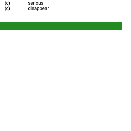
(c)
serious
(c)
disappear