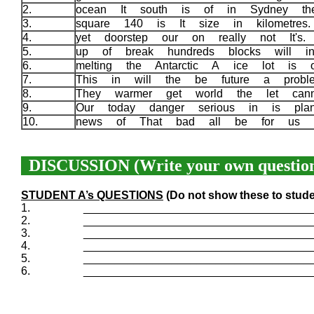
2.
ocean It south is of in Sydney t
3.
square 140 is It size in kilometre
4.
yet doorstep our on really not It's
5.
up of break hundreds blocks will in
6.
melting the Antarctic A ice lot is 
7.
This in will the be future a prob
8.
They warmer get world the let can
9.
Our today danger serious in is pla
10.
news of That bad all be for us 
DISCUSSION (Write your own question
STUDENT A’s QUESTIONS
(Do not show these to stude
1.
____________________________________
2.
____________________________________
3.
____________________________________
4.
____________________________________
5.
____________________________________
6.
____________________________________