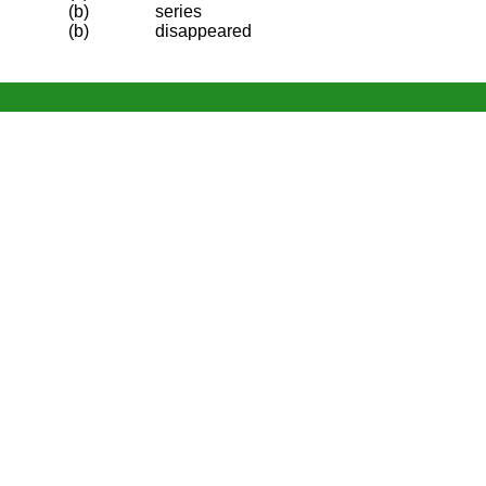
(b)
series
(b)
disappeared