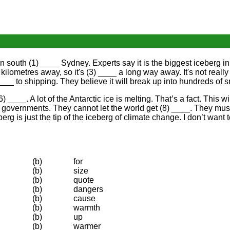
ean south (1) ____ Sydney. Experts say it is the biggest iceberg i
0 kilometres away, so it's (3) ____ a long way away. It's not reall
____ to shipping. They believe it will break up into hundreds of s
 ____. A lot of the Antarctic ice is melting. That’s a fact. This w
l governments. They cannot let the world get (8) ____. They mus
erg is just the tip of the iceberg of climate change. I don’t wan
(b)
for
(b)
size
(b)
quote
(b)
dangers
(b)
cause
(b)
warmth
(b)
up
(b)
warmer