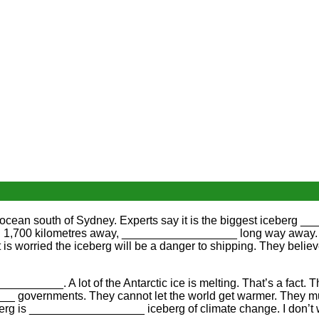
 ocean south of Sydney. Experts say it is the biggest iceberg _
still 1,700 kilometres away, __________________ long way away. It
s worried the iceberg will be a danger to shipping. They beli
_________. A lot of the Antarctic ice is melting. That’s a fact
___ governments. They cannot let the world get warmer. They
berg is __________________ iceberg of climate change. I don’t 