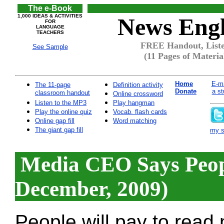
The e-Book
1,000 IDEAS & ACTIVITIES
News Engl
FOR
LANGUAGE
TEACHERS
FREE Handout, Liste
See Sample
(11 Pages of Materia
Home
E-ma
The 11-page
Definition activity
Donate
a st
classroom handout
Online crossword
Listen to the MP3
Play hangman
Play the online quiz
Vocab. flash cards
Online gap fill
Word matching
The giant gap fill
my si
Media CEO Says Peopl
December, 2009)
People will pay to read 