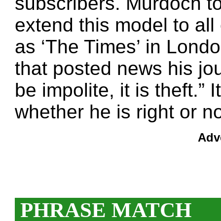
subscribers. Murdoch to
extend this model to al
as ‘The Times’ in Londo
that posted news his jou
be impolite, it is theft.” 
whether he is right or no
Adv
PHRASE MATCH