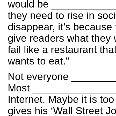
would be ____________
they need to rise in soc
disappear, it’s becaus
give readers what they
fail like a restaurant t
wants to eat."
Not everyone _______
Most ________________
Internet. Maybe it is to
gives his ‘Wall Street 