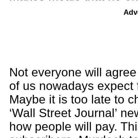
Adv
Not everyone will agre
of us nowadays expect f
Maybe it is too late to 
‘Wall Street Journal’ n
how people will pay. Thi