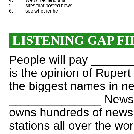
4.
We will extend this
5.
sites that posted news
6.
see whether he
LISTENING GAP FI
People will pay _______
is the opinion of Rupe
the biggest names in n
______________ News 
owns hundreds of news
stations all over the wo