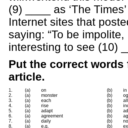
(9) ____ as ‘The Times’
Internet sites that post
saying: “To be impolite, it
interesting to see (10) _
Put the correct words 
article.
1.
(a)
on
(b)
in
2.
(a)
monster
(b)
og
3.
(a)
each
(b)
all
4.
(a)
rise
(b)
in
5.
(a)
adapt
(b)
ad
6.
(a)
agreement
(b)
ag
7.
(a)
daily
(b)
n
8.
(a)
e.g.
(b)
e