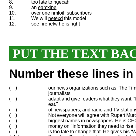
8.
too late to
ngecah
9.
an
eamxlpe
10.
over one
nmloili
subscribers
11.
We will
netexd
this model
12.
see
hrehetw
he is right
PUT THE TEXT BA
Number these lines in 
( )
our news organizations such as ‘The Time
journalists
( )
adapt and give readers what they want: “If
eat."
( )
of newspapers, and radio and TV station
( )
Not everyone will agree with Rupert Murd
( )
biggest names in newspapers. He is CE
( )
money on "information they need to rise i
( )
is too late to change that. He gives his