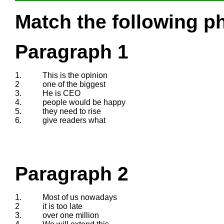
Match the following ph
Paragraph 1
1.
This is the opinion
2
one of the biggest
3.
He is CEO
4.
people would be happy
5.
they need to rise
6.
give readers what
Paragraph 2
1.
Most of us nowadays
2
it is too late
3.
over one million