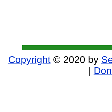
Copyright
© 2020 by
Se
|
Don