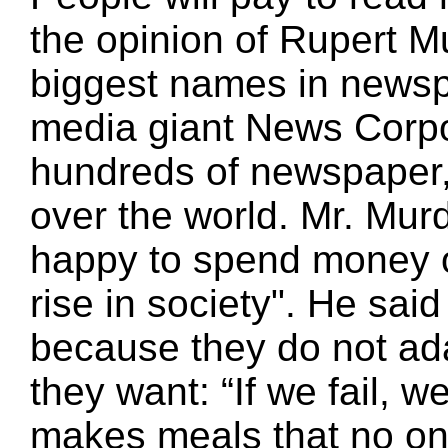
the opinion of Rupert M
biggest names in newsp
media giant News Corp
hundreds of newspaper, 
over the world. Mr. Mur
happy to spend money o
rise in society". He said
because they do not ad
they want: “If we fail, we
makes meals that no one