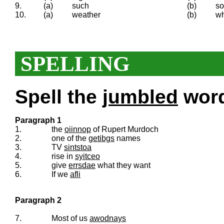
9.
(a)
such
(b)
so
10.
(a)
weather
(b)
wh
SPELLING
Spell the
jumbled
words
Paragraph 1
1.
the
oiinnop
of Rupert Murdoch
2.
one of the
getibgs
names
3.
TV
sintstoa
4.
rise in
syitceo
5.
give
errsdae
what they want
6.
If we
afli
Paragraph 2
7.
Most of us
awodnays