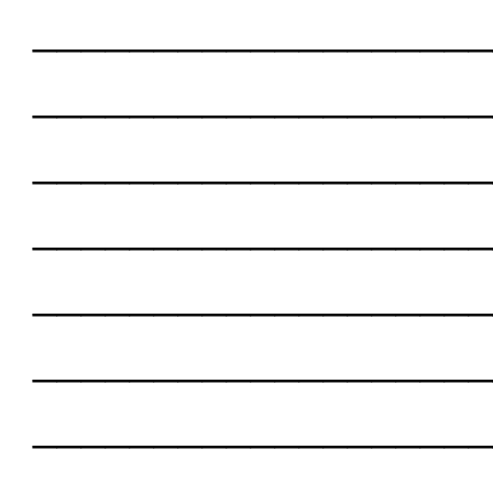
___________________
___________________
___________________
___________________
___________________
___________________
___________________
___________________