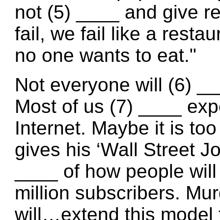
not (5) ____ and give r
fail, we fail like a rest
no one wants to eat."
Not everyone will (6) _
Most of us (7) ____ exp
Internet. Maybe it is to
gives his ‘Wall Street J
____ of how people will
million subscribers. Mu
will…extend this model 