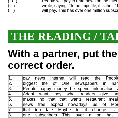
(
1
)
People will pay to read news on the Inter
( )
wrote, saying: “To be impolite, it is theft.”
( )
will pay. This has over one million subsc
THE READING / TA
With a partner, put th
correct order.
1.
pay news Internet will read the Peo
2.
biggest the of One newspapers in n
3.
People happy money be spend information 
4.
Adapt want they what readers give a
5.
makes no that that wants restaurant me
6.
news free expect nowadays us of Mo
7.
that too late Maybe to it change is
8.
one subscribers This over million has