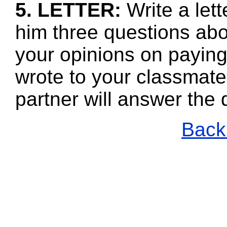
5. LETTER:
Write a let
him three questions abo
your opinions on payin
wrote to your classmate
partner will answer the
Back 