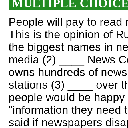
MULTIPLE CHOIC
People will pay to read 
This is the opinion of 
the biggest names in n
media (2) ____ News C
owns hundreds of news
stations (3) ____ over 
people would be happy
"information they need t
said if newspapers disa