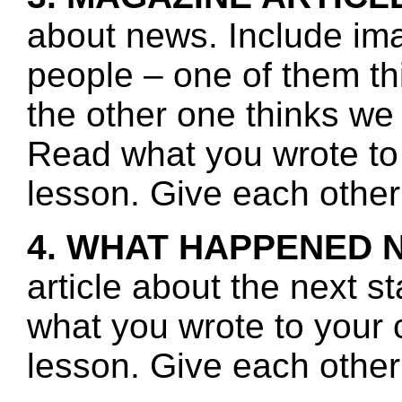
about news. Include ima
people – one of them th
the other one thinks we
Read what you wrote to 
lesson. Give each other
4. WHAT HAPPENED 
article about the next s
what you wrote to your 
lesson. Give each other