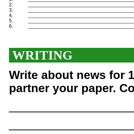
2.
_______________________________________
3.
_______________________________________
4.
_______________________________________
5.
_______________________________________
6.
_______________________________________
WRITING
Write about news for 
partner your paper. Co
___________________
___________________