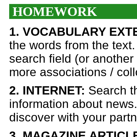
HOMEWORK
1. VOCABULARY EXT
the words from the text.
search field (or another
more associations / col
2. INTERNET:
Search th
information about news.
discover with your partn
3. MAGAZINE ARTICL