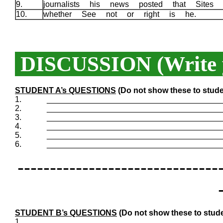
9.
journalists his news posted that Sites
10.
whether See not or right is he.
DISCUSSION (Write y
STUDENT A’s QUESTIONS
(Do not show these to stude
1.
_______________________________________
2.
_______________________________________
3.
_______________________________________
4.
_______________________________________
5.
_______________________________________
6.
_______________________________________
-------------------------------
STUDENT B’s QUESTIONS
(Do not show these to stude
1.
_______________________________________