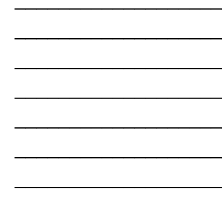
___________________
___________________
___________________
___________________
___________________
___________________