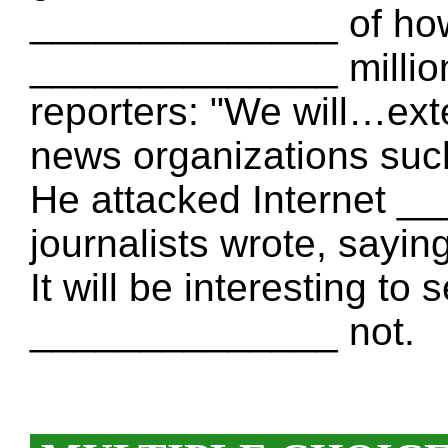
______________ of how 
______________ million
reporters: "We will…exte
news organizations suc
He attacked Internet 
journalists wrote, saying:
It will be interesting to
______________ not.