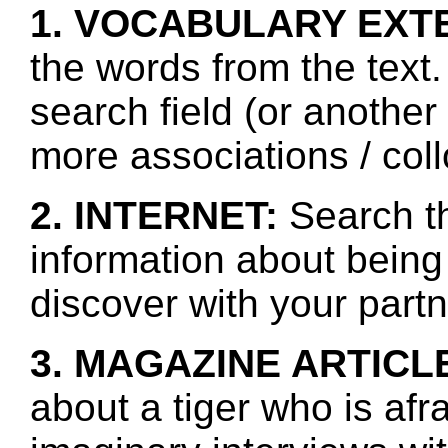
1. VOCABULARY EXT
the words from the text.
search field (or another
more associations / col
2. INTERNET:
Search th
information about being
discover with your partn
3. MAGAZINE ARTICL
about a tiger who is afr