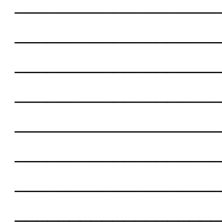
___________________
___________________
___________________
___________________
___________________
___________________
___________________
___________________