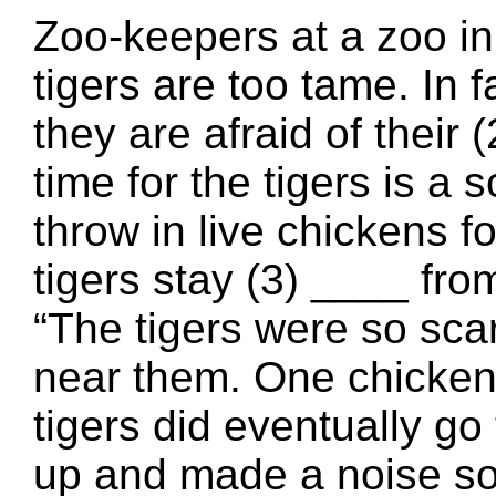
Zoo-keepers at a zoo in
tigers are too tame. In f
they are afraid of their
time for the tigers is a
throw in live chickens fo
tigers stay (3) ____ fr
“The tigers were so sca
near them. One chicken
tigers did eventually go 
up and made a noise so 