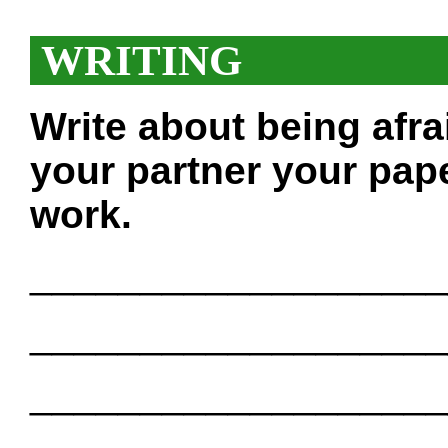
WRITING
Write about being afra
your partner your pape
work.
___________________
___________________
___________________