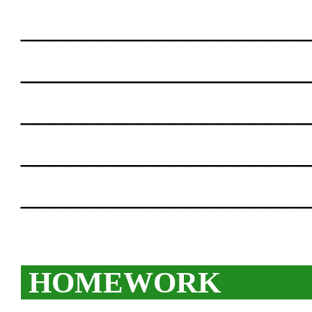
___________________
___________________
___________________
___________________
___________________
HOMEWORK