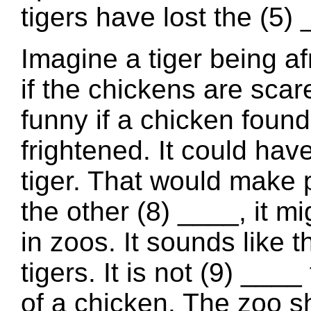
tigers have lost the (5) 
Imagine a tiger being af
if the chickens are scare
funny if a chicken found
frightened. It could have
tiger. That would make 
the other (8) ____, it mi
in zoos. It sounds like
tigers. It is not (9) ___
of a chicken. The zoo sh