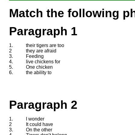
Match the following ph
Paragraph 1
1.
their tigers are too
2
they are afraid
3.
Feeding
4.
live chickens for
5.
One chicken
6.
the ability to
Paragraph 2
1.
I wonder
2
It could have
3.
On the other