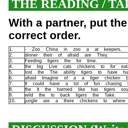
THE READING / TA
With a partner, put th
correct order.
1.
- Zoo China in zoo a at keepers.
2.
dinner their of afraid are They.
3.
Feeding tigers the for time.
4.
the big Live cats chickens to for ea
5.
lost the The ability tigers to have h
6.
afraid Imagine of a a tiger chicken 
7.
It could have a lot of fun chasing t
8.
the It the harmed like has tigers s
9.
wild the to back tigers the Take.
10.
jungle are a there chickens to whe