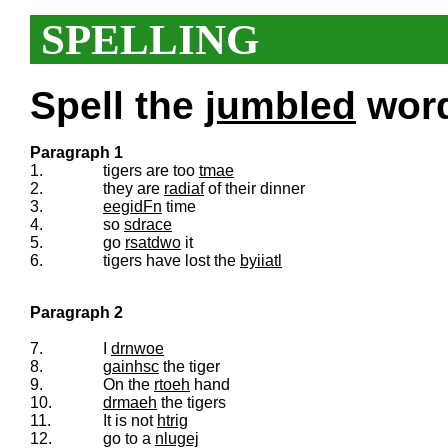
SPELLING
Spell the
jumbled
words
Paragraph 1
1.
tigers are too
tmae
2.
they are
radiaf
of their dinner
3.
eegidFn
time
4.
so
sdrace
5.
go
rsatdwo
it
6.
tigers have lost the
byiiatl
Paragraph 2
7.
I
drnwoe
8.
gainhsc
the tiger
9.
On the
rtoeh
hand
10.
drmaeh
the tigers
11.
It is not
htrig
12.
go to a
nlugej