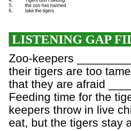
4.
Tigers don’t belong
5.
the zoo has harmed
6.
take the tigers
LISTENING GAP FI
Zoo-keepers _________
their tigers are too tame
that they are afraid _
Feeding time for the tig
keepers throw in live 
eat, but the tigers sta