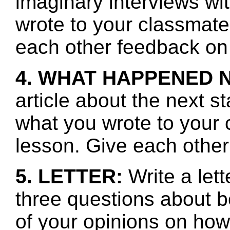
imaginary interviews w
wrote to your classmate
each other feedback on 
4. WHAT HAPPENED 
article about the next s
what you wrote to your 
lesson. Give each other
5. LETTER:
Write a lett
three questions about b
of your opinions on how 