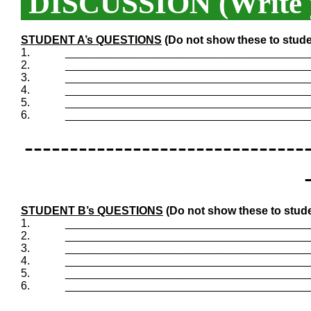
DISCUSSION (Write y
STUDENT A’s QUESTIONS
(Do not show these to stude
1.
_______________________________________
2.
_______________________________________
3.
_______________________________________
4.
_______________________________________
5.
_______________________________________
6.
_______________________________________
-------------------------------
STUDENT B’s QUESTIONS
(Do not show these to stude
1.
_______________________________________
2.
_______________________________________
3.
_______________________________________
4.
_______________________________________
5.
_______________________________________
6.
_______________________________________