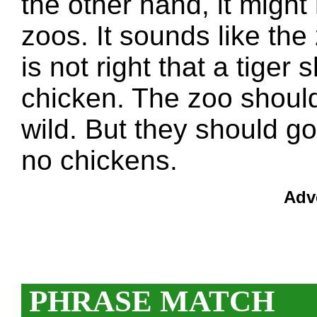
the other hand, it might 
zoos. It sounds like the
is not right that a tiger
chicken. The zoo should
wild. But they should go
no chickens.
Adv
PHRASE MATCH