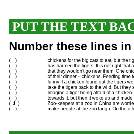
PUT THE TEXT BA
Number these lines in 
( )
chickens for the big cats to eat, but the
( )
has harmed the tigers. It is not right tha
( )
that they wouldn't go near them. One chi
( )
of their dinner – chickens. Feeding time f
( )
funny if a chicken found out the tigers wer
( )
take the tigers back to the wild. But they
( )
Imagine a tiger being afraid of a chicken. 
( )
towards it, but then it woke up and made a
(
1
)
Zoo-keepers at a zoo in China are worried 
( )
make people at the zoo laugh. On the othe