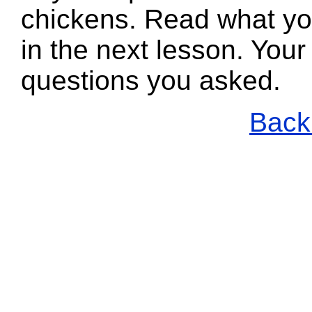
chickens. Read what yo
in the next lesson. Your
questions you asked.
Back 