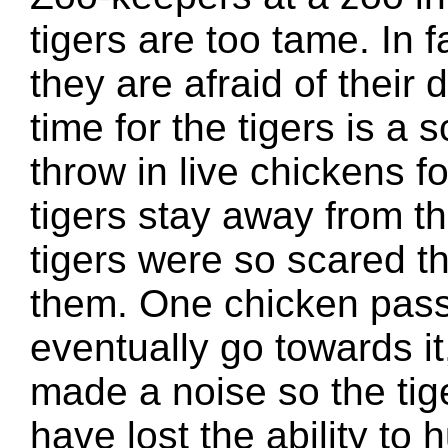
tigers are too tame. In f
they are afraid of their
time for the tigers is a
throw in live chickens fo
tigers stay away from t
tigers were so scared t
them. One chicken passe
eventually go towards it
made a noise so the tig
have lost the ability to h