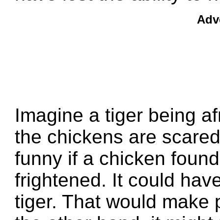
Adv
Imagine a tiger being af
the chickens are scared 
funny if a chicken found
frightened. It could have
tiger. That would make 