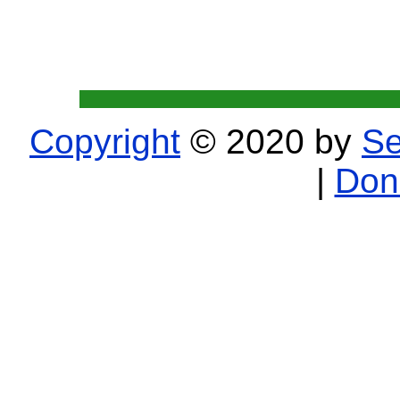
Copyright
© 2020 by
Se
|
Don