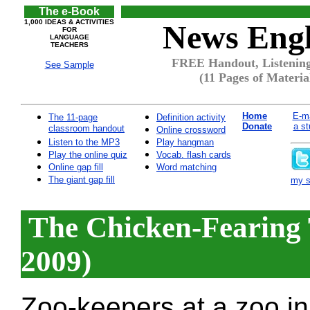
The e-Book
1,000 IDEAS & ACTIVITIES
News Engl
FOR
LANGUAGE
TEACHERS
FREE Handout, Listening
See Sample
(11 Pages of Materia
Home
E-ma
The 11-page
Definition activity
Donate
a st
classroom handout
Online crossword
Listen to the MP3
Play hangman
Play the online quiz
Vocab. flash cards
Online gap fill
Word matching
The giant gap fill
my si
The Chicken-Fearing 
2009)
Zoo-keepers at a zoo in