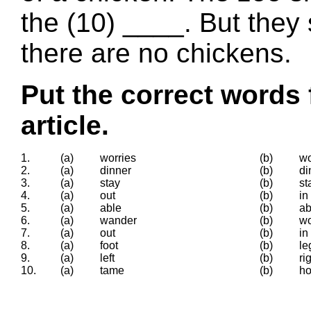
the (10) ____. But they
there are no chickens.
Put the correct words 
article.
1.
(a)
worries
(b)
wo
2.
(a)
dinner
(b)
di
3.
(a)
stay
(b)
st
4.
(a)
out
(b)
in
5.
(a)
able
(b)
ab
6.
(a)
wander
(b)
wo
7.
(a)
out
(b)
in
8.
(a)
foot
(b)
le
9.
(a)
left
(b)
ri
10.
(a)
tame
(b)
ho