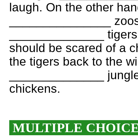
laugh. On the other hand
_______________ zoos. 
______________ tigers. It
should be scared of a c
the tigers back to the wi
______________ jungle
chickens.
MULTIPLE CHOIC