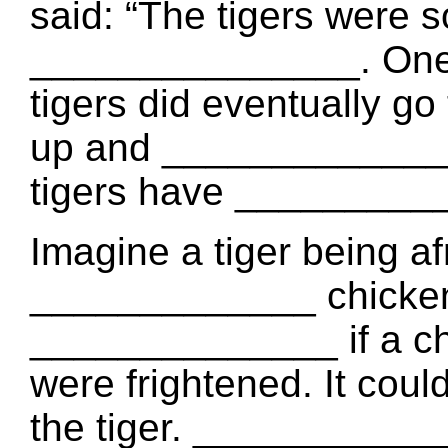
said: “The tigers were s
_______________. One 
tigers did eventually go 
up and _____________ s
tigers have __________
Imagine a tiger being af
_____________ chickens 
______________ if a chi
were frightened. It coul
the tiger. ___________