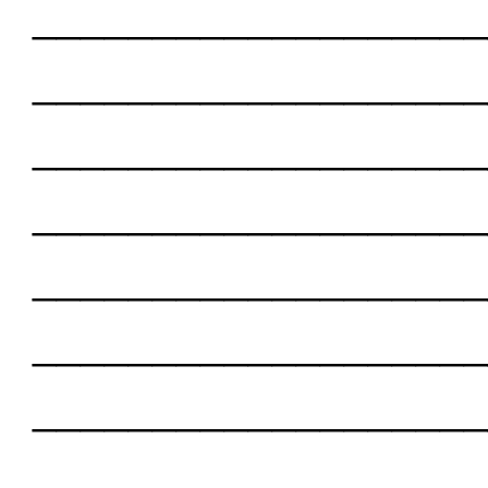
___________________
___________________
___________________
___________________
___________________
___________________
___________________
___________________