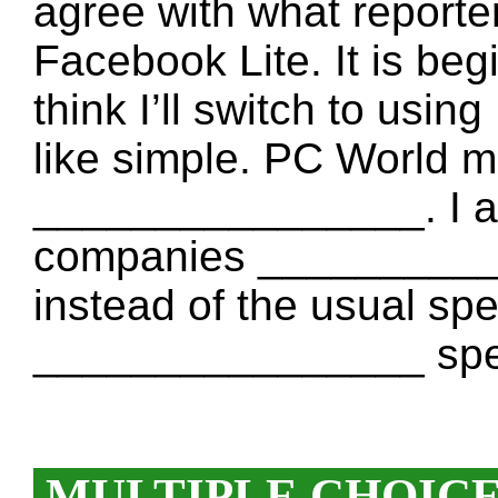
agree with what reporte
Facebook Lite. It is begi
think I’ll switch to usi
like simple. PC World m
________________. I a
companies ____________
instead of the usual spell
________________ spell
MULTIPLE CHOIC