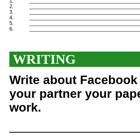
1.
_______________________________________
2.
_______________________________________
3.
_______________________________________
4.
_______________________________________
5.
_______________________________________
6.
_______________________________________
WRITING
Write about Facebook 
your partner your pape
work.
___________________