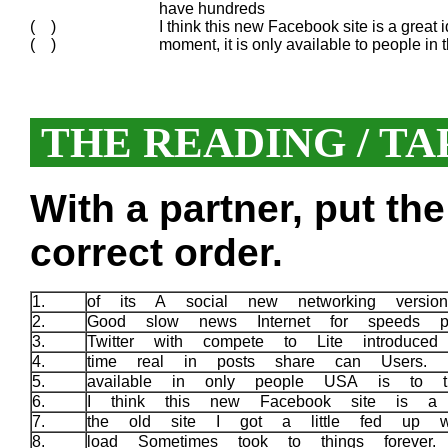
have hundreds
( )
I think this new Facebook site is a great id
( )
moment, it is only available to people in
THE READING / TA
With a partner, put th
correct order.
1.
of its A social new networking versio
2.
Good slow news Internet for speeds p
3.
Twitter with compete to Lite introduce
4.
time real in posts share can Users.
5.
available in only people USA is to 
6.
I think this new Facebook site is a
7.
the old site I got a little fed up 
8.
load Sometimes took to things forever