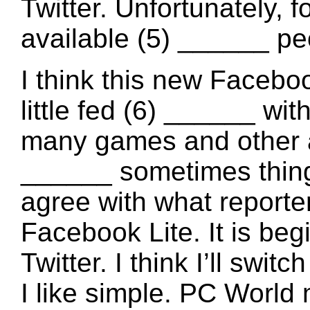
Twitter. Unfortunately, f
available (5) ______ pe
I think this new Facebook
little fed (6) ______ wit
many games and other ap
______ sometimes things
agree with what reporte
Facebook Lite. It is beg
Twitter. I think I’ll switc
I like simple. PC World 