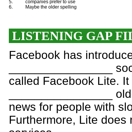
5.
companies prefer to use
6.
Maybe the older spelling
LISTENING GAP FI
Facebook has introduc
________________ social
called Facebook Lite. It
________________ olde
news for people with sl
Furthermore, Lite does