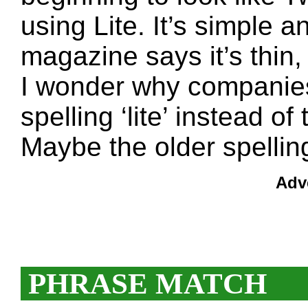
using Lite. It’s simple a
magazine says it’s thin, 
I wonder why companies
spelling ‘lite’ instead of 
Maybe the older spelling
Adv
PHRASE MATCH