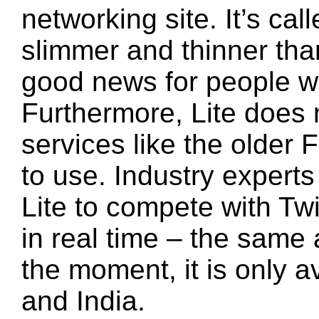
networking site. It’s cal
slimmer and thinner tha
good news for people wi
Furthermore, Lite does
services like the older 
to use. Industry expert
Lite to compete with Tw
in real time – the same a
the moment, it is only a
and India.