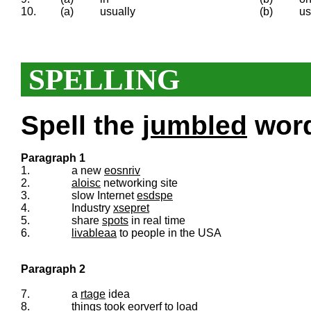
10.
(a)
usually
(b)
us
SPELLING
Spell the
jumbled
words
Paragraph 1
1.
a new
eosnriv
2.
aloisc
networking site
3.
slow Internet
esdspe
4.
Industry
xsepret
5.
share
spots
in real time
6.
livableaa
to people in the USA
Paragraph 2
7.
a
rtage
idea
8.
things took
eorverf
to load