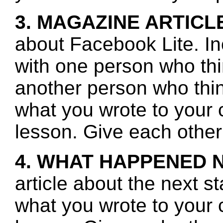
3. MAGAZINE ARTICL
about Facebook Lite. In
with one person who th
another person who thin
what you wrote to your 
lesson. Give each other
4. WHAT HAPPENED 
article about the next s
what you wrote to your 