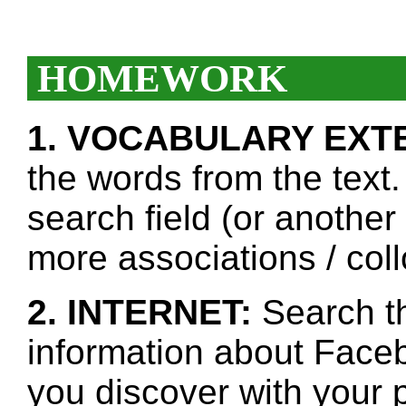
HOMEWORK
1. VOCABULARY EXT
the words from the text.
search field (or another
more associations / col
2. INTERNET:
Search th
information about Faceb
you discover with your p