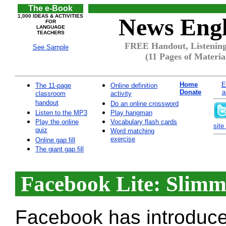
The e-Book
1,000 IDEAS & ACTIVITIES
News Engl
FOR
LANGUAGE
TEACHERS
FREE Handout, Listening
See Sample
(11 Pages of Materia
Home
E
The 11-page
Online definition
Donate
a
classroom
activity
handout
Do an online crossword
Listen to the MP3
Play hangman
Play the online
Vocabulary flash cards
site 
quiz
Word matching
exercise
Online gap fill
The giant gap fill
Facebook Lite: Slimm
Facebook has introduced