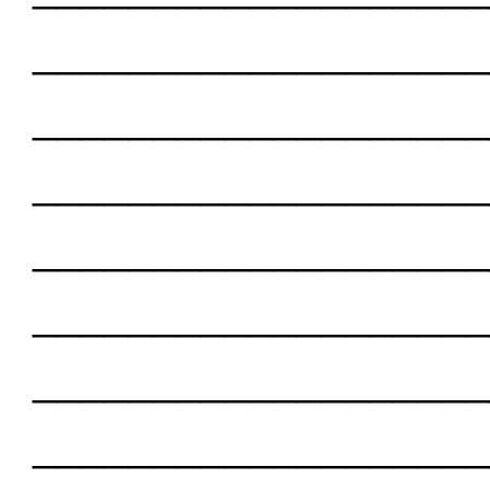
___________________
___________________
___________________
___________________
___________________
___________________
___________________