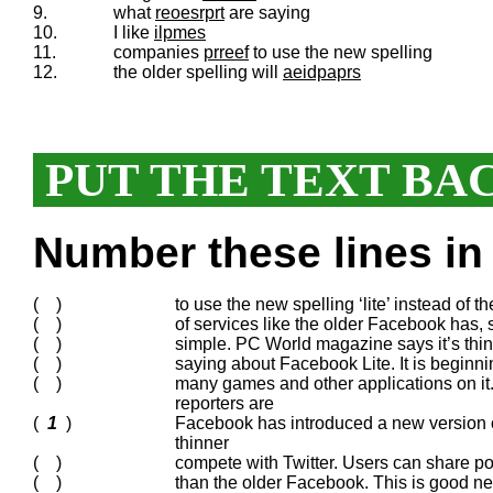
9.
what
reoesrprt
are saying
10.
I like
ilpmes
11.
companies
prreef
to use the new spelling
12.
the older spelling will
aeidpaprs
PUT THE TEXT BA
Number these lines in 
( )
to use the new spelling ‘lite’ instead of t
( )
of services like the older Facebook has, s
( )
simple. PC World magazine says it’s thin,
( )
saying about Facebook Lite. It is beginning t
( )
many games and other applications on it.
reporters are
(
1
)
Facebook has introduced a new version of 
thinner
( )
compete with Twitter. Users can share post
( )
than the older Facebook. This is good ne