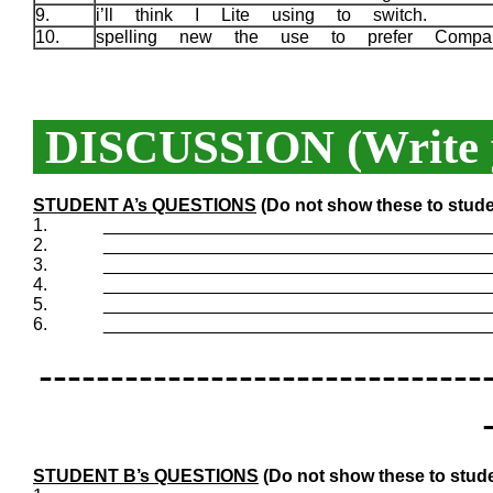
9.
i’ll think I Lite using to switch.
10.
spelling new the use to prefer Compa
DISCUSSION (Write y
STUDENT A’s QUESTIONS
(Do not show these to stude
1.
_______________________________________
2.
_______________________________________
3.
_______________________________________
4.
_______________________________________
5.
_______________________________________
6.
_______________________________________
-------------------------------
STUDENT B’s QUESTIONS
(Do not show these to stude