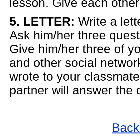
lesson. Give each other
5. LETTER:
Write a let
Ask him/her three quest
Give him/her three of 
and other social networ
wrote to your classmate
partner will answer the
Back 