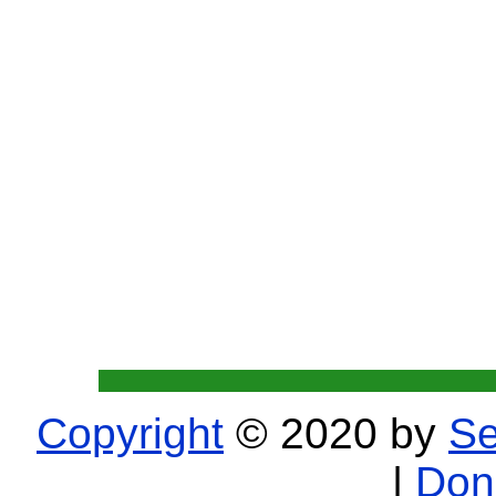
Copyright
© 2020 by
Se
|
Don