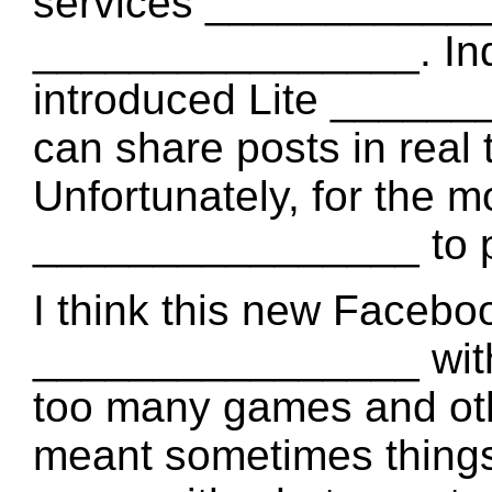
services _____________
________________. Ind
introduced Lite ______
can share posts in real 
Unfortunately, for the m
________________ to pe
I think this new Facebook
________________ with 
too many games and othe
meant sometimes thing