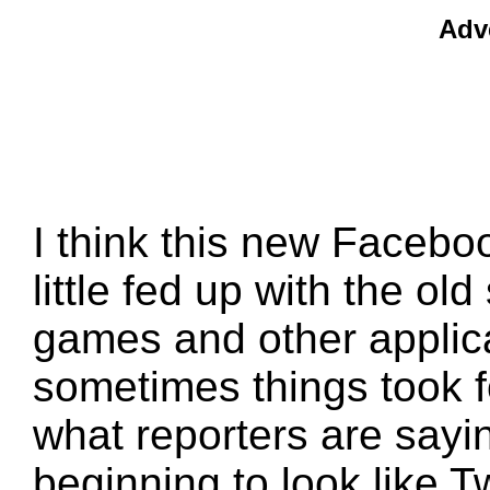
Adv
I think this new Facebook
little fed up with the ol
games and other applica
sometimes things took fo
what reporters are sayin
beginning to look like Twi