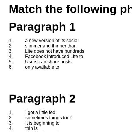
Match the following ph
Paragraph 1
1.
a new version of its social
2
slimmer and thinner than
3.
Lite does not have hundreds
4.
Facebook introduced Lite to
5.
Users can share posts
6.
only available to
Paragraph 2
1.
I got a little fed
2
sometimes things took
3.
It is beginning to
4.
thin is