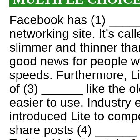
Facebook has (1) ______
networking site. It’s cal
slimmer and thinner tha
good news for people wi
speeds. Furthermore, L
of (3) ______ like the o
easier to use. Industry
introduced Lite to comp
share posts (4) ______ 