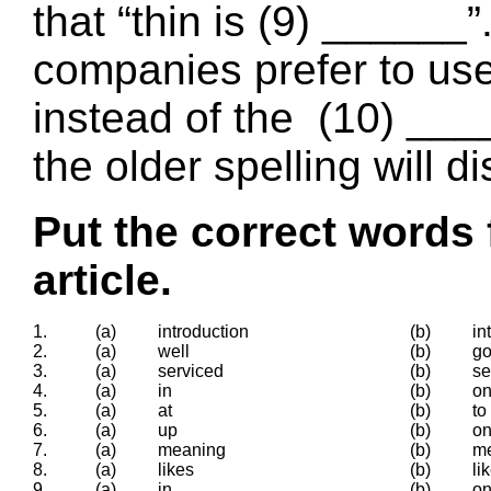
that “thin is (9) ______
companies prefer to use 
instead of the (10) ____
the older spelling will d
Put the correct words 
article.
1.
(a)
introduction
(b)
in
2.
(a)
well
(b)
g
3.
(a)
serviced
(b)
se
4.
(a)
in
(b)
o
5.
(a)
at
(b)
to
6.
(a)
up
(b)
o
7.
(a)
meaning
(b)
m
8.
(a)
likes
(b)
li
9.
(a)
in
(b)
o