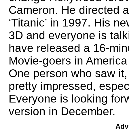
Cameron. He directed a
‘Titanic’ in 1997. His new
3D and everyone is talk
have released a 16-minu
Movie-goers in America 
One person who saw it, 
pretty impressed, especi
Everyone is looking forw
version in December.
Adv