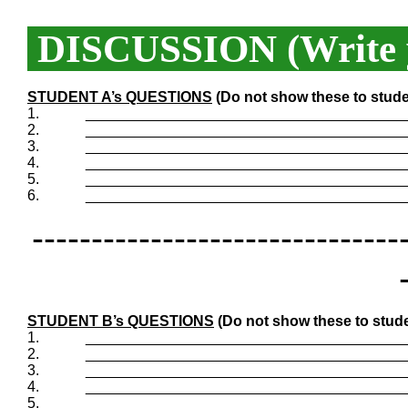
DISCUSSION (Write y
STUDENT A’s QUESTIONS
(Do not show these to stude
1.
_______________________________________
2.
_______________________________________
3.
_______________________________________
4.
_______________________________________
5.
_______________________________________
6.
_______________________________________
-------------------------------
STUDENT B’s QUESTIONS
(Do not show these to stude
1.
_______________________________________
2.
_______________________________________
3.
_______________________________________
4.
_______________________________________
5.
_______________________________________