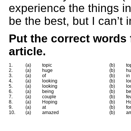
experience the things i
be the best, but I can’t 
Put the correct words 
article.
1.
(a)
topic
(b)
to
2.
(a)
huge
(b)
h
3.
(a)
of
(b)
in
4.
(a)
looking
(b)
lo
5.
(a)
looking
(b)
lo
6.
(a)
being
(b)
b
7.
(a)
couple
(b)
fe
8.
(a)
Hoping
(b)
H
9.
(a)
at
(b)
fo
10.
(a)
amazed
(b)
a