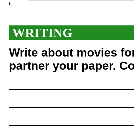
6.
_______________________________________
WRITING
Write about movies fo
partner your paper. Co
___________________
___________________
___________________