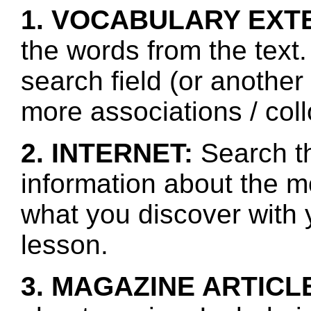
1. VOCABULARY EXT
the words from the text.
search field (or another
more associations / col
2. INTERNET:
Search th
information about the mo
what you discover with y
lesson.
3. MAGAZINE ARTICL