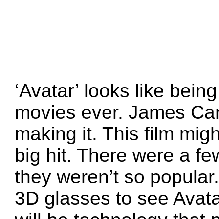
‘Avatar’ looks like bein
movies ever. James Ca
making it. This film mi
big hit. There were a fe
they weren’t so popular.
3D glasses to see Avata