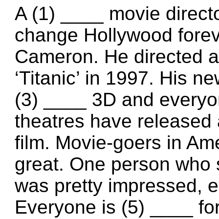
A (1) ____ movie direct
change Hollywood forev
Cameron. He directed a
‘Titanic’ in 1997. His new
(3) ____ 3D and everyon
theatres have released 
film. Movie-goers in Ame
great. One person who sa
was pretty impressed, es
Everyone is (5) ____ for