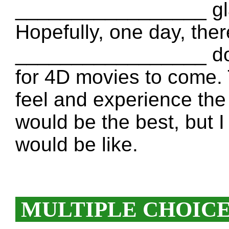
_________________ gla
Hopefully, one day, ther
_________________ don’
for 4D movies to come.
feel and experience the
would be the best, but
would be like.
MULTIPLE CHOIC