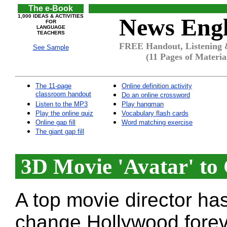
The e-Book
1,000 IDEAS & ACTIVITIES
News Engl
FOR
LANGUAGE
TEACHERS
FREE Handout, Listening &
See Sample
(11 Pages of Materia
The 11-page
Online definition activity
classroom handout
Do an online crossword
Listen to the MP3
Play hangman
Play the online quiz
Vocabulary flash cards
Online gap fill
Word matching exercise
The giant gap fill
3D Movie 'Avatar' to
A top movie director ha
change Hollywood forev