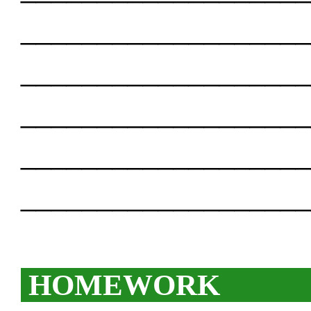
___________________
___________________
___________________
___________________
___________________
HOMEWORK