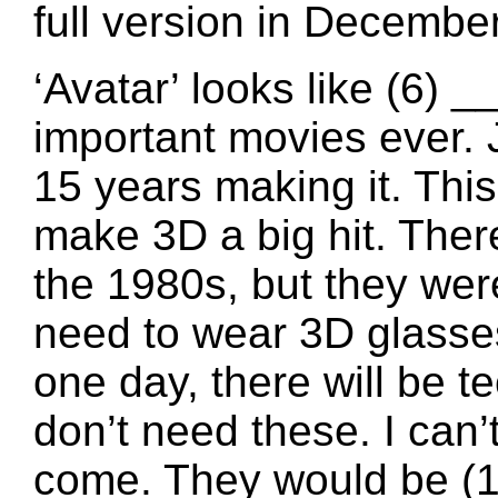
full version in December
‘Avatar’ looks like (6) 
important movies ever.
15 years making it. This
make 3D a big hit. Ther
the 1980s, but they weren
need to wear 3D glasses
one day, there will be 
don’t need these. I can’
come. They would be (1