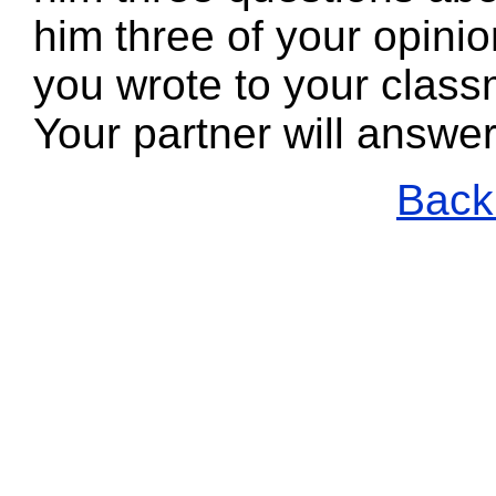
him three of your opin
you wrote to your class
Your partner will answe
Back 