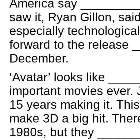
America say ________
saw it, Ryan Gillon, sa
especially technological
forward to the release
December.
‘Avatar’ looks like __
important movies ever.
15 years making it. Th
make 3D a big hit. Ther
1980s, but they _______