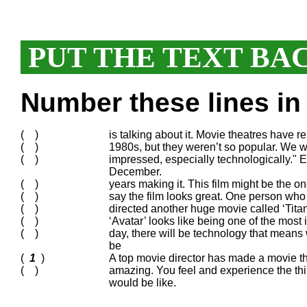
PUT THE TEXT BA
Number these lines in 
( )
is talking about it. Movie theatres have 
( )
1980s, but they weren’t so popular. We wi
( )
impressed, especially technologically." Ev
December.
( )
years making it. This film might be the o
( )
say the film looks great. One person who s
( )
directed another huge movie called ‘Titani
( )
‘Avatar’ looks like being one of the mo
( )
day, there will be technology that means
be
(
1
)
A top movie director has made a movie t
( )
amazing. You feel and experience the thin
would be like.