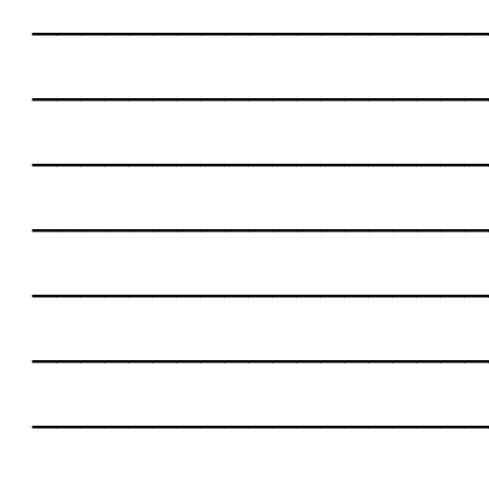
___________________
___________________
___________________
___________________
___________________
___________________
___________________
___________________