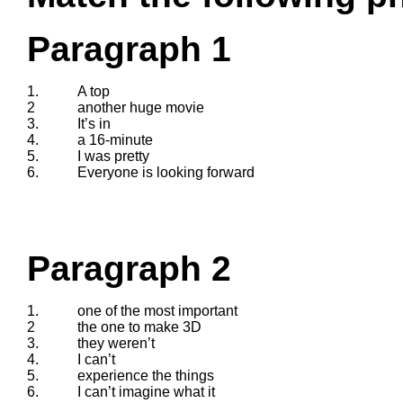
Paragraph 1
1.
A top
2
another huge movie
3.
It’s in
4.
a 16-minute
5.
I was pretty
6.
Everyone is looking forward
Paragraph 2
1.
one of the most important
2
the one to make 3D
3.
they weren’t
4.
I can’t
5.
experience the things
6.
I can’t imagine what it