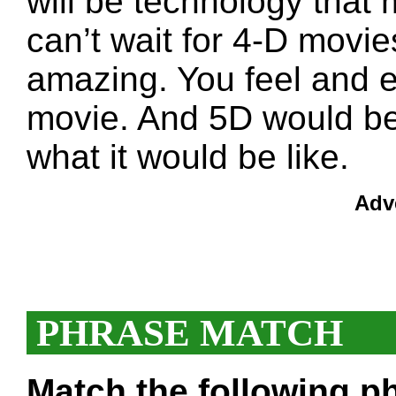
will be technology that
can’t wait for 4-D movi
amazing. You feel and e
movie. And 5D would be 
what it would be like.
Adv
PHRASE MATCH
Match the following ph