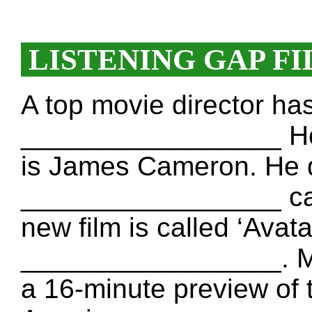
LISTENING GAP FI
A top movie director h
_________________ Hol
is James Cameron. He 
_________________ calle
new film is called ‘Avata
_________________. Mo
a 16-minute preview of t