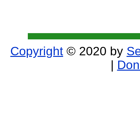
Copyright
© 2020 by
Se
|
Don