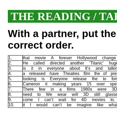
THE READING / TA
With a partner, put th
correct order.
1.
that movie A forever Hollywood chang
2.
He called directed another ‘Titanic’ h
3.
is it in everyone about It’s and tal
4.
a released have Theatres film the of pre
5.
looking is Everyone release the to fo
6.
Cameron it making years 15 over sp
7.
There few in a films 1980s were 3
8.
need to We wear will 3D still glas
9.
come I can’t wait for 4D movies to
10.
it I would can’t be imagine like wh