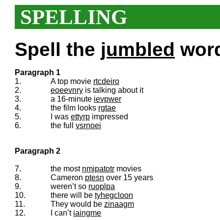
SPELLING
Spell the
jumbled
words
Paragraph 1
1.
A top movie
rtcdeiro
2.
eoeevnry
is talking about it
3.
a 16-minute
ievpwer
4.
the film looks
rgtae
5.
I was
ettyrp
impressed
6.
the full
vsrnoei
Paragraph 2
7.
the most
nmipatotr
movies
8.
Cameron
ptesn
over 15 years
9.
weren’t so
ruoplpa
10.
there will be
tyhegcloon
11.
They would be
zinaagm
12.
I can’t
iaingme