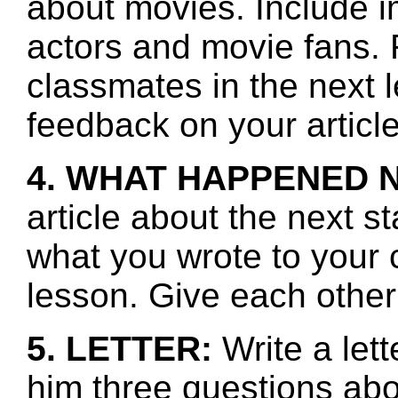
about movies. Include i
actors and movie fans.
classmates in the next 
feedback on your article
4. WHAT HAPPENED 
article about the next s
what you wrote to your 
lesson. Give each other
5. LETTER:
Write a le
him three questions abo