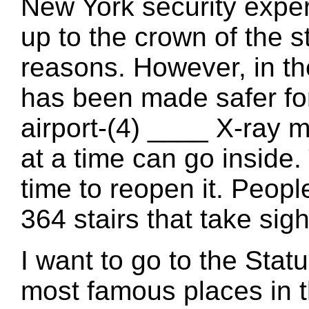
New York security expe
up to the crown of the s
reasons. However, in the
has been made safer for
airport-(4) ____ X-ray 
at a time can go inside
time to reopen it. Peopl
364 stairs that take sigh
I want to go to the Statue
most famous places in t