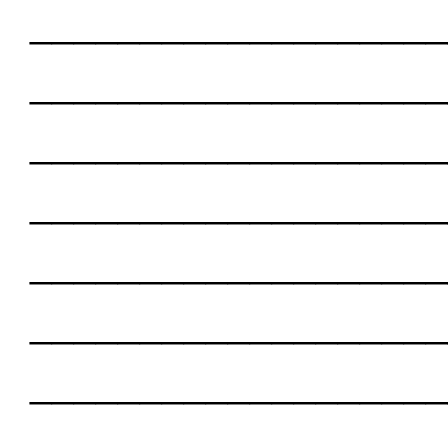
___________________
___________________
___________________
___________________
___________________
___________________
___________________
___________________