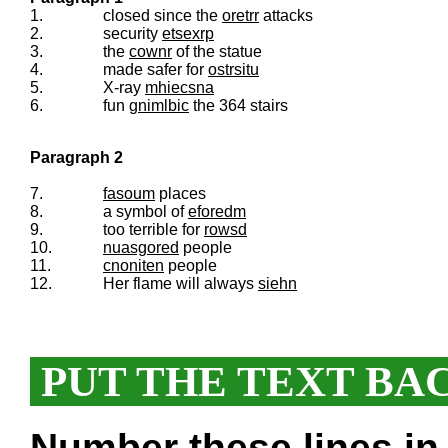
1.
closed since the
oretrr
attacks
2.
security
etsexrp
3.
the
cownr
of the statue
4.
made safer for
ostrsitu
5.
X-ray
mhiecsna
6.
fun
gnimlbic
the 364 stairs
Paragraph 2
7.
fasoum
places
8.
a symbol of
eforedm
9.
too terrible for
rowsd
10.
nuasgored
people
11.
cnoniten
people
12.
Her flame will always
siehn
PUT THE TEXT BA
Number these lines in 