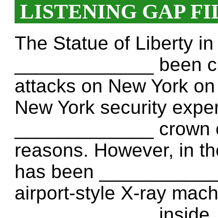
LISTENING GAP FI
The Statue of Liberty i
_____________ been c
attacks on New York on
New York security expe
_____________ crown of 
reasons. However, in the
has been _____________
airport-style X-ray mach
_____________ inside. 