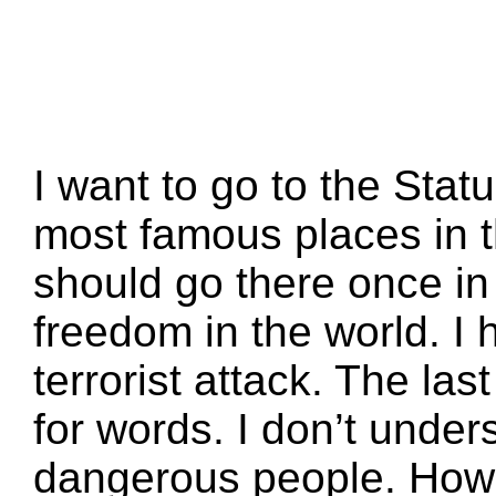
I want to go to the Statue
most famous places in t
should go there once in t
freedom in the world. I 
terrorist attack. The las
for words. I don’t under
dangerous people. How 