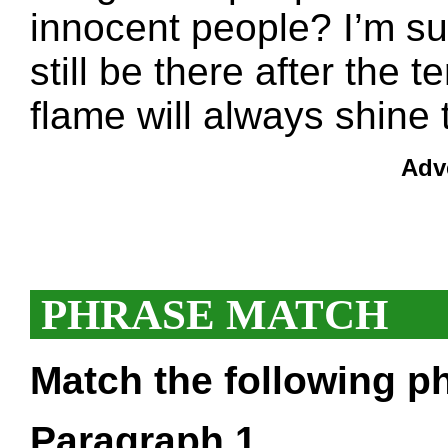
innocent people? I’m sur
still be there after the 
flame will always shine
Adv
PHRASE MATCH
Match the following ph
Paragraph 1