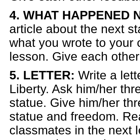
4. WHAT HAPPENED 
article about the next s
what you wrote to your 
lesson. Give each other
5. LETTER:
Write a lett
Liberty. Ask him/her th
statue. Give him/her thr
statue and freedom. Re
classmates in the next l