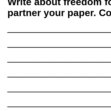
Write about freedom f
partner your paper. Co
___________________
___________________
___________________
___________________
___________________
___________________