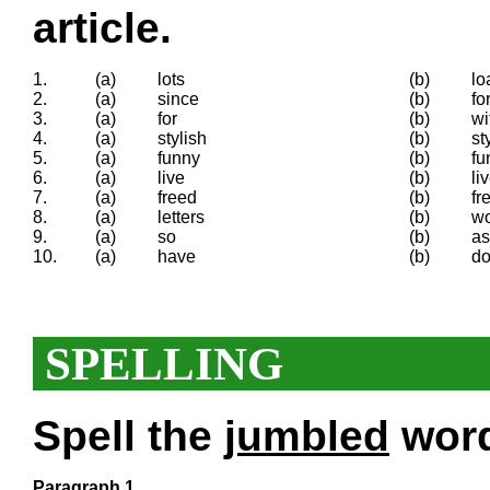
article.
1.
(a)
lots
(b)
lo
2.
(a)
since
(b)
fo
3.
(a)
for
(b)
wi
4.
(a)
stylish
(b)
st
5.
(a)
funny
(b)
fu
6.
(a)
live
(b)
li
7.
(a)
freed
(b)
fr
8.
(a)
letters
(b)
w
9.
(a)
so
(b)
as
10.
(a)
have
(b)
d
SPELLING
Spell the
jumbled
words
Paragraph 1