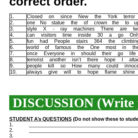
correct order.
1.
Closed on since New the York terror 
2.
one No statue the of crown the to u
3.
style X - ray machines There are tw
4.
can visitors time inside 30 a go On
5.
fun had People stairs 364 the climbi
6.
world of famous the One most in th
7.
once Everyone in should their go lif
8.
terrorist another isn’t there hope I att
9.
people kill so How many could innoc
10.
always give will to hope flame shin
DISCUSSION (Write y
STUDENT A’s QUESTIONS
(Do not show these to stude
1.
_______________________________________
2.
_______________________________________
3.
_______________________________________