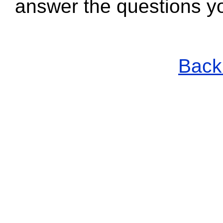
answer the questions y
Back 