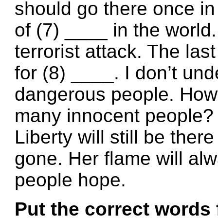
should go there once in 
of (7) ____ in the world.
terrorist attack. The las
for (8) ____. I don’t und
dangerous people. How c
many innocent people? I
Liberty will still be ther
gone. Her flame will al
people hope.
Put the correct words 