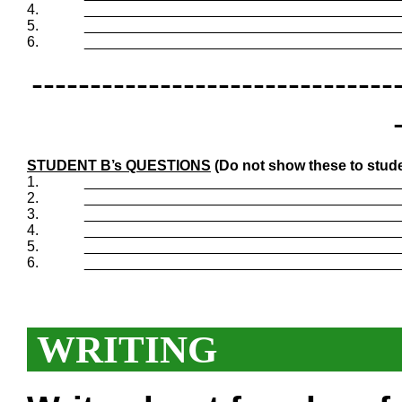
4.
_______________________________________
5.
_______________________________________
6.
_______________________________________
-------------------------------
STUDENT B’s QUESTIONS
(Do not show these to stude
1.
_______________________________________
2.
_______________________________________
3.
_______________________________________
4.
_______________________________________
5.
_______________________________________
6.
_______________________________________
WRITING