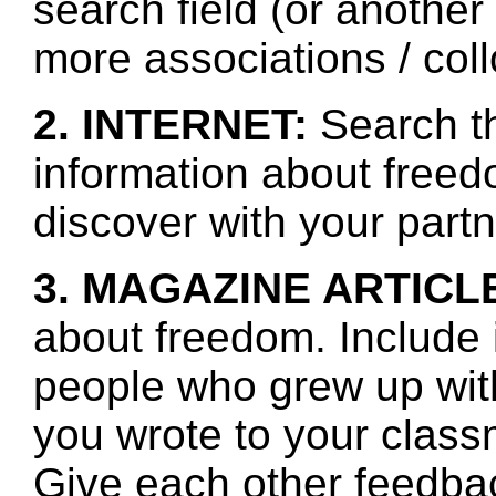
search field (or another
more associations / col
2. INTERNET:
Search th
information about freed
discover with your partn
3. MAGAZINE ARTICL
about freedom. Include 
people who grew up wit
you wrote to your class
Give each other feedbac