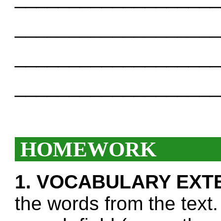
___________________
___________________
___________________
HOMEWORK
1. VOCABULARY EXT
the words from the text.