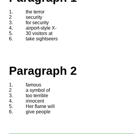
1.
the terror
2
security
3.
for security
4.
airport-style X-
5.
30 visitors at
6.
take sightseers
Paragraph 2
1.
famous
2
a symbol of
3.
too terrible
4.
innocent
5.
Her flame will
6.
give people