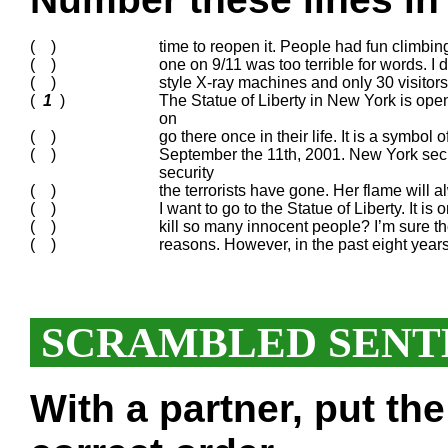
( )
time to reopen it. People had fun climbing
( )
one on 9/11 was too terrible for words. I
( )
style X-ray machines and only 30 visitors
(
1
)
The Statue of Liberty in New York is open
on
( )
go there once in their life. It is a symbol 
( )
September the 11th, 2001. New York secur
security
( )
the terrorists have gone. Her flame will 
( )
I want to go to the Statue of Liberty. It i
( )
kill so many innocent people? I’m sure the 
( )
reasons. However, in the past eight years
SCRAMBLED SENT
With a partner, put th