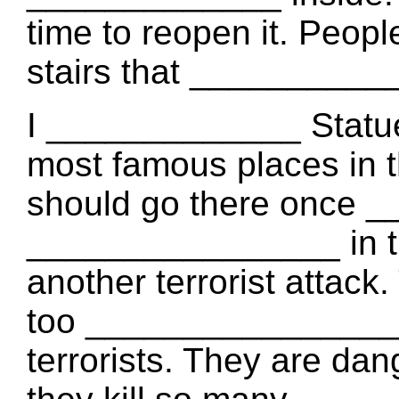
time to reopen it. Peopl
stairs that ___________
I _____________ Statue o
most famous places in t
should go there once _
________________ in the
another terrorist attack
too ________________. 
terrorists. They are da