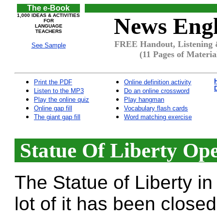
The e-Book
1,000 IDEAS & ACTIVITIES
News Engl
FOR
LANGUAGE
TEACHERS
FREE Handout, Listening &
See Sample
(11 Pages of Materia
Print the PDF
Online definition activity
Listen to the MP3
Do an online crossword
Play the online quiz
Play hangman
Online gap fill
Vocabulary flash cards
The giant gap fill
Word matching exercise
Statue Of Liberty Op
The Statue of Liberty i
lot of it has been closed