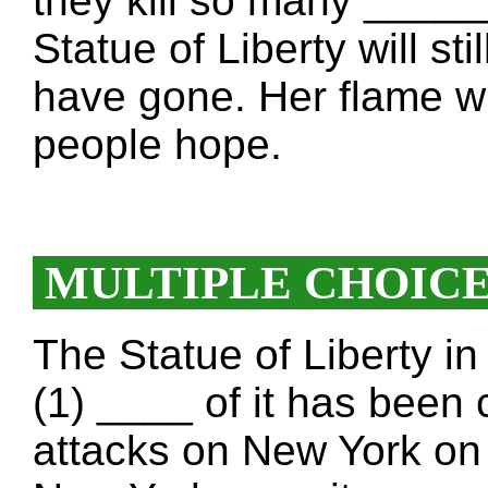
they kill so many ____
Statue of Liberty will sti
have gone. Her flame w
people hope.
MULTIPLE CHOIC
The Statue of Liberty i
(1) ____ of it has been 
attacks on New York on