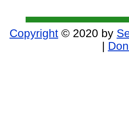
Copyright
© 2020 by
Se
|
Don