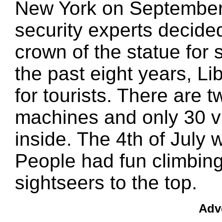
New York on September 
security experts decide
crown of the statue for 
the past eight years, L
for tourists. There are t
machines and only 30 vi
inside. The 4th of July 
People had fun climbing 
sightseers to the top.
Adv