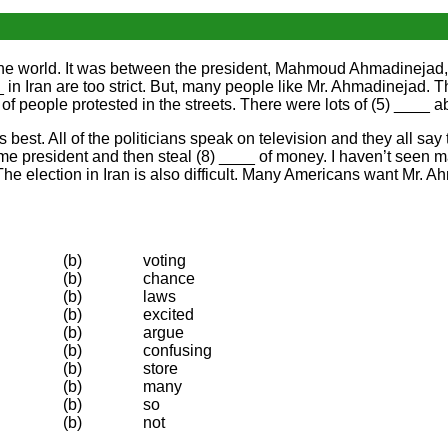
 in the world. It was between the president, Mahmoud Ahmadineja
 in Iran are too strict. But, many people like Mr. Ahmadinejad. Th
 people protested in the streets. There were lots of (5) ____ 
 is best. All of the politicians speak on television and they all s
me president and then steal (8) ____ of money. I haven’t seen ma
. The election in Iran is also difficult. Many Americans want Mr.
(b)
voting
(b)
chance
(b)
laws
(b)
excited
(b)
argue
(b)
confusing
(b)
store
(b)
many
(b)
so
(b)
not