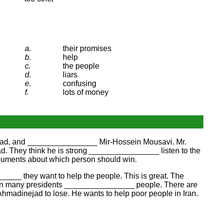
a.
their promises
b.
help
c.
the people
d.
liars
e.
confusing
f.
lots of money
nejad, and ________________ Mir-Hossein Mousavi. Mr.
ad. They think he is strong ________________ listen to the
guments about which person should win.
_____ they want to help the people. This is great. The
seen many presidents ________________ people. There are
Ahmadinejad to lose. He wants to help poor people in Iran.