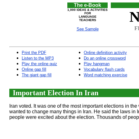
The e-Book
1,000 IDEAS & ACTIVITIES
N
FOR
LANGUAGE
TEACHERS
F
See Sample
Print the PDF
Online definition activity
Listen to the MP3
Do an online crossword
Play the online quiz
Play hangman
Online gap fill
Vocabulary flash cards
The giant gap fill
Word matching exercise
Important Election In Iran
Iran voted. It was one of the most important elections in
wanted to change many things in Iran. He said the laws in Ir
people were excited about the election. Thousands of peopl