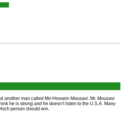
 and another man called Mir-Hossein Mousavi. Mr. Mousavi
hink he is strong and he doesn’t listen to the U.S.A. Many
which person should win.