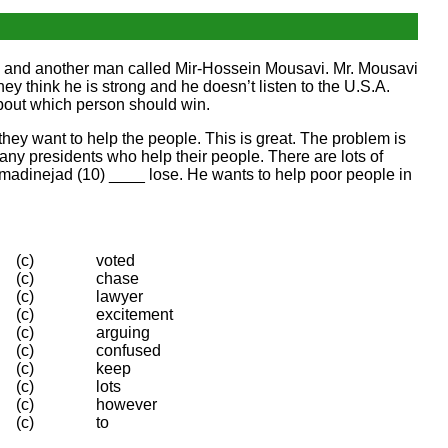
d, and another man called Mir-Hossein Mousavi. Mr. Mousavi
ey think he is strong and he doesn’t listen to the U.S.A.
about which person should win.
ay they want to help the people. This is great. The problem is
ny presidents who help their people. There are lots of
 Ahmadinejad (10) ____ lose. He wants to help poor people in
(c)
voted
(c)
chase
(c)
lawyer
(c)
excitement
(c)
arguing
(c)
confused
(c)
keep
(c)
lots
(c)
however
(c)
to