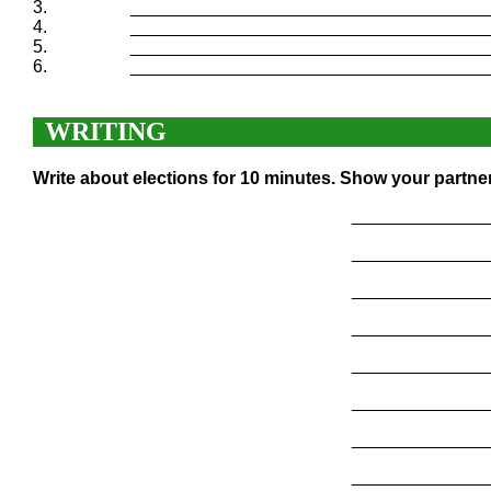
3.
____________________________________
4.
____________________________________
5.
____________________________________
6.
____________________________________
WRITING
Write about elections for 10 minutes. Show your partne
______________
______________
______________
______________
______________
______________
______________
______________