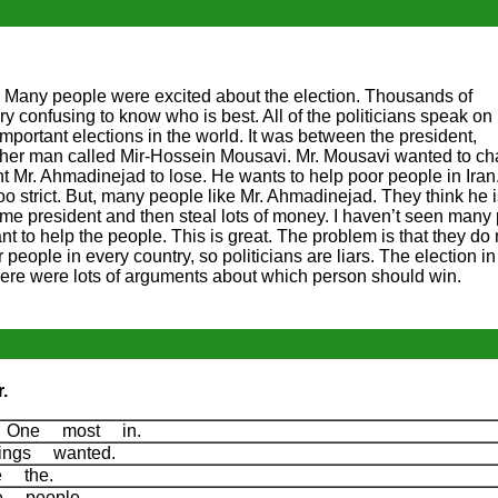
A. Many people were excited about the election. Thousands of
s very confusing to know who is best. All of the politicians speak on
important elections in the world. It was between the president,
r man called Mir-Hossein Mousavi. Mr. Mousavi wanted to ch
t Mr. Ahmadinejad to lose. He wants to help poor people in Iran
too strict. But, many people like Mr. Ahmadinejad. They think he 
e president and then steal lots of money. I haven’t seen many
nt to help the people. This is great. The problem is that they do
 people in every country, so politicians are liars. The election in 
There were lots of arguments about which person should win.
.
he One most in.
ings wanted.
re the.
re people.