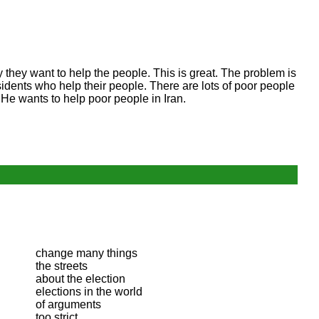
say they want to help the people. This is great. The problem is
idents who help their people. There are lots of poor people
. He wants to help poor people in Iran.
change many things
the streets
about the election
elections in the world
of arguments
too strict