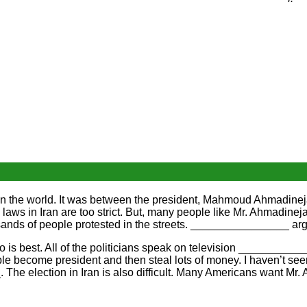
s in the world. It was between the president, Mahmoud Ahmadi
ws in Iran are too strict. But, many people like Mr. Ahmadinej
sands of people protested in the streets. ________________ ar
 is best. All of the politicians speak on television ___________
le become president and then steal lots of money. I haven’t 
The election in Iran is also difficult. Many Americans want Mr. 