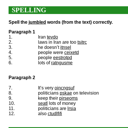
SPELLING
Spell the
jumbled
words (from the text) correctly.
Paragraph 1
1.
Iran
tevdo
2.
laws in Iran are too
tsitrc
3.
he doesn’t
itnsel
4.
people were
ceixetd
5.
people
eestrotpd
6.
lots of
ratngusme
Paragraph 2
7.
It’s very
oincngsuf
8.
politicians
pskae
on television
9.
keep their
pirseoms
10.
seatl
lots of money
11.
politicians are
lrsia
12.
also
ctudlfifi