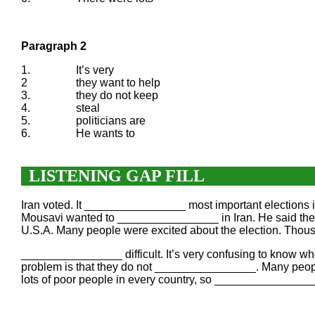
Paragraph 2
1.
It’s very
2
they want to help
3.
they do not keep
4.
steal
5.
politicians are
6.
He wants to
LISTENING GAP FILL
Iran voted. It ________________ most important election
Mousavi wanted to ________________ in Iran. He said the la
U.S.A. Many people were excited about the election. Thou
________________ difficult. It’s very confusing to know who
problem is that they do not ________________. Many peop
lots of poor people in every country, so ________________. 