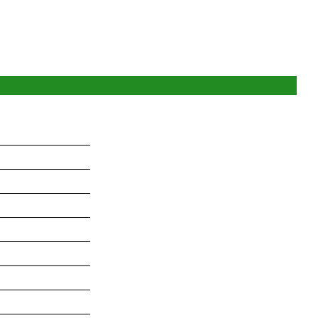
_______________
_______________
_______________
_______________
_______________
_______________
_______________
_______________