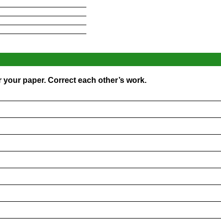
____________________
____________________
____________________
____________________
r your paper. Correct each other’s work.
_________________________________________________
_________________________________________________
_________________________________________________
_________________________________________________
_________________________________________________
_________________________________________________
_________________________________________________
_________________________________________________