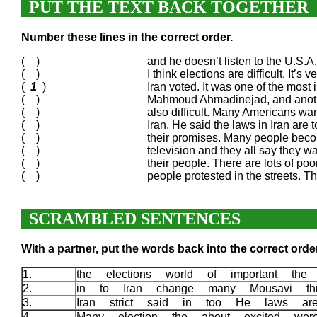
PUT THE TEXT BACK TOGETHER
Number these lines in the correct order.
( )
and he doesn’t listen to the U.S.
( )
I think elections are difficult. It’
(
1
)
Iran voted. It was one of the most 
( )
Mahmoud Ahmadinejad, and anothe
( )
also difficult. Many Americans wan
( )
Iran. He said the laws in Iran are 
( )
their promises. Many people becom
( )
television and they all say they wa
( )
their people. There are lots of poor
( )
people protested in the streets. 
SCRAMBLED SENTENCES
With a partner, put the words back into the correct order
1.
the elections world of important t
2.
in to Iran change many Mousavi th
3.
Iran strict said in too He laws a
4.
Many election the about excited we