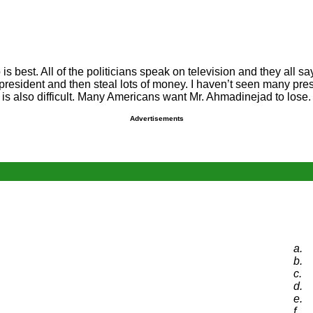
ho is best. All of the politicians speak on television and they all 
resident and then steal lots of money. I haven’t seen many pres
ran is also difficult. Many Americans want Mr. Ahmadinejad to lose
Advertisements
a.
b.
c.
d.
e.
f.