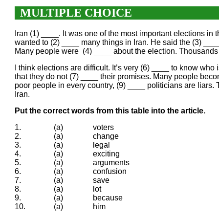
MULTIPLE CHOICE
Iran (1) ____. It was one of the most important elections
wanted to (2) ____ many things in Iran. He said the (3) ____
Many people were (4) ____ about the election. Thousands of
I think elections are difficult. It’s very (6) ____ to know who
that they do not (7) ____ their promises. Many people beco
poor people in every country, (9) ____ politicians are liars
Iran.
Put the correct words from this table into the article.
1.
(a)
voters
2.
(a)
change
3.
(a)
legal
4.
(a)
exciting
5.
(a)
arguments
6.
(a)
confusion
7.
(a)
save
8.
(a)
lot
9.
(a)
because
10.
(a)
him