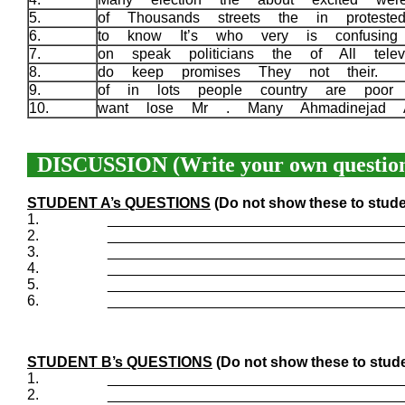
5.
of Thousands streets the in protest
6.
to know It’s who very is confusin
7.
on speak politicians the of All telev
8.
do keep promises They not their.
9.
of in lots people country are poor
10.
want lose Mr . Many Ahmadinejad 
DISCUSSION (Write your own question
STUDENT A’s QUESTIONS
(Do not show these to stude
1.
____________________________________
2.
____________________________________
3.
____________________________________
4.
____________________________________
5.
____________________________________
6.
____________________________________
STUDENT B’s QUESTIONS
(Do not show these to stude
1.
____________________________________
2.
____________________________________