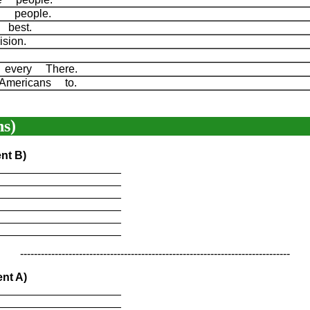
ed people.
g best.
ision.
 every There.
Americans to.
s)
nt B)
____________________
____________________
____________________
____________________
____________________
____________________
------------------------------------------------------------------------------
nt A)
____________________
____________________