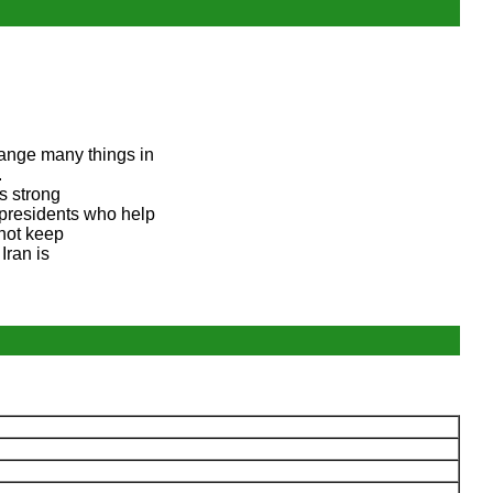
ange many things in
.
is strong
 presidents who help
 not keep
Iran is