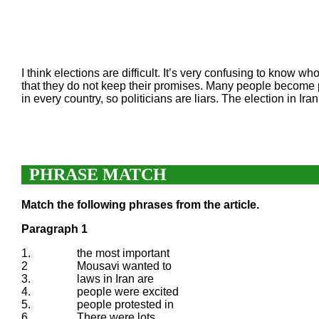
I think elections are difficult. It’s very confusing to know w
that they do not keep their promises. Many people become p
in every country, so politicians are liars. The election in I
PHRASE MATCH
Match the following phrases from the article.
Paragraph 1
1.
the most important
2
Mousavi wanted to
3.
laws in Iran are
4.
people were excited
5.
people protested in
6.
There were lots