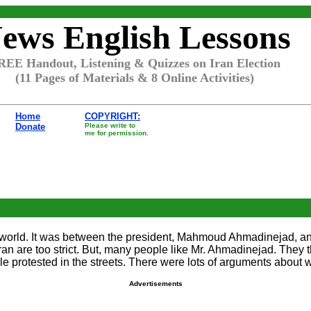
ews English Lessons
REE Handout, Listening & Quizzes on Iran Election
(11 Pages of Materials & 8 Online Activities)
Home
COPYRIGHT:
Donate
Please write to
me for permission.
 the world. It was between the president, Mahmoud Ahmadinejad,
an are too strict. But, many people like Mr. Ahmadinejad. They t
e protested in the streets. There were lots of arguments about 
Advertisements