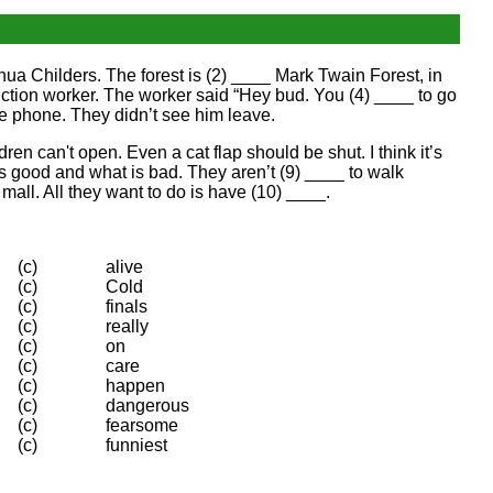
hua Childers. The forest is (2) ____ Mark Twain Forest, in
ction worker. The worker said “Hey bud. You (4) ____ to go
e phone. They didn’t see him leave.
en can't open. Even a cat flap should be shut. I think it’s
s good and what is bad. They aren’t (9) ____ to walk
all. All they want to do is have (10) ____.
(c)
alive
(c)
Cold
(c)
finals
(c)
really
(c)
on
(c)
care
(c)
happen
(c)
dangerous
(c)
fearsome
(c)
funniest