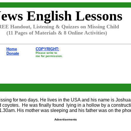
ews English Lessons
EE Handout, Listening & Quizzes on Missing Child
(11 Pages of Materials & 8 Online Activities)
Home
COPYRIGHT:
Donate
Please write to
me for permission.
missing for two days. He lives in the USA and his name is Joshua
d coyotes. He was finally found lying in a hollow by a construc
11.30am. His mother was sleeping and his father was on the pho
Advertisements