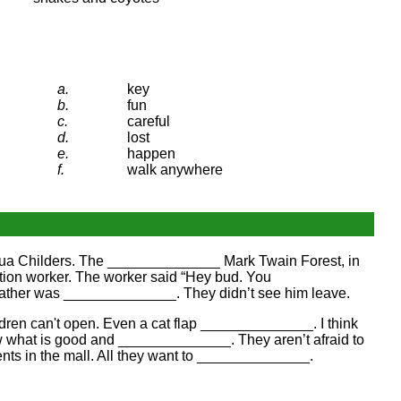
a.
key
b.
fun
c.
careful
d.
lost
e.
happen
f.
walk anywhere
shua Childers. The ______________ Mark Twain Forest, in
tion worker. The worker said “Hey bud. You
ather was ______________. They didn’t see him leave.
ren can't open. Even a cat flap ______________. I think
w what is good and ______________. They aren’t afraid to
nts in the mall. All they want to ______________.