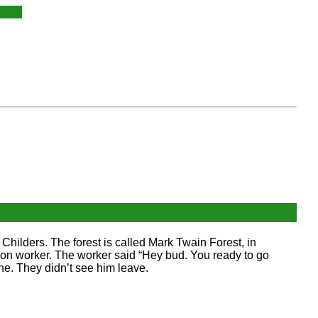
 Childers. The forest is called Mark Twain Forest, in
tion worker. The worker said “Hey bud. You ready to go
ne. They didn’t see him leave.