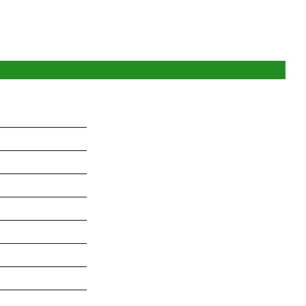
_______________
_______________
_______________
_______________
_______________
_______________
_______________
_______________