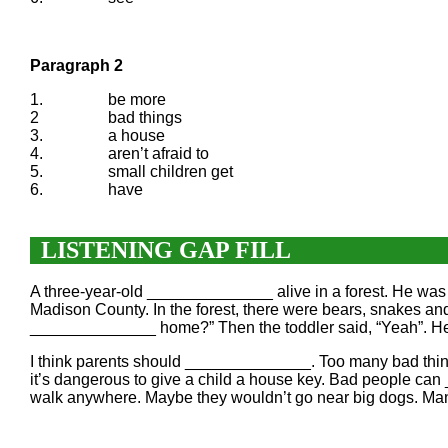
Paragraph 2
1.
be more
2
bad things
3.
a house
4.
aren’t afraid to
5.
small children get
6.
have
LISTENING GAP FILL
A three-year-old ______________ alive in a forest. He was
Madison County. In the forest, there were bears, snakes a
______________ home?” Then the toddler said, “Yeah”. H
I think parents should ______________. Too many bad thing
it’s dangerous to give a child a house key. Bad people ca
walk anywhere. Maybe they wouldn’t go near big dogs. Many