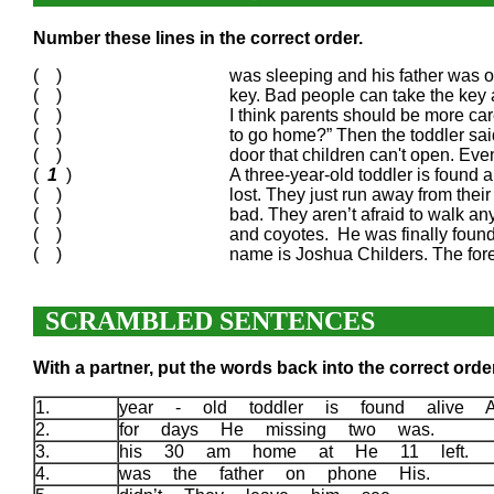
Number these lines in the correct order.
( )
was sleeping and his father was o
( )
key. Bad people can take the key 
( )
I think parents should be more ca
( )
to go home?” Then the toddler sai
( )
door that children can't open. Even
(
1
)
A three-year-old toddler is found 
( )
lost. They just run away from their 
( )
bad. They aren’t afraid to walk a
( )
and coyotes. He was finally found
( )
name is Joshua Childers. The fore
SCRAMBLED SENTENCES
With a partner, put the words back into the correct order
1.
year - old toddler is found alive 
2.
for days He missing two was.
3.
his 30 am home at He 11 left.
4.
was the father on phone His.