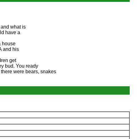
 and what is
ld have a
 a house
A and his
dren get
Hey bud. You ready
, there were bears, snakes