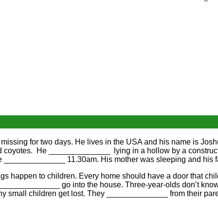
 missing for two days. He lives in the USA and his name is Jo
nd coyotes. He ______________ lying in a hollow by a construc
e ______________ 11.30am. His mother was sleeping and his f
s happen to children. Every home should have a door that child
n ______________ go into the house. Three-year-olds don’t kno
 small children get lost. They ______________ from their pare