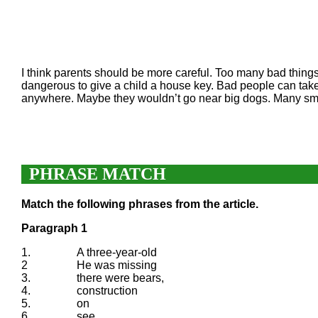
I think parents should be more careful. Too many bad things 
dangerous to give a child a house key. Bad people can take
anywhere. Maybe they wouldn’t go near big dogs. Many small c
PHRASE MATCH
Match the following phrases from the article.
Paragraph 1
1.
A three-year-old
2
He was missing
3.
there were bears,
4.
construction
5.
on
6.
see