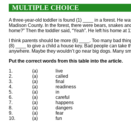
MULTIPLE CHOICE
A three-year-old toddler is found (1) ____ in a forest. He 
Madison County. In the forest, there were bears, snakes an
home?” Then the toddler said, “Yeah”. He left his home at 
I think parents should be more (6) ____. Too many bad things
(8) ____ to give a child a house key. Bad people can take 
anywhere. Maybe they wouldn’t go near big dogs. Many small 
Put the correct words from this table into the article.
1.
(a)
live
2.
(a)
called
3.
(a)
final
4.
(a)
readiness
5.
(a)
in
6.
(a)
careful
7.
(a)
happens
8.
(a)
dangers
9.
(a)
fear
10.
(a)
fun