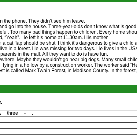
n the phone. They didn’t see him leave.
and go into the house. Three-year-olds don’t know what is good
reful. Too many bad things happen to children. Every home shou
d, “Yeah”. He left his home at 11.30am. His mother
 a cat flap should be shut. I think it’s dangerous to give a child
alive in a forest. He was missing for two days. He lives in the US
parents in the mall. All they want to do is have fun.
nywhere. Maybe they wouldn’t go near big dogs. Many small chil
 lying in a hollow by a construction worker. The worker said “
st is called Mark Twain Forest, in Madison County. In the forest
.
A three - .