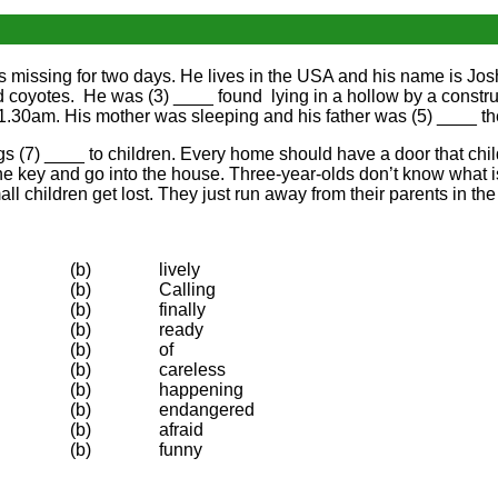
was missing for two days. He lives in the USA and his name is Jos
d coyotes. He was (3) ____ found lying in a hollow by a constru
11.30am. His mother was sleeping and his father was (5) ____ th
 (7) ____ to children. Every home should have a door that childr
the key and go into the house. Three-year-olds don’t know what i
children get lost. They just run away from their parents in the m
(b)
lively
(b)
Calling
(b)
finally
(b)
ready
(b)
of
(b)
careless
(b)
happening
(b)
endangered
(b)
afraid
(b)
funny