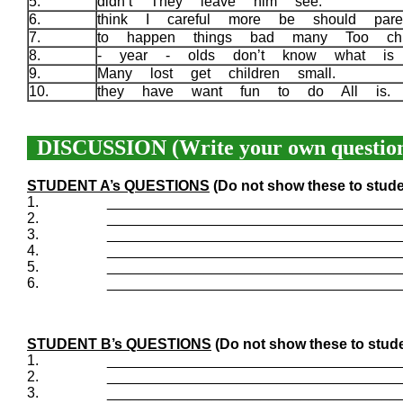
5.
didn’t They leave him see.
6.
think I careful more be should par
7.
to happen things bad many Too chi
8.
- year - olds don’t know what i
9.
Many lost get children small.
10.
they have want fun to do All is
DISCUSSION (Write your own question
STUDENT A’s QUESTIONS
(Do not show these to stude
1.
____________________________________
2.
____________________________________
3.
____________________________________
4.
____________________________________
5.
____________________________________
6.
____________________________________
STUDENT B’s QUESTIONS
(Do not show these to stude
1.
____________________________________
2.
____________________________________
3.
____________________________________