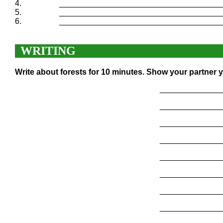
4.
____________________________________
5.
____________________________________
6.
____________________________________
WRITING
Write about forests for 10 minutes. Show your partner y
______________
______________
______________
______________
______________
______________
______________
______________