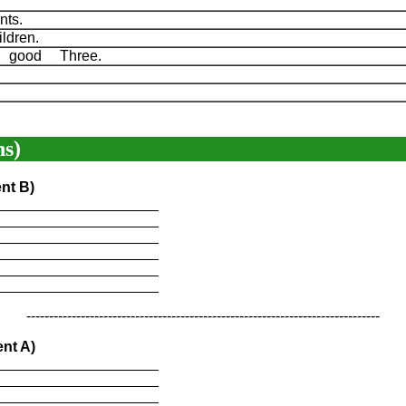
ents.
ldren.
s good Three.
.
s)
nt B)
____________________
____________________
____________________
____________________
____________________
____________________
------------------------------------------------------------------------------
nt A)
____________________
____________________
____________________