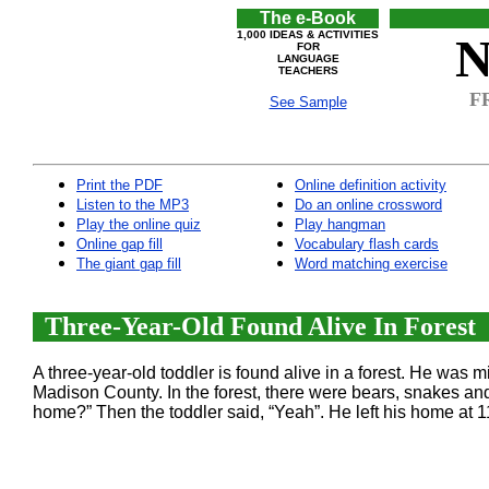
The e-Book
1,000 IDEAS & ACTIVITIES
N
FOR
LANGUAGE
TEACHERS
FR
See Sample
Print the PDF
Online definition activity
Listen to the MP3
Do an online crossword
Play the online quiz
Play hangman
Online gap fill
Vocabulary flash cards
The giant gap fill
Word matching exercise
Three-Year-Old Found Alive In Forest
A three-year-old toddler is found alive in a forest. He was 
Madison County. In the forest, there were bears, snakes an
home?” Then the toddler said, “Yeah”. He left his home at 