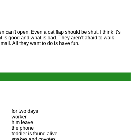
can't open. Even a cat flap should be shut. I think it’s
 is good and what is bad. They aren’t afraid to walk
all. All they want to do is have fun.
for two days
worker
him leave
the phone
toddler is found alive
snakes and coyotes