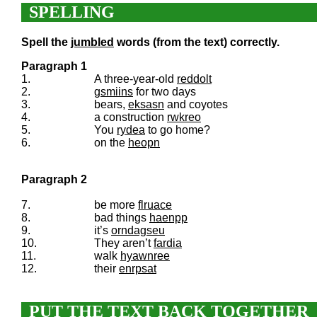
SPELLING
Spell the
jumbled
words (from the text) correctly.
Paragraph 1
1.
A three-year-old
reddolt
2.
gsmiins
for two days
3.
bears,
eksasn
and coyotes
4.
a construction
rwkreo
5.
You
rydea
to go home?
6.
on the
heopn
Paragraph 2
7.
be more
flruace
8.
bad things
haenpp
9.
it’s
orndagseu
10.
They aren’t
fardia
11.
walk
hyawnree
12.
their
enrpsat
PUT THE TEXT BACK TOGETHER