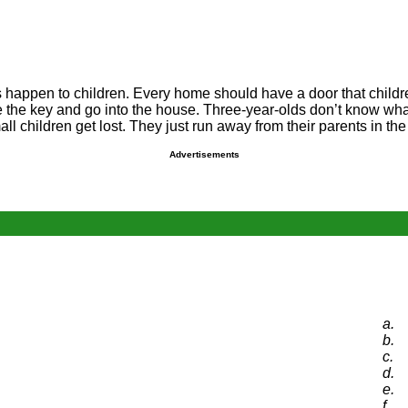
happen to children. Every home should have a door that children 
 the key and go into the house. Three-year-olds don’t know what
hildren get lost. They just run away from their parents in the m
Advertisements
a.
b.
c.
d.
e.
f.