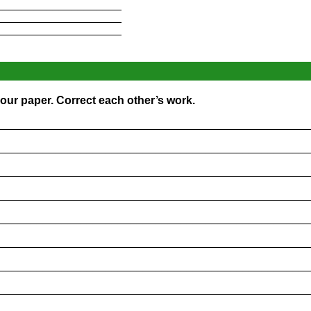
____________________
____________________
____________________
our paper. Correct each other’s work.
_________________________________________________
_________________________________________________
_________________________________________________
_________________________________________________
_________________________________________________
_________________________________________________
_________________________________________________
_________________________________________________