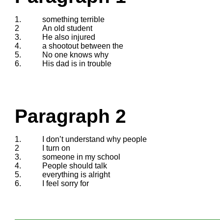
1.
something terrible
2
An old student
3.
He also injured
4.
a shootout between the
5.
No one knows why
6.
His dad is in trouble
Paragraph 2
1.
I don’t understand why people
2
I turn on
3.
someone in my school
4.
People should talk
5.
everything is alright
6.
I feel sorry for