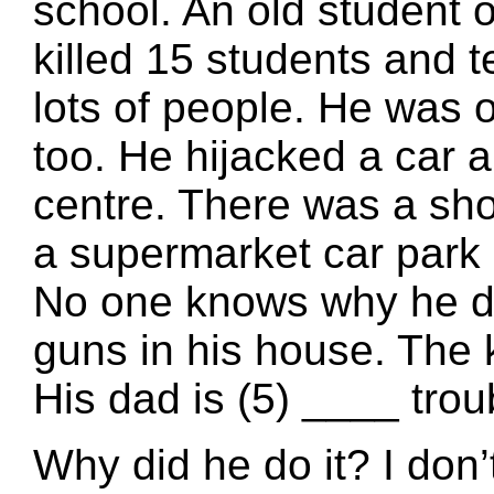
school. An old student 
killed 15 students and 
lots of people. He was 
too. He hijacked a car 
centre. There was a sho
a supermarket car park 
No one knows why he did 
guns in his house. The k
His dad is (5) ____ trou
Why did he do it? I don