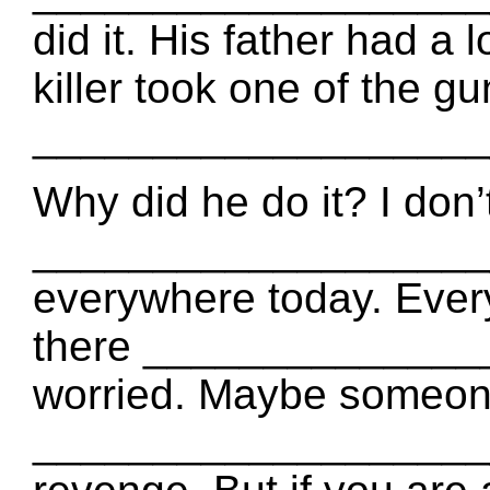
did it. His father had a 
killer took one of the g
_____________________
Why did he do it? I don
_____________________
everywhere today. Every
there _______________
worried. Maybe someon
____________________