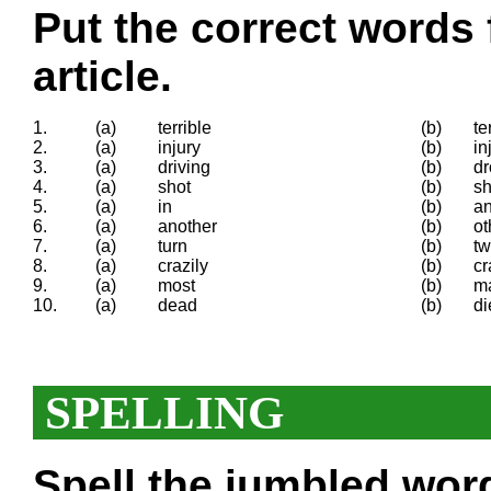
Put the correct words 
article.
1.
(a)
terrible
(b)
te
2.
(a)
injury
(b)
in
3.
(a)
driving
(b)
dr
4.
(a)
shot
(b)
sh
5.
(a)
in
(b)
a
6.
(a)
another
(b)
ot
7.
(a)
turn
(b)
tw
8.
(a)
crazily
(b)
cr
9.
(a)
most
(b)
m
10.
(a)
dead
(b)
di
SPELLING
Spell the
jumbled
words