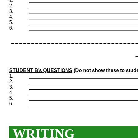
1.
_______________________________________
2.
_______________________________________
3.
_______________________________________
4.
_______________________________________
5.
_______________________________________
6.
_______________________________________
-------------------------------
STUDENT B’s QUESTIONS
(Do not show these to stude
1.
_______________________________________
2.
_______________________________________
3.
_______________________________________
4.
_______________________________________
5.
_______________________________________
6.
_______________________________________
WRITING