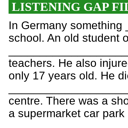
LISTENING GAP FI
In Germany something
school. An old student o
_____________________
teachers. He also injur
only 17 years old. He d
____________________
centre. There was a sho
a supermarket car park
____________________