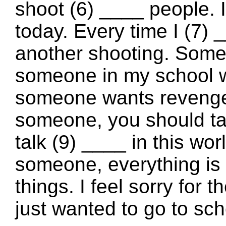
shoot (6) ____ people.
today. Every time I (7) 
another shooting. Some
someone in my school wi
someone wants revenge.
someone, you should ta
talk (9) ____ in this wo
someone, everything is a
things. I feel sorry for 
just wanted to go to sch