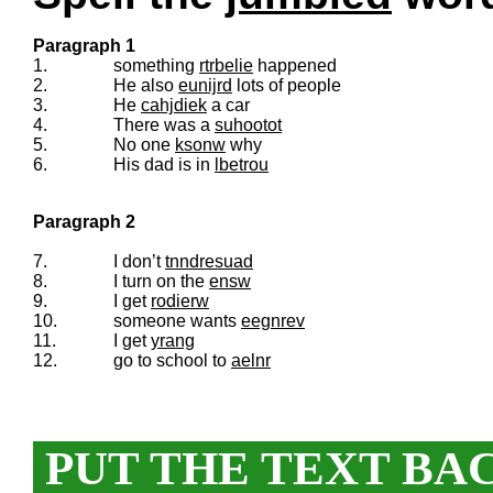
Paragraph 1
1.
something
rtrbelie
happened
2.
He also
eunijrd
lots of people
3.
He
cahjdiek
a car
4.
There was a
suhootot
5.
No one
ksonw
why
6.
His dad is in
lbetrou
Paragraph 2
7.
I don’t
tnndresuad
8.
I turn on the
ensw
9.
I get
rodierw
10.
someone wants
eegnrev
11.
I get
yrang
12.
go to school to
aelnr
PUT THE TEXT BA