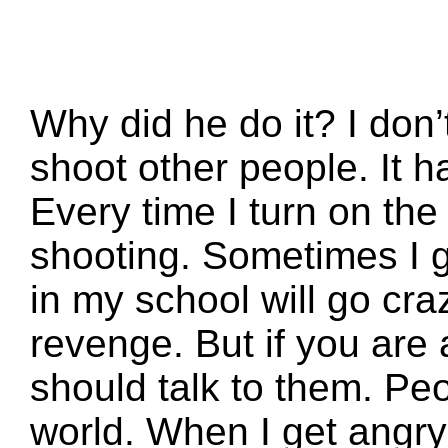
Why did he do it? I don
shoot other people. It 
Every time I turn on the
shooting. Sometimes I 
in my school will go cr
revenge. But if you are
should talk to them. Peo
world. When I get angry