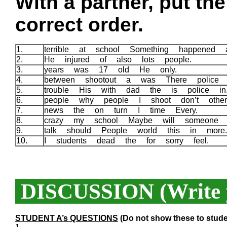
With a partner, put th
correct order.
1.
terrible at school Something happened
2.
He injured of also lots people.
3.
years was 17 old He only.
4.
between shootout a was There police
5.
trouble His with dad the is police i
6.
people why people I shoot don’t othe
7.
news the on turn I time Every.
8.
crazy my school Maybe will someone
9.
talk should People world this in mor
10.
I students dead the for sorry feel.
DISCUSSION (Write y
STUDENT A’s QUESTIONS
(Do not show these to stude