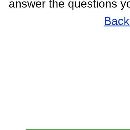
answer the questions y
Back 