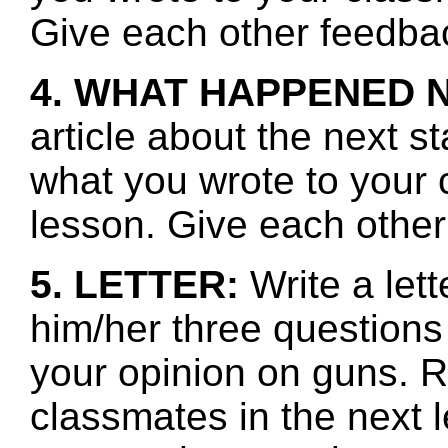
Give each other feedbac
4. WHAT HAPPENED 
article about the next s
what you wrote to your 
lesson. Give each other
5. LETTER:
Write a let
him/her three questions
your opinion on guns. 
classmates in the next l