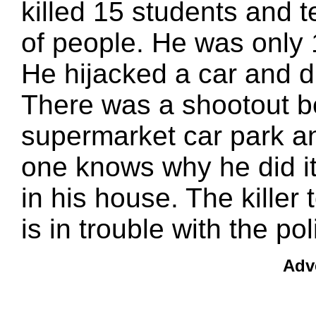
killed 15 students and t
of people. He was only 
He hijacked a car and d
There was a shootout be
supermarket car park an
one knows why he did it.
in his house. The killer
is in trouble with the po
Adv