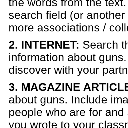
the words from the text.
search field (or another
more associations / col
2. INTERNET:
Search th
information about guns.
discover with your partn
3. MAGAZINE ARTICL
about guns. Include ima
people who are for and
you wrote to your class