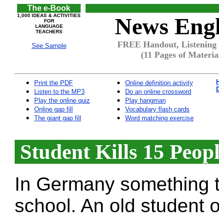
The e-Book
1,000 IDEAS & ACTIVITIES
News Engl
FOR
LANGUAGE
TEACHERS
FREE Handout, Listening 
See Sample
(11 Pages of Materia
Print the PDF
Online definition activity
Listen to the MP3
Do an online crossword
Play the online quiz
Play hangman
Online gap fill
Vocabulary flash cards
The giant gap fill
Word matching exercise
Student Kills 15 Peop
In Germany something t
school. An old student 