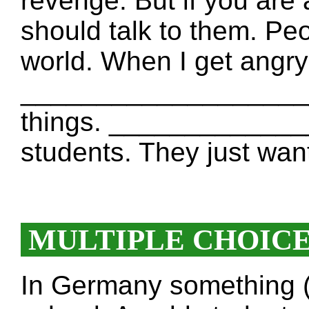
revenge. But if you are
should talk to them. Peo
world. When I get angr
_____________________
things. _____________
students. They just want
MULTIPLE CHOIC
In Germany something 