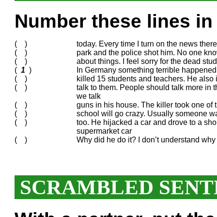
Number these lines in 
( )
today. Every time I turn on the news the
( )
park and the police shot him. No one know
( )
about things. I feel sorry for the dead stu
(
1
)
In Germany something terrible happened a
( )
killed 15 students and teachers. He also 
( )
talk to them. People should talk more in t
we talk
( )
guns in his house. The killer took one of 
( )
school will go crazy. Usually someone w
( )
too. He hijacked a car and drove to a sh
supermarket car
( )
Why did he do it? I don’t understand why
SCRAMBLED SENT