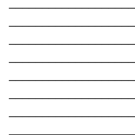
___________________
___________________
___________________
___________________
___________________
___________________
___________________
___________________