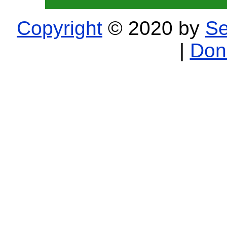
Copyright
© 2020 by
Se
|
Don