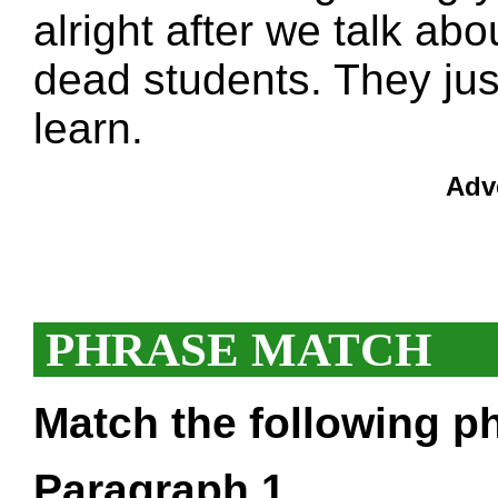
alright after we talk abou
dead students. They jus
learn.
Adv
PHRASE MATCH
Match the following ph
Paragraph 1