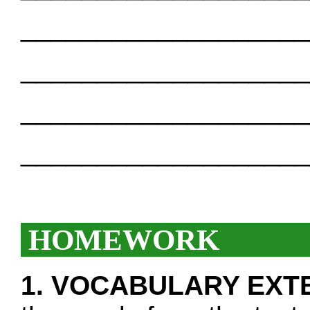
___________________
___________________
___________________
___________________
HOMEWORK
1. VOCABULARY EXT