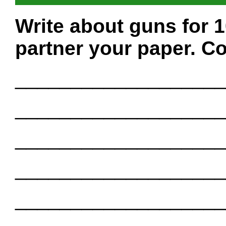
Write about guns for 
partner your paper. Co
___________________
___________________
___________________
___________________
___________________